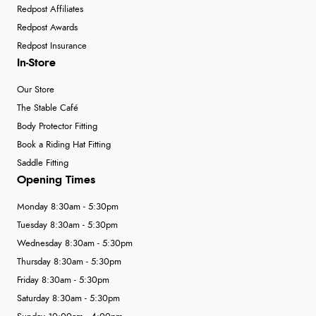
Redpost Affiliates
Redpost Awards
Redpost Insurance
In-Store
Our Store
The Stable Café
Body Protector Fitting
Book a Riding Hat Fitting
Saddle Fitting
Opening Times
Monday 8:30am - 5:30pm
Tuesday 8:30am - 5:30pm
Wednesday 8:30am - 5:30pm
Thursday 8:30am - 5:30pm
Friday 8:30am - 5:30pm
Saturday 8:30am - 5:30pm