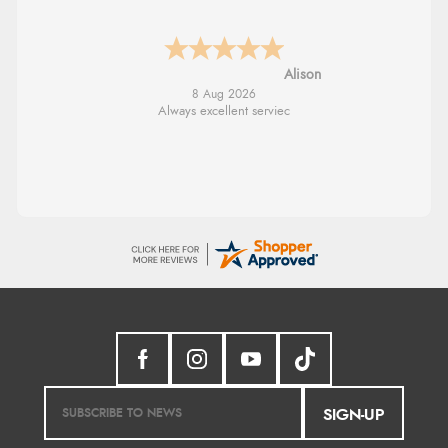
G
8 Aug 2026
Good price. Speedy delivery. Would buy
from them again.
SIGN-UP