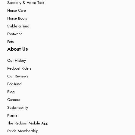
Saddlery & Horse Tack
Horse Care
Horse Boots
Stable & Yard
Footwear
Pets
About Us
Our History
Redpost Riders
Our Reviews
Eco-Kind
Blog
Careers
Sustainability
Klarna
The Redpost Mobile App
Stride Membership