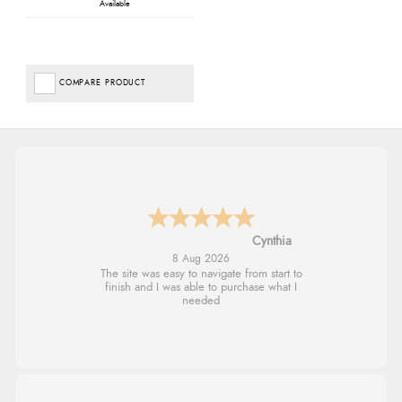
Available
COMPARE PRODUCT
Trevor
8 Aug 2026
Very good