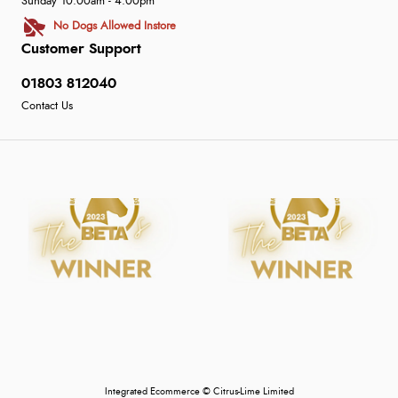
Sunday 10:00am - 4:00pm
No Dogs Allowed Instore
Customer Support
01803 812040
Contact Us
Integrated Ecommerce ©
Citrus-Lime Limited