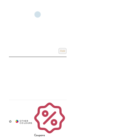
Add
Coupons