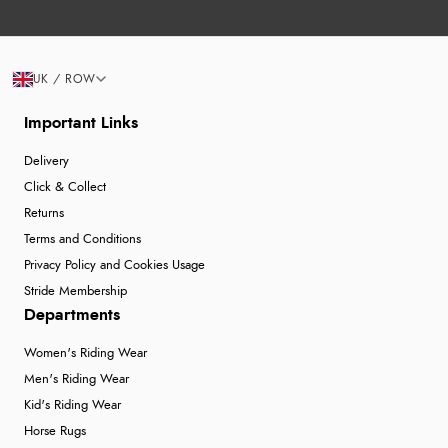
UK / ROW
Important Links
Delivery
Click & Collect
Returns
Terms and Conditions
Privacy Policy and Cookies Usage
Stride Membership
Departments
Women's Riding Wear
Men's Riding Wear
Kid's Riding Wear
Horse Rugs