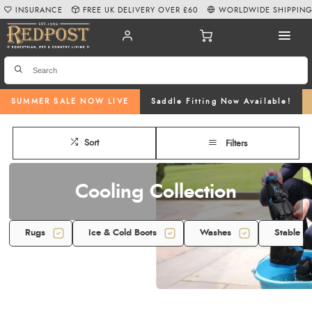
INSURANCE
FREE UK DELIVERY OVER £60
WORLDWIDE SHIPPIN
SUMMER SALE NOW LIVE
Saddle Fitting Now Available!
Sort
Filters
Cooling Collection
Rugs
Ice & Cold Boots
Washes
Stable F