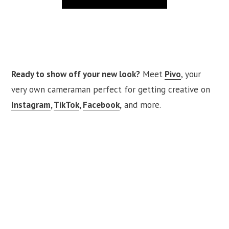
Ready to show off your new look?
Meet
Pivo
, your
very own cameraman perfect for getting creative on
Instagram
,
TikTok
,
Facebook
,
and more.