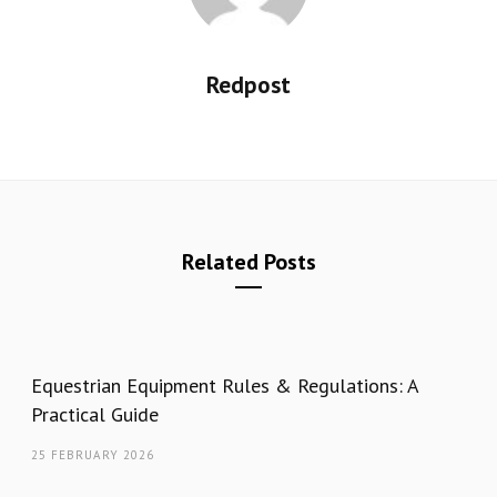
Redpost
Related Posts
Equestrian Equipment Rules & Regulations: A
Practical Guide
25 FEBRUARY 2026