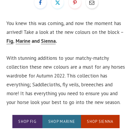
You knew this was coming, and now the moment has
arrived! Take a look at the new colours on the block –
Fig
,
Marine
and
Sienna
.
With stunning additions to your matchy-matchy
collection these new colours are a must for any horses
wardrobe for Autumn 2022. This collection has
everything; Saddlecloths, fly veils, breeeches and
more! It has everything you need to ensure you and
your horse look your best to go into the new season.
SHOP FIG
SHOP MARINE
SHOP SIENNA