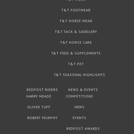
T&T FOOTWEAR
T&T HORSE WEAR
T&T TACK & SADDLERY
T&T HORSE CARE
T&T FEED & SUPPLEMENTS
T&T PET
T&T SEASONAL HIGHLIGHTS
REDPOST RIDERS
NEWS & EVENTS
HARRY MEADE
COMPETITIONS
OLIVER TUFF
NEWS
ROBERT MURPHY
EVENTS
REDPOST AWARDS