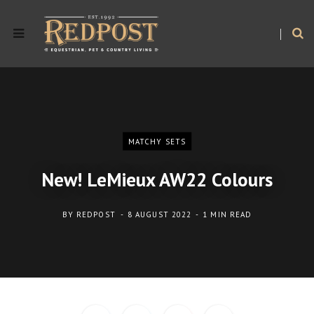
MATCHY SETS
New! LeMieux AW22 Colours
BY
REDPOST
8 AUGUST 2022
1 MIN READ