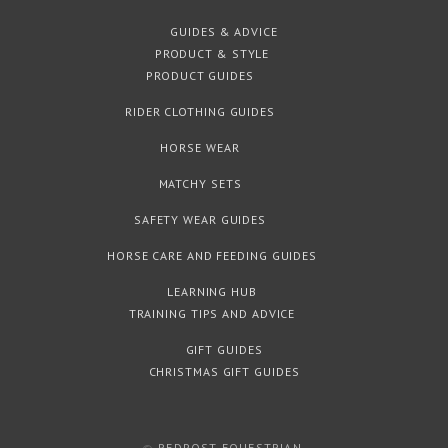
GUIDES & ADVICE
PRODUCT & STYLE
PRODUCT GUIDES
RIDER CLOTHING GUIDES
HORSE WEAR
MATCHY SETS
SAFETY WEAR GUIDES
HORSE CARE AND FEEDING GUIDES
LEARNING HUB
TRAINING TIPS AND ADVICE
GIFT GUIDES
CHRISTMAS GIFT GUIDES
©
REDPOST EQUESTRIAN
.