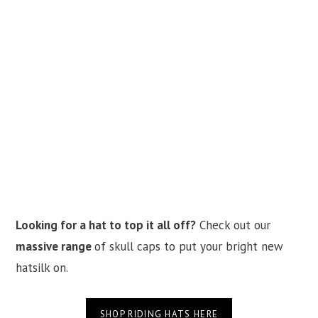
Looking for a hat to top it all off?
Check out our
massive range
of skull caps to put your bright new
hatsilk on.
SHOP RIDING HATS HERE