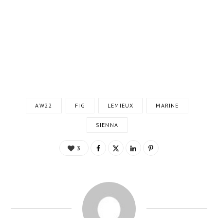
AW22
FIG
LEMIEUX
MARINE
SIENNA
3