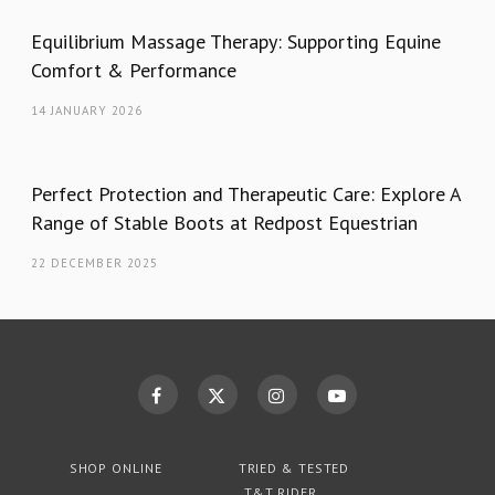
Equilibrium Massage Therapy: Supporting Equine
Comfort & Performance
14 JANUARY 2026
Perfect Protection and Therapeutic Care: Explore A
Range of Stable Boots at Redpost Equestrian
22 DECEMBER 2025
SHOP ONLINE
TRIED & TESTED
T&T RIDER