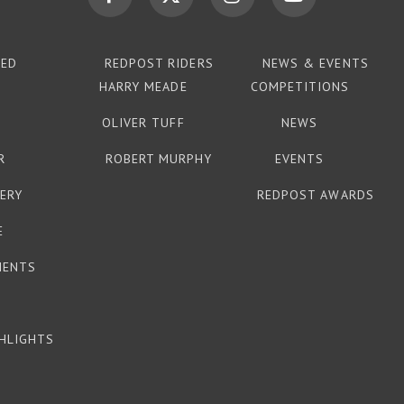
TED
REDPOST RIDERS
NEWS & EVENTS
HARRY MEADE
COMPETITIONS
OLIVER TUFF
NEWS
R
ROBERT MURPHY
EVENTS
ERY
REDPOST AWARDS
E
MENTS
HLIGHTS