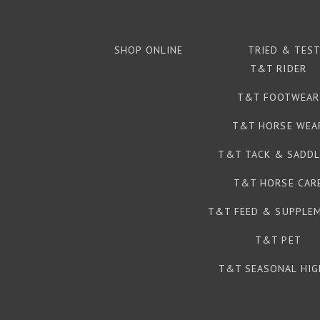
SHOP ONLINE
TRIED & TES
T&T RIDER
T&T FOOTWEAR
T&T HORSE WEA
T&T TACK & SADDL
T&T HORSE CAR
T&T FEED & SUPPLE
T&T PET
T&T SEASONAL HIG