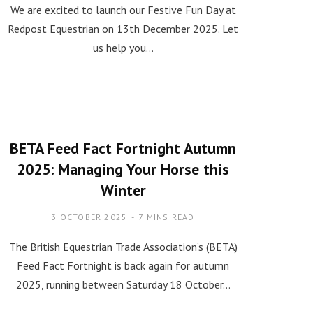
We are excited to launch our Festive Fun Day at
Redpost Equestrian on 13th December 2025. Let
us help you…
BETA Feed Fact Fortnight Autumn
2025: Managing Your Horse this
Winter
3 OCTOBER 2025
7 MINS READ
The British Equestrian Trade Association’s (BETA)
Feed Fact Fortnight is back again for autumn
2025, running between Saturday 18 October…