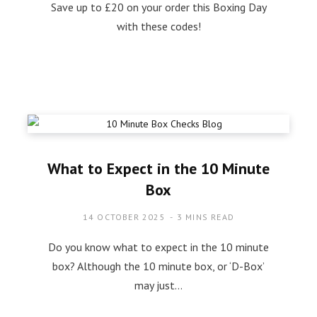
Save up to £20 on your order this Boxing Day
with these codes!
What to Expect in the 10 Minute
Box
14 OCTOBER 2025
3 MINS READ
Do you know what to expect in the 10 minute
box? Although the 10 minute box, or ‘D-Box’
may just…