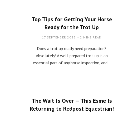
Top Tips for Getting Your Horse
Ready for the Trot Up
17 SEPTEMBER 2025
2 MINS READ
Does a trot up really need preparation?
Absolutely! A well-prepared trot-up is an
essential part of any horse inspection, and…
The Wait Is Over — This Esme Is
Returning to Redpost Equestrian!