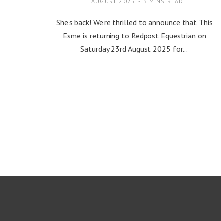
1 AUGUST 2025
3 MINS READ
She’s back! We’re thrilled to announce that This
Esme is returning to Redpost Equestrian on
Saturday 23rd August 2025 for…