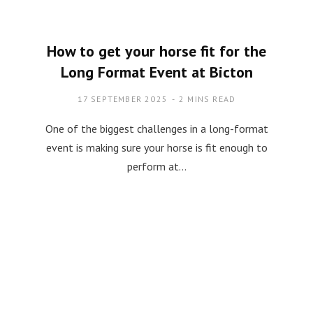
How to get your horse fit for the
Long Format Event at Bicton
17 SEPTEMBER 2025
2 MINS READ
One of the biggest challenges in a long-format
event is making sure your horse is fit enough to
perform at…