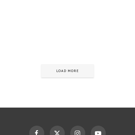
LOAD MORE