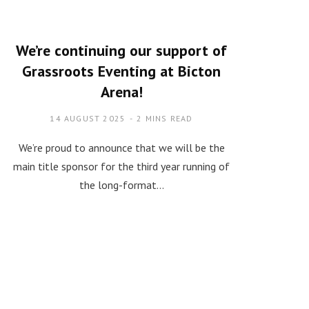
We’re continuing our support of
Grassroots Eventing at Bicton
Arena!
14 AUGUST 2025
2 MINS READ
We’re proud to announce that we will be the
main title sponsor for the third year running of
the long-format…