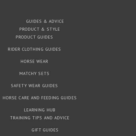
GUIDES & ADVICE
PRODUCT & STYLE
PRODUCT GUIDES
RIDER CLOTHING GUIDES
HORSE WEAR
MATCHY SETS
SAFETY WEAR GUIDES
HORSE CARE AND FEEDING GUIDES
LEARNING HUB
TRAINING TIPS AND ADVICE
GIFT GUIDES