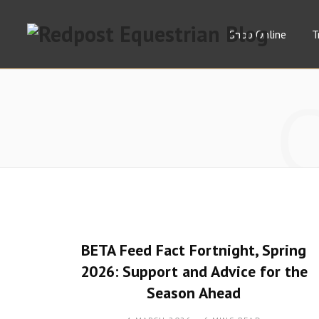
Shop Online
T
BETA Feed Fact Fortnight, Spring
2026: Support and Advice for the
Season Ahead