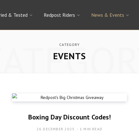
ried & Tested
Redpost Riders
News & Events
CATEGOR
CATEGORY
EVENTS
Boxing Day Discount Codes!
26 DECEMBER 2025
1 MIN READ