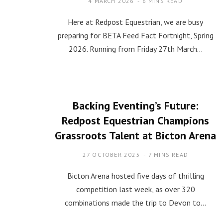
4 MARCH 2026
6 MINS READ
Here at Redpost Equestrian, we are busy
preparing for BETA Feed Fact Fortnight, Spring
2026. Running from Friday 27th March…
Backing Eventing’s Future:
Redpost Equestrian Champions
Grassroots Talent at Bicton Arena
27 OCTOBER 2025
7 MINS READ
Bicton Arena hosted five days of thrilling
competition last week, as over 320
combinations made the trip to Devon to…