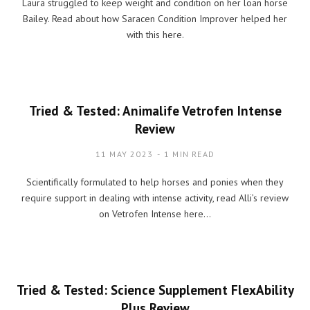
Laura struggled to keep weight and condition on her loan horse
Bailey. Read about how Saracen Condition Improver helped her
with this here.
Tried & Tested: Animalife Vetrofen Intense
Review
11 MAY 2023
1 MIN READ
Scientifically formulated to help horses and ponies when they
require support in dealing with intense activity, read Alli’s review
on Vetrofen Intense here…
Tried & Tested: Science Supplement FlexAbility
Plus Review