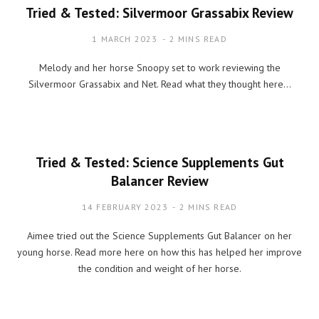
Tried & Tested: Silvermoor Grassabix Review
1 MARCH 2023
2 MINS READ
Melody and her horse Snoopy set to work reviewing the
Silvermoor Grassabix and Net. Read what they thought here…
Tried & Tested: Science Supplements Gut
Balancer Review
14 FEBRUARY 2023
2 MINS READ
Aimee tried out the Science Supplements Gut Balancer on her
young horse. Read more here on how this has helped her improve
the condition and weight of her horse.