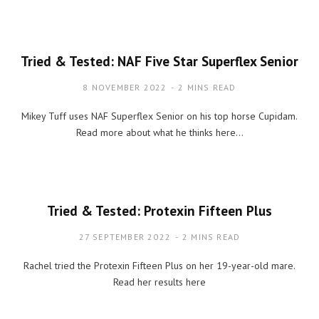
Tried & Tested: NAF Five Star Superflex Senior
8 NOVEMBER 2022
2 MINS READ
Mikey Tuff uses NAF Superflex Senior on his top horse Cupidam.
Read more about what he thinks here…
Tried & Tested: Protexin Fifteen Plus
27 SEPTEMBER 2022
2 MINS READ
Rachel tried the Protexin Fifteen Plus on her 19-year-old mare.
Read her results here