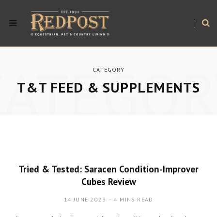
CATEGOR
CATEGORY
T&T FEED & SUPPLEMENTS
Tried & Tested: Saracen Condition-Improver
Cubes Review
14 JUNE 2023
4 MINS READ