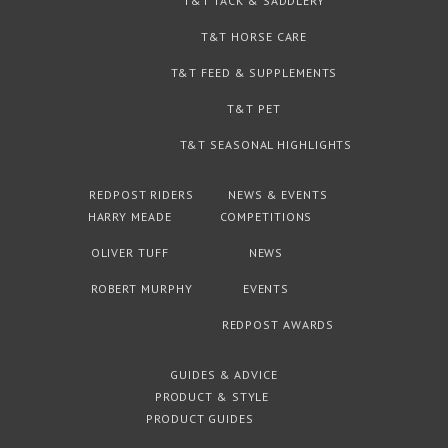
T&T TACK & SADDLERY
T&T HORSE CARE
T&T FEED & SUPPLEMENTS
T&T PET
T&T SEASONAL HIGHLIGHTS
REDPOST RIDERS
NEWS & EVENTS
HARRY MEADE
COMPETITIONS
OLIVER TUFF
NEWS
ROBERT MURPHY
EVENTS
REDPOST AWARDS
GUIDES & ADVICE
PRODUCT & STYLE
PRODUCT GUIDES