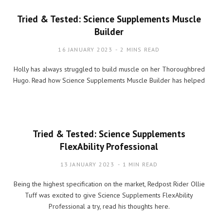
Tried & Tested: Science Supplements Muscle
Builder
16 JANUARY 2023
2 MINS READ
Holly has always struggled to build muscle on her Thoroughbred
Hugo. Read how Science Supplements Muscle Builder has helped
Tried & Tested: Science Supplements
FlexAbility Professional
13 JANUARY 2023
1 MIN READ
Being the highest specification on the market, Redpost Rider Ollie
Tuff was excited to give Science Supplements FlexAbility
Professional a try, read his thoughts here.