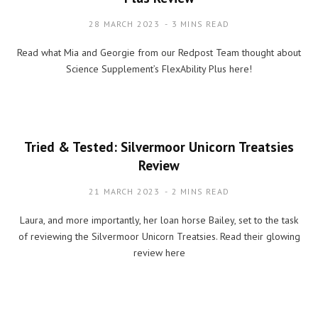
28 MARCH 2023
3 MINS READ
Read what Mia and Georgie from our Redpost Team thought about
Science Supplement’s FlexAbility Plus here!
Tried & Tested: Silvermoor Unicorn Treatsies
Review
21 MARCH 2023
2 MINS READ
Laura, and more importantly, her loan horse Bailey, set to the task
of reviewing the Silvermoor Unicorn Treatsies. Read their glowing
review here