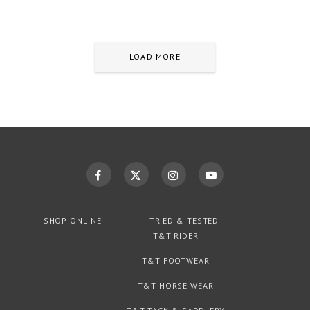
LOAD MORE
SHOP ONLINE
TRIED & TESTED
T&T RIDER
T&T FOOTWEAR
T&T HORSE WEAR