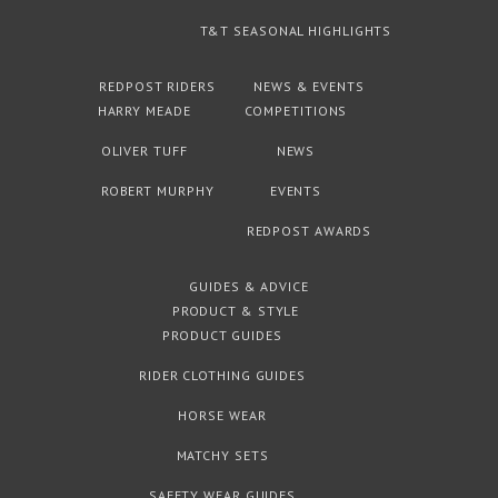
T&T SEASONAL HIGHLIGHTS
REDPOST RIDERS
NEWS & EVENTS
HARRY MEADE
COMPETITIONS
OLIVER TUFF
NEWS
ROBERT MURPHY
EVENTS
REDPOST AWARDS
GUIDES & ADVICE
PRODUCT & STYLE
PRODUCT GUIDES
RIDER CLOTHING GUIDES
HORSE WEAR
MATCHY SETS
SAFETY WEAR GUIDES