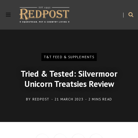
T&T FEED & SUPPLEMENTS
Tried & Tested: Silvermoor
Unicorn Treatsies Review
BY
REDPOST
21 MARCH 2023
2 MINS READ