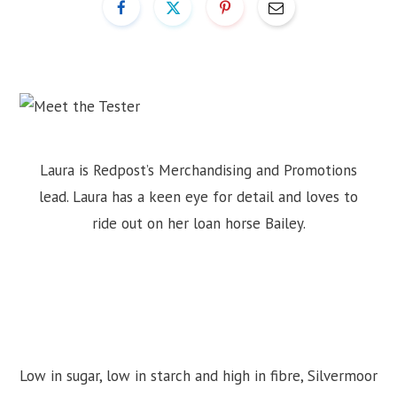
Laura is Redpost’s Merchandising and Promotions
lead. Laura has a keen eye for detail and loves to
ride out on her loan horse Bailey.
Low in sugar, low in starch and high in fibre, Silvermoor