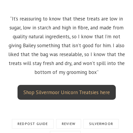
“It’s reassuring to know that these treats are low in
sugar, low in starch and high in fibre, and made from
quality natural ingredients, so I know that I’m not
giving Bailey something that isn’t good for him. I also
liked that the bag was resealable, so I know that the
treats will stay fresh and dry, and won’t spill into the
bottom of my grooming box”
Shop Silvermoor Unicorn Treatsies here
REDPOST GUIDE
REVIEW
SILVERMOOR