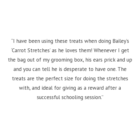
“I have been using these treats when doing Bailey’s
‘Carrot Stretches’ as he loves them! Whenever I get
the bag out of my grooming box, his ears prick and up
and you can tell he is desperate to have one. The
treats are the perfect size for doing the stretches
with, and ideal for giving as a reward after a
successful schooling session.”