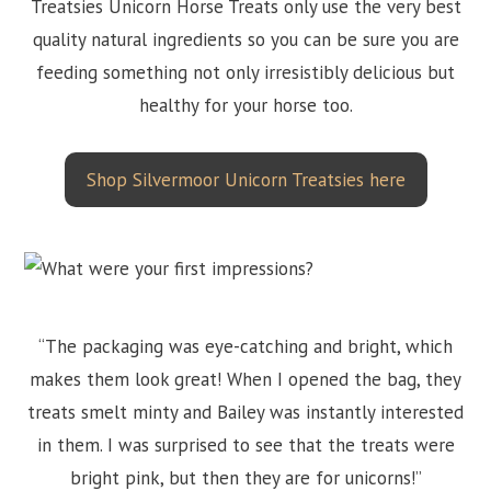
Treatsies Unicorn Horse Treats only use the very best
quality natural ingredients so you can be sure you are
feeding something not only irresistibly delicious but
healthy for your horse too.
Shop Silvermoor Unicorn Treatsies here
“The packaging was eye-catching and bright, which
makes them look great! When I opened the bag, they
treats smelt minty and Bailey was instantly interested
in them. I was surprised to see that the treats were
bright pink, but then they are for unicorns!”