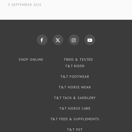
5 SEPTEMBER 2025
SHOP ONLINE
TRIED & TESTED
T&T RIDER
T&T FOOTWEAR
T&T HORSE WEAR
T&T TACK & SADDLERY
T&T HORSE CARE
T&T FEED & SUPPLEMENTS
T&T PET