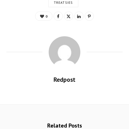
TREATSIES
0
Redpost
Related Posts