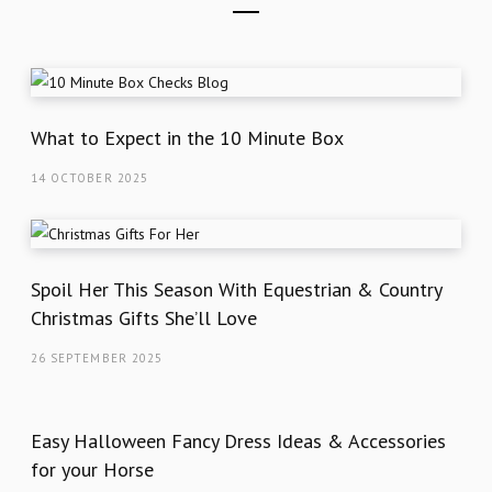
What to Expect in the 10 Minute Box
14 OCTOBER 2025
Spoil Her This Season With Equestrian & Country
Christmas Gifts She’ll Love
26 SEPTEMBER 2025
Easy Halloween Fancy Dress Ideas & Accessories
for your Horse