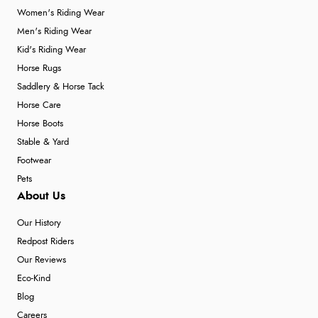
Women's Riding Wear
Men's Riding Wear
Kid's Riding Wear
Horse Rugs
Saddlery & Horse Tack
Horse Care
Horse Boots
Stable & Yard
Footwear
Pets
About Us
Our History
Redpost Riders
Our Reviews
Eco-Kind
Blog
Careers