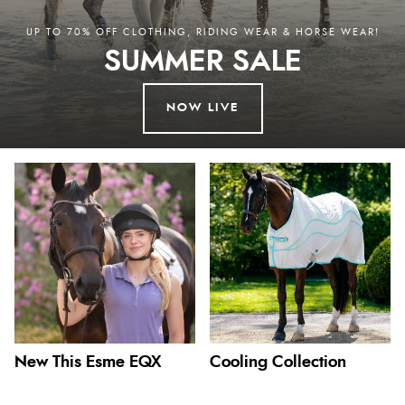
UP TO 70% OFF CLOTHING, RIDING WEAR & HORSE WEAR!
SUMMER SALE
NOW LIVE
New This Esme EQX
Cooling Collection