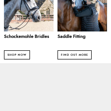
Schockemohle Bridles
Saddle Fitting
SHOP NOW
FIND OUT MORE
Alison
8 Aug 2026
Always excellent serviec