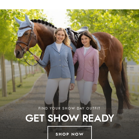
Shires, NAF, and others, ensuring both you and your animals are well
looked after.
Why Choose Redpost Equestrian?
At Redpost Equestrian, you’ll discover horse riding clothing, horse rugs,
stable essentials, and everything you need for life in the saddle.
Additionally, our collection of country clothing and pet supplies ensures
you’re fully equipped for every aspect of rural life. We combine expert
advice, a wide product selection, and unbeatable service. Enjoy free UK
delivery on orders over £60 and worldwide shipping, with support from
our knowledgeable team ready to assist. Discover the best in equestrian,
country, and pet supplies at our store in South Devon or browse our
extensive online collection. Whether in-store or online, we’re here to
help you every step of the way.
Read More
FIND YOUR SHOW DAY OUTFIT
GET SHOW READY
SHOP NOW