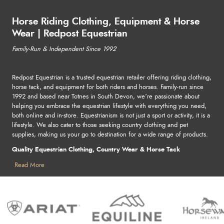
Horse Riding Clothing, Equipment & Horse
Wear | Redpost Equestrian
Family-Run & Independent Since 1992
Redpost Equestrian is a trusted equestrian retailer offering riding clothing,
horse tack, and equipment for both riders and horses. Family-run since
1992 and based near Totnes in South Devon, we’re passionate about
helping you embrace the equestrian lifestyle with everything you need,
both online and in-store. Equestrianism is not just a sport or activity, it is a
lifestyle. We also cater to those seeking country clothing and pet
supplies, making us your go to destination for a wide range of products.
Quality Equestrian Clothing, Country Wear & Horse Tack
Find stylish and practical horse riding clothing, country clothing, horse
Read More
rugs and pet supplies - perfect for competitions, leisure, or outdoor
adventures. From durable tack to reliable stable essentials, we stock
everything to keep you and your horse looking great, performing at your
best, and staying safe. Shop leading names in equestrian and country
wear, including Ariat, Lemieux, Samshield, Holland Cooper, and more.
For horse care and pet supplies, explore trusted brands like Horseware,