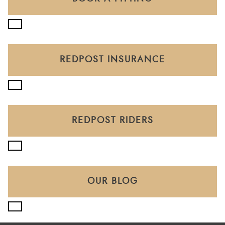
REDPOST INSURANCE
REDPOST RIDERS
OUR BLOG