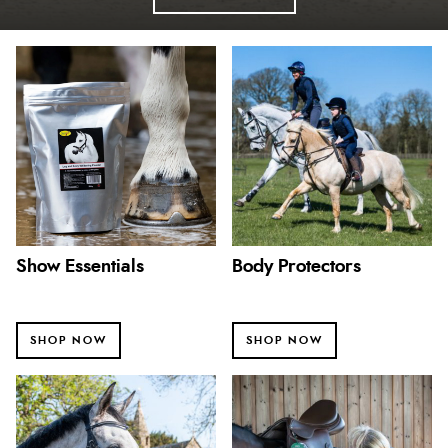
Show Essentials
Body Protectors
SHOP NOW
SHOP NOW