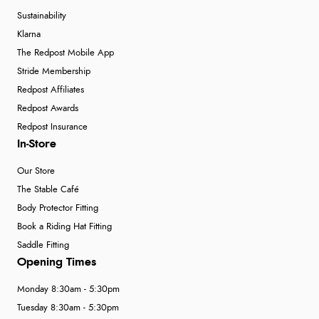
Sustainability
Klarna
The Redpost Mobile App
Stride Membership
Redpost Affiliates
Redpost Awards
Redpost Insurance
In-Store
Our Store
The Stable Café
Body Protector Fitting
Book a Riding Hat Fitting
Saddle Fitting
Opening Times
Monday 8:30am - 5:30pm
Tuesday 8:30am - 5:30pm