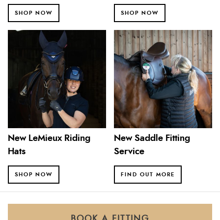
SHOP NOW
SHOP NOW
New LeMieux Riding
New Saddle Fitting
Hats
Service
SHOP NOW
FIND OUT MORE
BOOK A FITTING