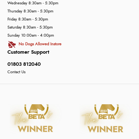
Wednesday 8:30am - 5:30pm
Thursday 8:30am - 5:30pm
Friday 8:30am - 5:30pm
Saturday 8:30am - 5:30pm
Sunday 10:00am - 4:00pm
No Dogs Allowed Instore
Customer Support
01803 812040
Contact Us