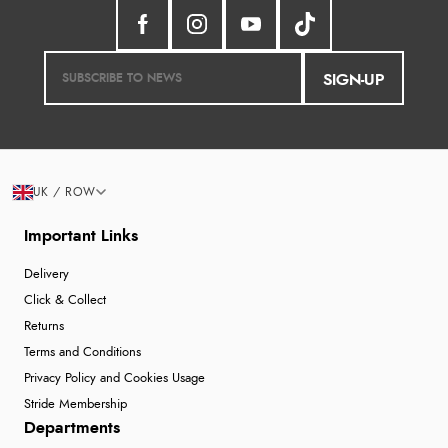
SIGN-UP
UK / ROW
Important Links
Delivery
Click & Collect
Returns
Terms and Conditions
Privacy Policy and Cookies Usage
Stride Membership
Departments