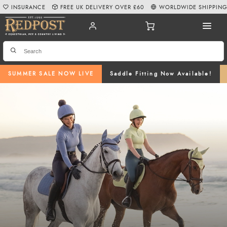
INSURANCE
FREE UK DELIVERY OVER £60
WORLDWIDE SHIPPIN
SUMMER SALE NOW LIVE
Saddle Fitting Now Available!