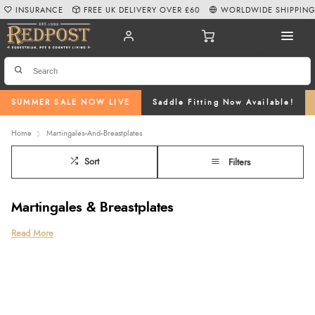
INSURANCE
FREE UK DELIVERY OVER £60
WORLDWIDE SHIPPIN
SUMMER SALE NOW LIVE
Saddle Fitting Now Available!
Home
Martingales--And--Breastplates
Sort
Filters
Martingales & Breastplates
Explore our premium range of martingales and breastplates at Redpost
Read More
Equestrian, designed for control, comfort, and performance. From classic
standing martingales to supportive five-point breastplates, we offer high-
quality martingale tack and horse breastplates to suit every discipline and
rider.
Choose from durable leather, flexible elasticated breastplates, or streamlined