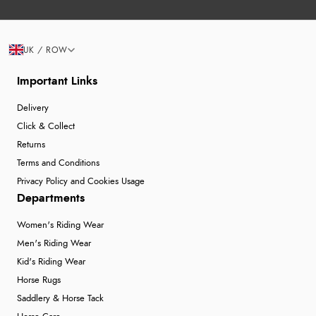
UK / ROW
Important Links
Delivery
Click & Collect
Returns
Terms and Conditions
Privacy Policy and Cookies Usage
Departments
Women's Riding Wear
Men's Riding Wear
Kid's Riding Wear
Horse Rugs
Saddlery & Horse Tack