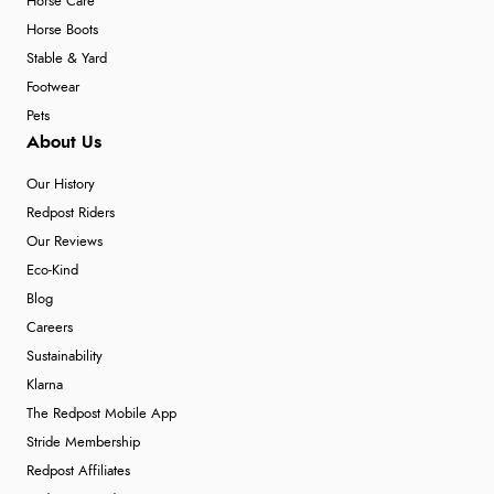
Horse Care
Horse Boots
Stable & Yard
Footwear
Pets
About Us
Our History
Redpost Riders
Our Reviews
Eco-Kind
Blog
Careers
Sustainability
Klarna
The Redpost Mobile App
Stride Membership
Redpost Affiliates