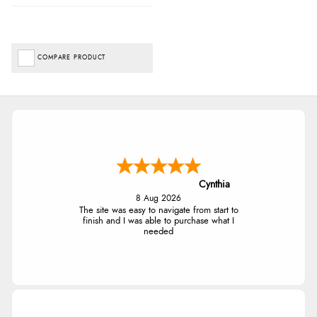
COMPARE PRODUCT
Cynthia
8 Aug 2026
The site was easy to navigate from start to
finish and I was able to purchase what I
needed