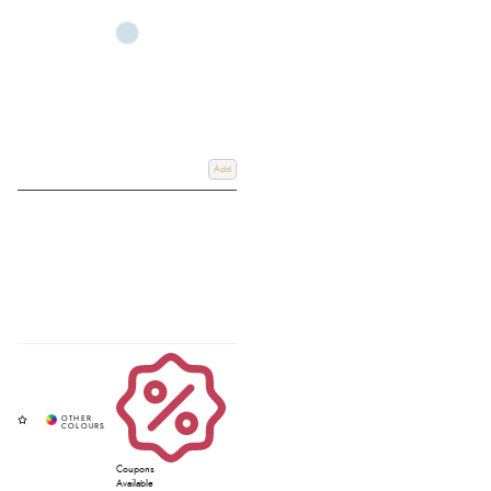
breast girths to keep your tack secure while allowing your horse to move
freely.
Whether you are training, competing, or upgrading your gear, you can find
the perfect martingale or breastplate online or in store at Redpost, your
trusted destination for quality equestrian equipment.
Add
Coupons
Available