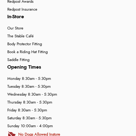
Redpost Awards
Redpost Insurance
In-Store
Our Store
The Stable Café
Body Protector Fitting
Book a Riding Hat Fitting
Saddle Fitting
Opening Times
Monday 8:30am - 5:30pm
Tuesday 8:30am - 5:30pm
Wednesday 8:30am - 5:30pm
Thursday 8:30am - 5:30pm
Friday 8:30am - 5:30pm
Saturday 8:30am - 5:30pm
Sunday 10:00am - 4:00pm
No Dogs Allowed Instore