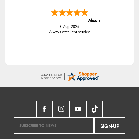
Alison
8 Aug 2026
Always excellent serviec
SIGN-UP