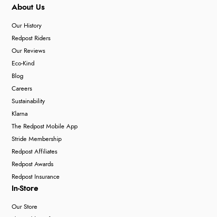
About Us
Our History
Redpost Riders
Our Reviews
Eco-Kind
Blog
Careers
Sustainability
Klarna
The Redpost Mobile App
Stride Membership
Redpost Affiliates
Redpost Awards
Redpost Insurance
In-Store
Our Store