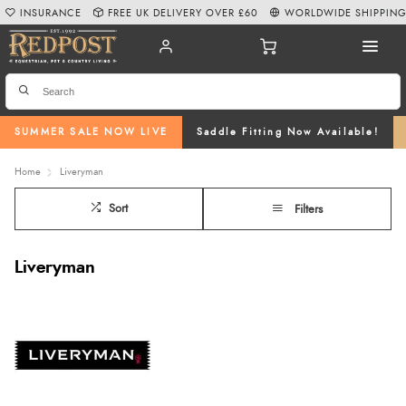
INSURANCE
FREE UK DELIVERY OVER £60
WORLDWIDE SHIPPIN
SUMMER SALE NOW LIVE
Saddle Fitting Now Available!
Home
Liveryman
Sort
Filters
Liveryman