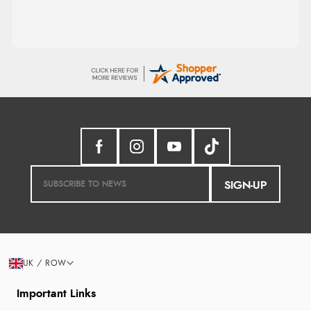
SIGN-UP
UK / ROW
Important Links