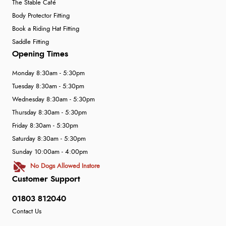
The Stable Café
Body Protector Fitting
Book a Riding Hat Fitting
Saddle Fitting
Opening Times
Monday 8:30am - 5:30pm
Tuesday 8:30am - 5:30pm
Wednesday 8:30am - 5:30pm
Thursday 8:30am - 5:30pm
Friday 8:30am - 5:30pm
Saturday 8:30am - 5:30pm
Sunday 10:00am - 4:00pm
No Dogs Allowed Instore
Customer Support
01803 812040
Contact Us