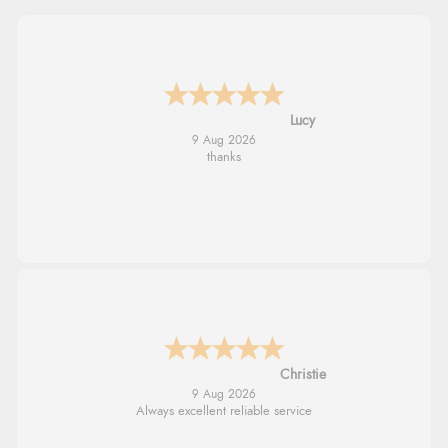
Leanne
9 Aug 2026
Easy to find what I needed
Margaret
8 Aug 2026
Was able to find what I was looking for
without any problem