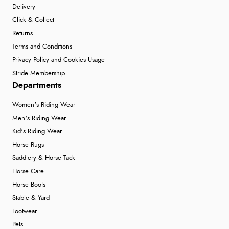
Delivery
Click & Collect
Returns
Terms and Conditions
Privacy Policy and Cookies Usage
Stride Membership
Departments
Women's Riding Wear
Men's Riding Wear
Kid's Riding Wear
Horse Rugs
Saddlery & Horse Tack
Horse Care
Horse Boots
Stable & Yard
Footwear
Pets