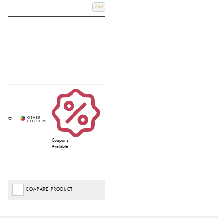
Add
Coupons
Available
COMPARE PRODUCT