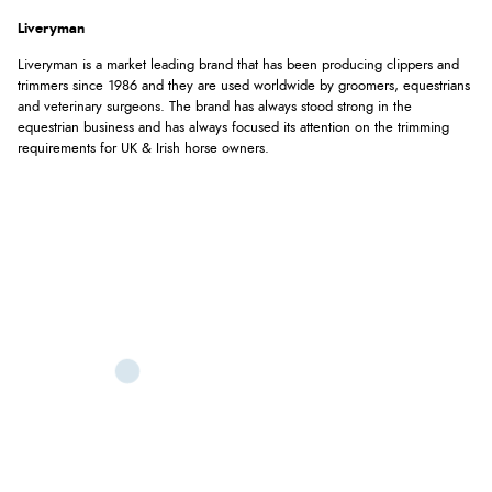
Liveryman
Liveryman is a market leading brand that has been producing clippers and
trimmers since 1986 and they are used worldwide by groomers, equestrians
and veterinary surgeons. The brand has always stood strong in the
equestrian business and has always focused its attention on the trimming
requirements for UK & Irish horse owners.