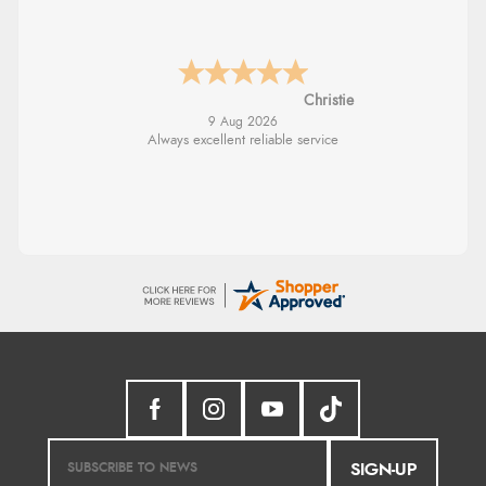
Margaret
SIGN-UP