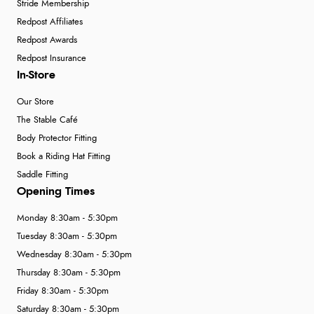
Stride Membership
Redpost Affiliates
Redpost Awards
Redpost Insurance
In-Store
Our Store
The Stable Café
Body Protector Fitting
Book a Riding Hat Fitting
Saddle Fitting
Opening Times
Monday 8:30am - 5:30pm
Tuesday 8:30am - 5:30pm
Wednesday 8:30am - 5:30pm
Thursday 8:30am - 5:30pm
Friday 8:30am - 5:30pm
Saturday 8:30am - 5:30pm