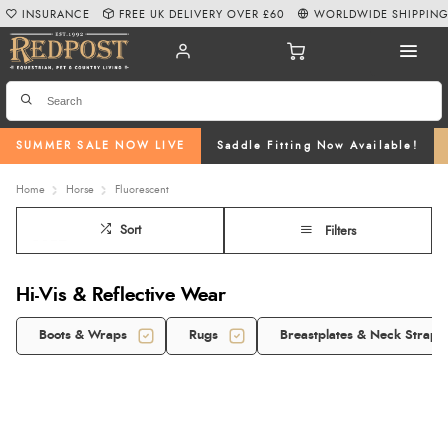
INSURANCE
FREE UK DELIVERY OVER £60
WORLDWIDE SHIPPIN
SUMMER SALE NOW LIVE
Saddle Fitting Now Available!
Home
Horse
Fluorescent
Sort
Filters
Hi-Vis & Reflective Wear
Boots & Wraps
Rugs
Breastplates & Neck Straps