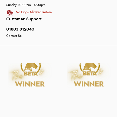
Sunday 10:00am - 4:00pm
No Dogs Allowed Instore
Customer Support
01803 812040
Contact Us