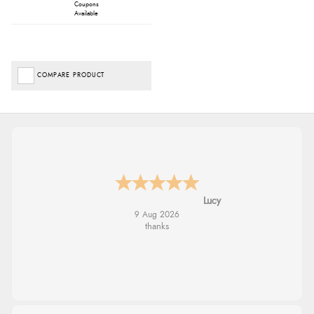
Coupons
Available
COMPARE PRODUCT
Leanne