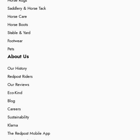
Horse Rugs
Saddlery & Horse Tack
Horse Care
Horse Boots
Stable & Yard
Footwear
Pets
About Us
Our History
Redpost Riders
Our Reviews
Eco-Kind
Blog
Careers
Sustainability
Klarna
The Redpost Mobile App