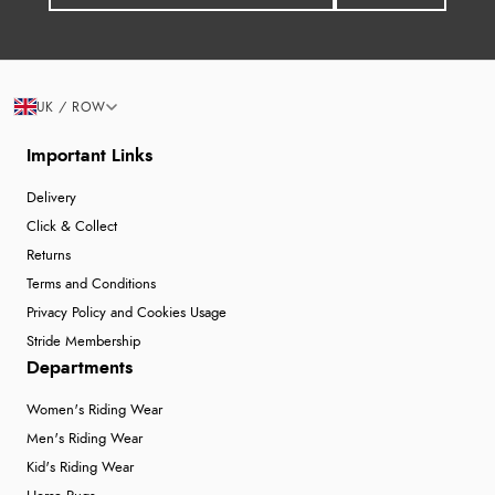
UK / ROW
Important Links
Delivery
Click & Collect
Returns
Terms and Conditions
Privacy Policy and Cookies Usage
Stride Membership
Departments
Women's Riding Wear
Men's Riding Wear
Kid's Riding Wear