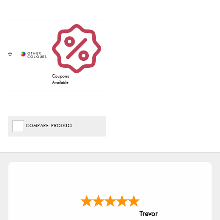
Coupons
Available
COMPARE PRODUCT
Trevor