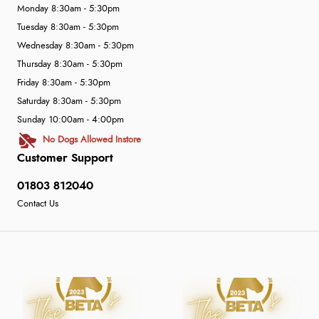
Monday 8:30am - 5:30pm
Tuesday 8:30am - 5:30pm
Wednesday 8:30am - 5:30pm
Thursday 8:30am - 5:30pm
Friday 8:30am - 5:30pm
Saturday 8:30am - 5:30pm
Sunday 10:00am - 4:00pm
No Dogs Allowed Instore
Customer Support
01803 812040
Contact Us