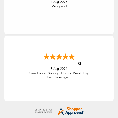
8 Aug 2026
Very good
G
8 Aug 2026
Good price. Speedy delivery. Would buy
from them again.