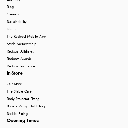
Blog
Careers
Sustainability
Klarna
The Redpost Mobile App
Stride Membership
Redpost Affiliates
Redpost Awards
Redpost Insurance
In-Store
Our Store
The Stable Café
Body Protector Fitting
Book a Riding Hat Fitting
Saddle Fitting
Opening Times