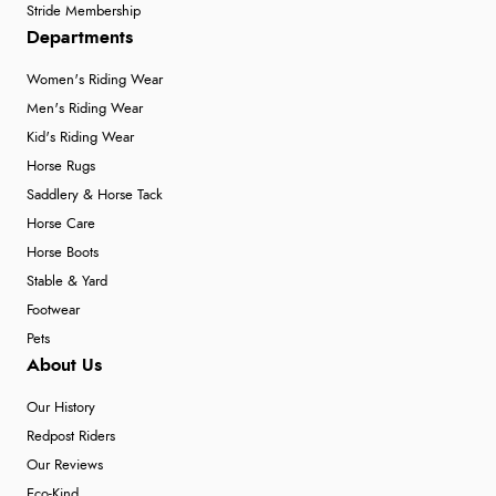
Stride Membership
Departments
Women's Riding Wear
Men's Riding Wear
Kid's Riding Wear
Horse Rugs
Saddlery & Horse Tack
Horse Care
Horse Boots
Stable & Yard
Footwear
Pets
About Us
Our History
Redpost Riders
Our Reviews
Eco-Kind