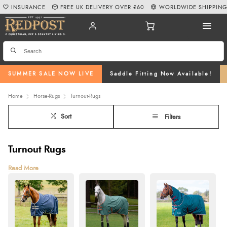
INSURANCE
FREE UK DELIVERY OVER £60
WORLDWIDE SHIPPIN
SUMMER SALE NOW LIVE
Saddle Fitting Now Available!
Home
Horse-Rugs
Turnout-Rugs
Sort
Filters
Turnout Rugs
Turnout rugs are indispensable for ensuring your horse remains warm, dry,
Read More
and comfortable while turned out in the field, regardless of the weather.
Engineered with robust, high-denier waterproof outer shells and advanced
breathable coatings, numerous rugs in our range offer superior moisture-
wicking properties to keep your horse dry while preventing overheating.
The incorporation of durable, rip-proof materials and polyfill insulation
ensures excellent thermal efficiency and protection against the harshest