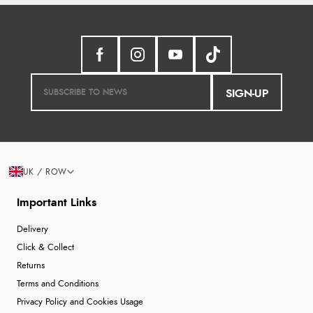
SIGN-UP
UK / ROW
Important Links
Delivery
Click & Collect
Returns
Terms and Conditions
Privacy Policy and Cookies Usage