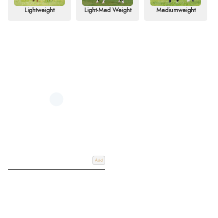
elements.
Lightweight
Light-Med Weight
Mediumweight
At Redpost Equestrian, we pride ourselves on offering a technically
advanced range of turnout rugs to meet every need. Our collection spans
lightweight options (0g and 50g), medium-weight designs (up to 200g),
and heavy-duty models for extreme conditions. Many of our rugs are liner-
compatible, allowing for customisable warmth and versatility throughout the
seasons. Choose from a variety of styles, including standard neck,
detachable neck, and full-neck designs, all crafted for maximum
performance and comfort.
Choose from trusted brands like Horseware, WeatherBeeta, and Rambo,
offering exceptional durability and features such as reinforced seams, long-
lasting waterproof coatings, and moisture-wicking linings Making these rugs
ideal for equestrians seeking reliability and quality. Explore our extensive
selection today and enjoy free UK delivery on orders over £60, along with
worldwide shipping options.
Add