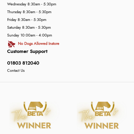
Wednesday 8:30am - 5:30pm
Thursday 8:30am - 5:30pm
Friday 8:30am - 5:30pm
Saturday 8:30am - 5:30pm
Sunday 10:00am - 4:00pm
No Dogs Allowed Instore
Customer Support
01803 812040
Contact Us