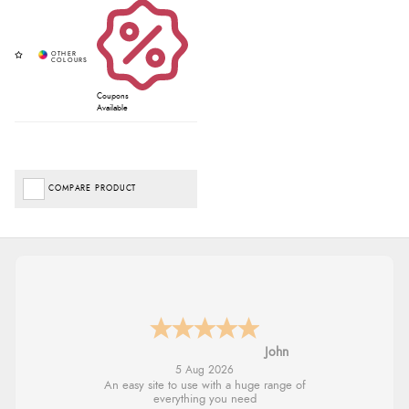
Coupons
Available
COMPARE PRODUCT
John
5 Aug 2026
An easy site to use with a huge range of
everything you need