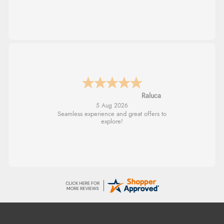
Raluca
5 Aug 2026
Seamless experience and great offers to
explore!