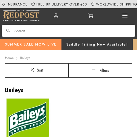
INSURANCE
FREE UK DELIVERY OVER £60
WORLDWIDE SHIPPIN
SUMMER SALE NOW LIVE
Saddle Fitting Now Available!
Home
Baileys
Sort
Filters
Baileys