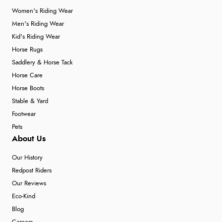
Women's Riding Wear
Men's Riding Wear
Kid's Riding Wear
Horse Rugs
Saddlery & Horse Tack
Horse Care
Horse Boots
Stable & Yard
Footwear
Pets
About Us
Our History
Redpost Riders
Our Reviews
Eco-Kind
Blog