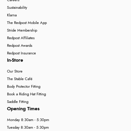
Careers
Sustainability
Klarna
The Redpost Mobile App
Stride Membership
Redpost Affiliates
Redpost Awards
Redpost Insurance
In-Store
Our Store
The Stable Café
Body Protector Fitting
Book a Riding Hat Fitting
Saddle Fitting
Opening Times
Monday 8:30am - 5:30pm
Tuesday 8:30am - 5:30pm