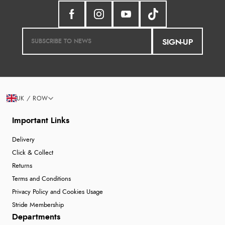
SIGN-UP
UK / ROW
Important Links
Delivery
Click & Collect
Returns
Terms and Conditions
Privacy Policy and Cookies Usage
Stride Membership
Departments