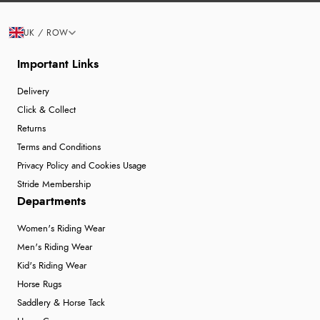
UK / ROW
Important Links
Delivery
Click & Collect
Returns
Terms and Conditions
Privacy Policy and Cookies Usage
Stride Membership
Departments
Women's Riding Wear
Men's Riding Wear
Kid's Riding Wear
Horse Rugs
Saddlery & Horse Tack