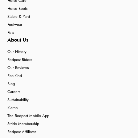
Horse Care
Horse Boots
Stable & Yard
Footwear
Pets
About Us
Our History
Redpost Riders
Our Reviews
Eco-Kind
Blog
Careers
Sustainability
Klarna
The Redpost Mobile App
Stride Membership
Redpost Affiliates