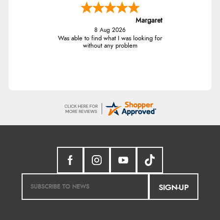
Margaret
8 Aug 2026
Was able to find what I was looking for
without any problem
SIGN-UP