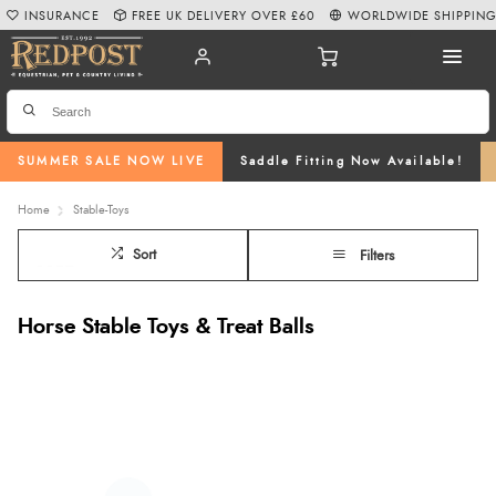
INSURANCE
FREE UK DELIVERY OVER £60
WORLDWIDE SHIPPIN
SUMMER SALE NOW LIVE
Saddle Fitting Now Available!
Home
Stable-Toys
Sort
Filters
Horse Stable Toys & Treat Balls