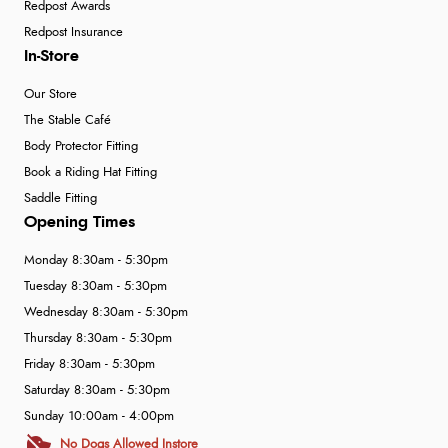
Redpost Awards
Redpost Insurance
In-Store
Our Store
The Stable Café
Body Protector Fitting
Book a Riding Hat Fitting
Saddle Fitting
Opening Times
Monday 8:30am - 5:30pm
Tuesday 8:30am - 5:30pm
Wednesday 8:30am - 5:30pm
Thursday 8:30am - 5:30pm
Friday 8:30am - 5:30pm
Saturday 8:30am - 5:30pm
Sunday 10:00am - 4:00pm
No Dogs Allowed Instore