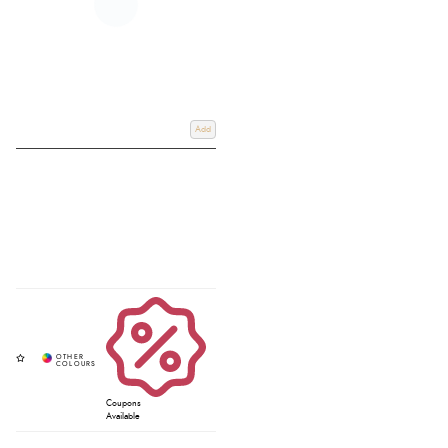
Add
Coupons
Available