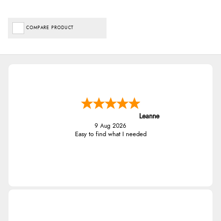
COMPARE PRODUCT
Leanne
9 Aug 2026
Easy to find what I needed