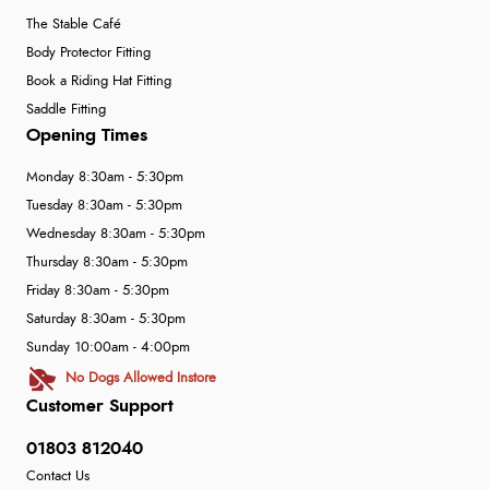
The Stable Café
Body Protector Fitting
Book a Riding Hat Fitting
Saddle Fitting
Opening Times
Monday 8:30am - 5:30pm
Tuesday 8:30am - 5:30pm
Wednesday 8:30am - 5:30pm
Thursday 8:30am - 5:30pm
Friday 8:30am - 5:30pm
Saturday 8:30am - 5:30pm
Sunday 10:00am - 4:00pm
No Dogs Allowed Instore
Customer Support
01803 812040
Contact Us