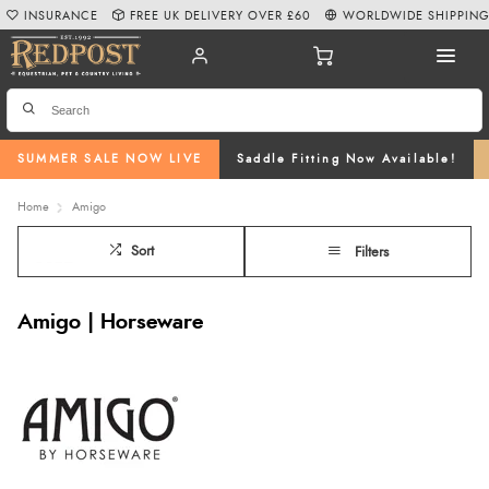
INSURANCE
FREE UK DELIVERY OVER £60
WORLDWIDE SHIPPIN
SUMMER SALE NOW LIVE
Saddle Fitting Now Available!
Home
Amigo
Sort
Filters
Amigo | Horseware