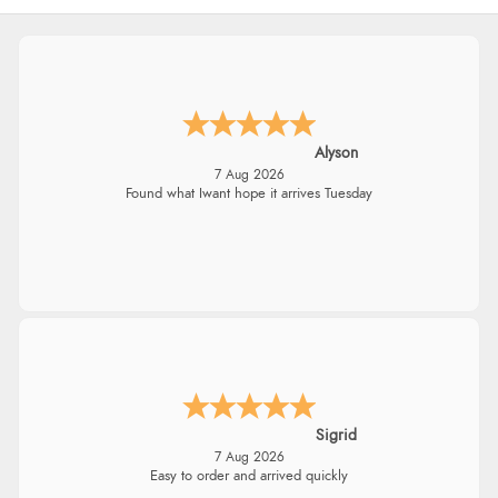
Alyson
7 Aug 2026
Found what Iwant hope it arrives Tuesday
Sigrid
7 Aug 2026
Easy to order and arrived quickly