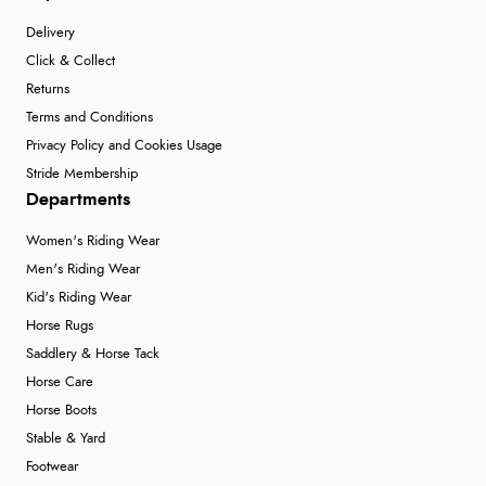
Delivery
Click & Collect
Returns
Terms and Conditions
Privacy Policy and Cookies Usage
Stride Membership
Departments
Women's Riding Wear
Men's Riding Wear
Kid's Riding Wear
Horse Rugs
Saddlery & Horse Tack
Horse Care
Horse Boots
Stable & Yard
Footwear