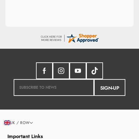
SIGN-UP
UK / ROW
Important Links