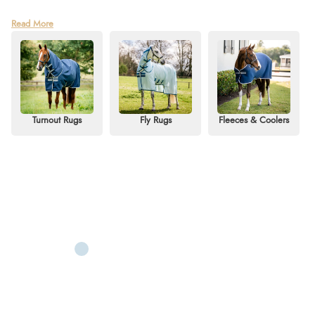
Discover the trusted quality of Amigo rugs at Redpost Equestrian – part of
Read More
the renowned Horseware family. Known for combining innovative design,
reliable durability, and excellent value, Amigo horse rugs are a favourite
with riders who want premium performance without the premium price tag.
Whether you need year-round protection or seasonal essentials, our
collection has the perfect Amigo rug for your horse.
From lightweight Amigo turnout rugs for spring showers to cosy Amigo
Turnout Rugs
Fly Rugs
Fleeces & Coolers
stable rugs for the colder months, you’ll find options to suit every horse and
budget. Don’t miss the ever-popular Amigo Aussie Allrounder, perfect for
keeping your horse cool and shielded from flies in the summer months.
With styles for all seasons and disciplines, Redpost is proud to be one of the
UK’s leading stockists of Amigo, offering the latest designs, sizes, and
colours – all available for fast delivery or
Click & Collect
from our Devon
store.