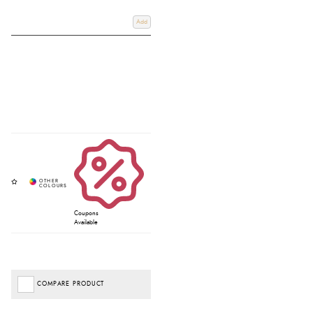
Add
Coupons
Available
COMPARE PRODUCT