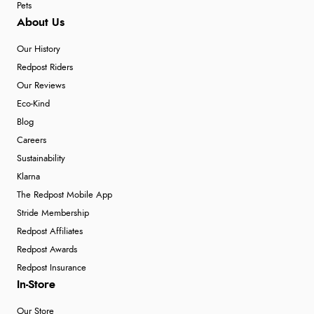
Pets
About Us
Our History
Redpost Riders
Our Reviews
Eco-Kind
Blog
Careers
Sustainability
Klarna
The Redpost Mobile App
Stride Membership
Redpost Affiliates
Redpost Awards
Redpost Insurance
In-Store
Our Store