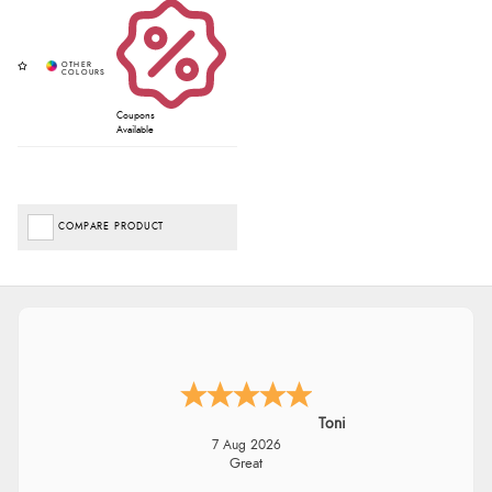
Coupons
Available
COMPARE PRODUCT
Toni
7 Aug 2026
Great