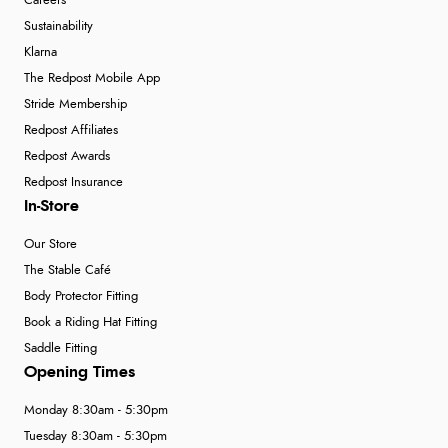
Careers
Sustainability
Klarna
The Redpost Mobile App
Stride Membership
Redpost Affiliates
Redpost Awards
Redpost Insurance
In-Store
Our Store
The Stable Café
Body Protector Fitting
Book a Riding Hat Fitting
Saddle Fitting
Opening Times
Monday 8:30am - 5:30pm
Tuesday 8:30am - 5:30pm