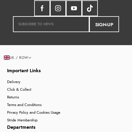
SIGN-UP
UK / ROW
Important Links
Delivery
Click & Collect
Returns
Terms and Conditions
Privacy Policy and Cookies Usage
Stride Membership
Departments