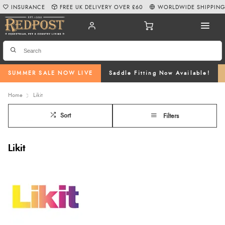
INSURANCE
FREE UK DELIVERY OVER £60
WORLDWIDE SHIPPIN
SUMMER SALE NOW LIVE
Saddle Fitting Now Available!
Home
Likit
Sort
Filters
Likit