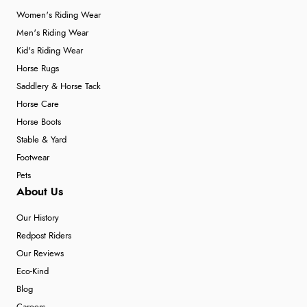
Women's Riding Wear
Men's Riding Wear
Kid's Riding Wear
Horse Rugs
Saddlery & Horse Tack
Horse Care
Horse Boots
Stable & Yard
Footwear
Pets
About Us
Our History
Redpost Riders
Our Reviews
Eco-Kind
Blog