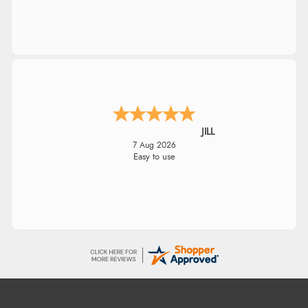
JILL
7 Aug 2026
Easy to use