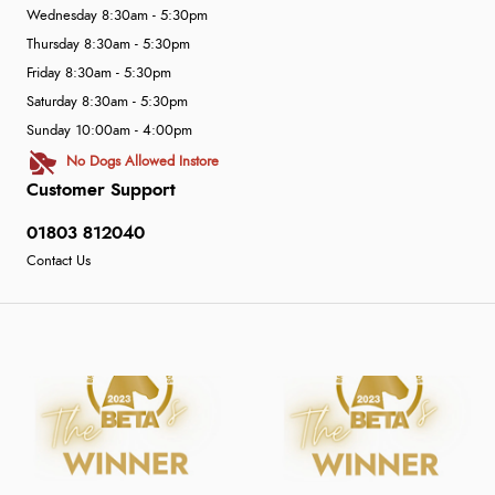
Wednesday 8:30am - 5:30pm
Thursday 8:30am - 5:30pm
Friday 8:30am - 5:30pm
Saturday 8:30am - 5:30pm
Sunday 10:00am - 4:00pm
No Dogs Allowed Instore
Customer Support
01803 812040
Contact Us