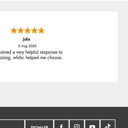
Julia
6 Aug 2026
ceived a very helpful response to
 sizing, whihc helped me choose.
SIGN-UP