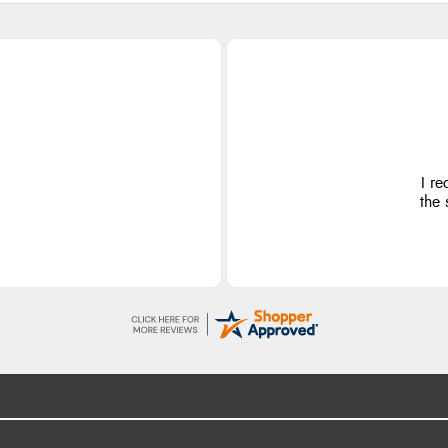
I re
the