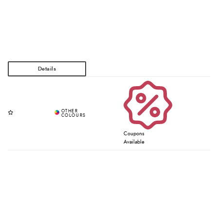
Coupons
Available