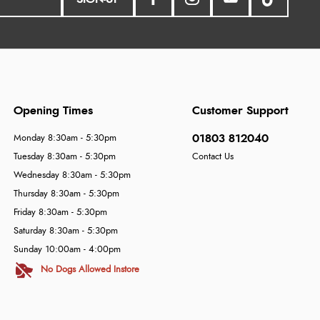
Opening Times
Customer Support
01803 812040
Monday 8:30am - 5:30pm
Tuesday 8:30am - 5:30pm
Contact Us
Wednesday 8:30am - 5:30pm
Thursday 8:30am - 5:30pm
Friday 8:30am - 5:30pm
Saturday 8:30am - 5:30pm
Sunday 10:00am - 4:00pm
No Dogs Allowed Instore