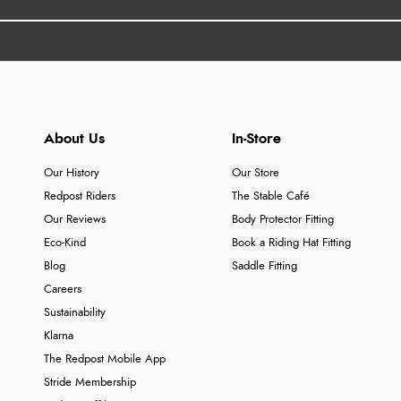
About Us
In-Store
Our History
Our Store
Redpost Riders
The Stable Café
Our Reviews
Body Protector Fitting
Eco-Kind
Book a Riding Hat Fitting
Blog
Saddle Fitting
Careers
Sustainability
Klarna
The Redpost Mobile App
Stride Membership