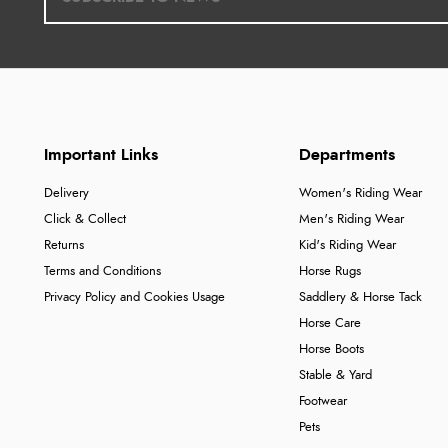
Important Links
Departments
Delivery
Women's Riding Wear
Click & Collect
Men's Riding Wear
Returns
Kid's Riding Wear
Terms and Conditions
Horse Rugs
Privacy Policy and Cookies Usage
Saddlery & Horse Tack
Horse Care
Horse Boots
Stable & Yard
Footwear
Pets