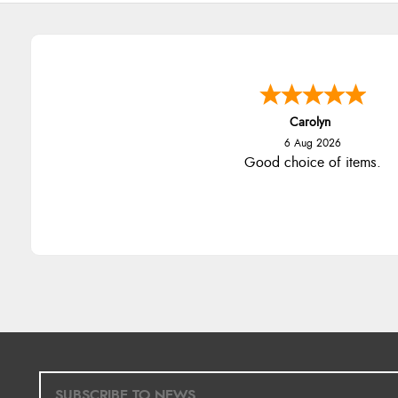
Carolyn
6 Aug 2026
Good choice of items.