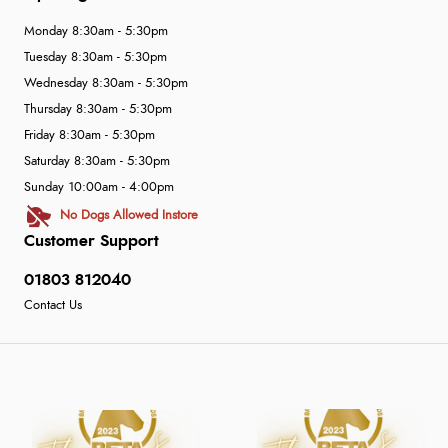
Monday 8:30am - 5:30pm
Tuesday 8:30am - 5:30pm
Wednesday 8:30am - 5:30pm
Thursday 8:30am - 5:30pm
Friday 8:30am - 5:30pm
Saturday 8:30am - 5:30pm
Sunday 10:00am - 4:00pm
No Dogs Allowed Instore
Customer Support
01803 812040
Contact Us