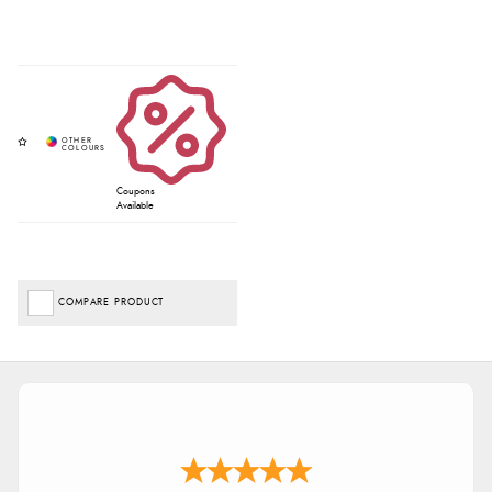
Coupons
Available
COMPARE PRODUCT