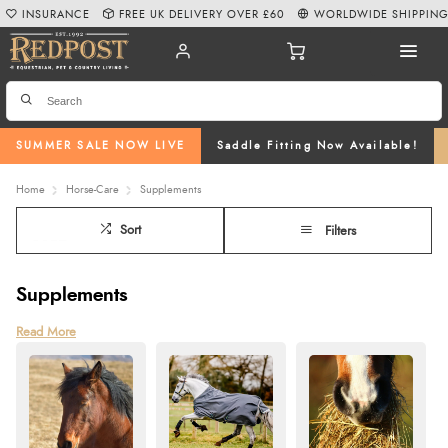
INSURANCE
FREE UK DELIVERY OVER £60
WORLDWIDE SHIPPIN
SUMMER SALE NOW LIVE
Saddle Fitting Now Available!
Home
Horse-Care
Supplements
Sort
Filters
Supplements
Support your horse’s health and performance with our wide range of horse
Read More
supplements specially designed to meet their unique needs. From
joint
supplements
for horses and
ulcer supplements
to
calm horse supplements
,
our products are scientifically formulated to enhance nutrition, mobility, and
overall well-being. We also offer equine herbal and respiratory supplements
for horses to address specific health concerns, ensuring your horse stays in
top condition.