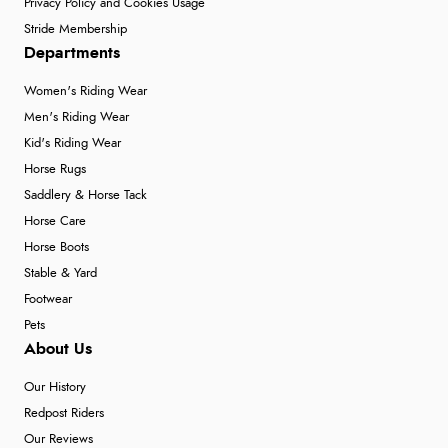
Privacy Policy and Cookies Usage
Stride Membership
Departments
Women's Riding Wear
Men's Riding Wear
Kid's Riding Wear
Horse Rugs
Saddlery & Horse Tack
Horse Care
Horse Boots
Stable & Yard
Footwear
Pets
About Us
Our History
Redpost Riders
Our Reviews