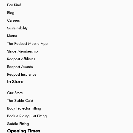
Eco-Kind
Blog
Careers
Sustainability
Klarna
The Redpost Mobile App
Stride Membership
Redpost Affiliates
Redpost Awards
Redpost Insurance
In-Store
Our Store
The Stable Café
Body Protector Fitting
Book a Riding Hat Fitting
Saddle Fitting
Opening Times