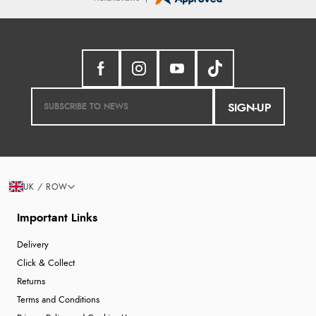
SIGN-UP
UK / ROW
Important Links
Delivery
Click & Collect
Returns
Terms and Conditions