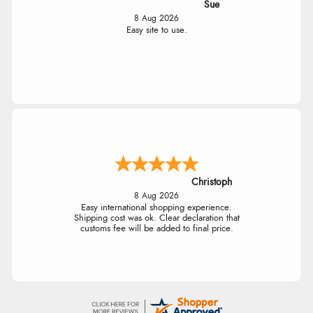
Sue
8 Aug 2026
Easy site to use.
Christoph
8 Aug 2026
Easy international shopping experience.
Shipping cost was ok. Clear declaration that
customs fee will be added to final price.