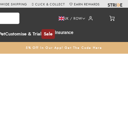
WIDE SHIPPING
CLICK & COLLECT
EARN REWARDS
UK / ROW
Insurance
Pet
Customise & Trial
Sale
5% Off In Our App! Get The Code Here