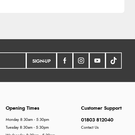
SIGN-UP
Opening Times
Customer Support
01803 812040
Monday 8:30am - 5:30pm
Tuesday 8:30am - 5:30pm
Contact Us