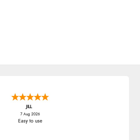
JILL
7 Aug 2026
Easy to use