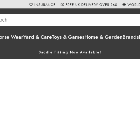
INSURANCE
FREE UK DELIVERY OVER £60
WORLD
orse Wear
Yard & Care
Toys & Games
Home & Garden
Brands
Saddle Fitting Now Available!