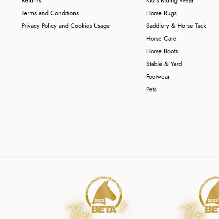
Returns
Kid's Riding Wear
Terms and Conditions
Horse Rugs
Privacy Policy and Cookies Usage
Saddlery & Horse Tack
Horse Care
Horse Boots
Stable & Yard
Footwear
Pets