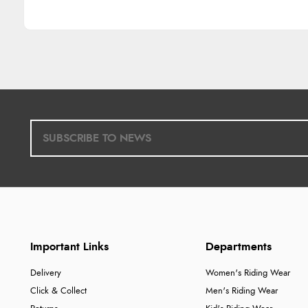
Important Links
Departments
Delivery
Women's Riding Wear
Click & Collect
Men's Riding Wear