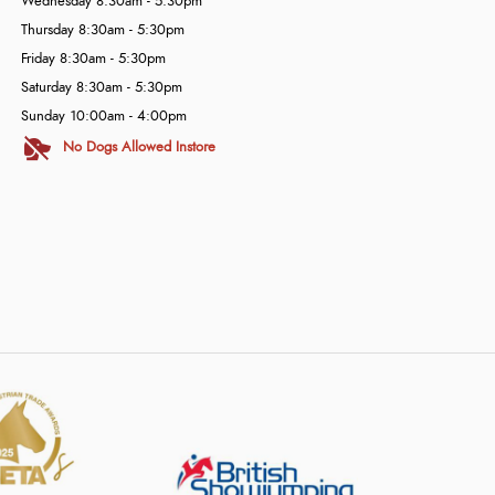
Wednesday 8:30am - 5:30pm
Thursday 8:30am - 5:30pm
Friday 8:30am - 5:30pm
Saturday 8:30am - 5:30pm
Sunday 10:00am - 4:00pm
No Dogs Allowed Instore