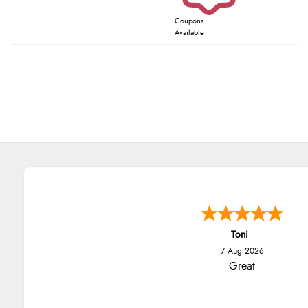
Coupons
Available
Toni
7 Aug 2026
Great