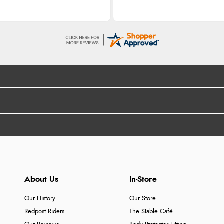
About Us
In-Store
Our History
Our Store
Redpost Riders
The Stable Café