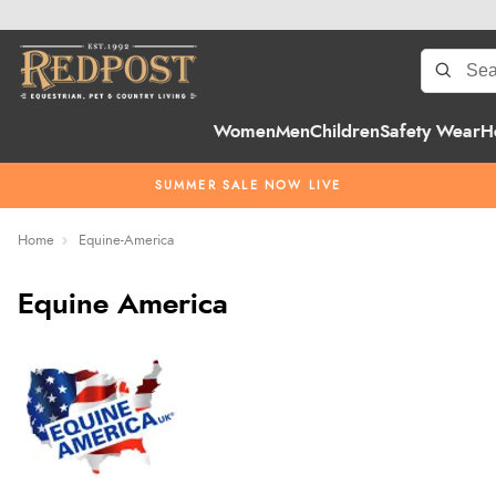
Women
Men
Children
Safety Wear
H
SUMMER SALE NOW LIVE
Home
Equine-America
Equine America