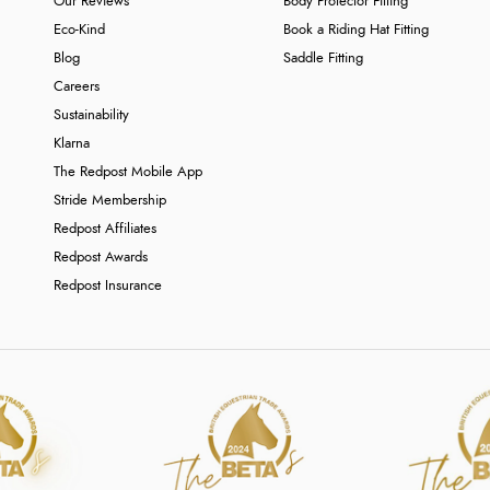
Our Reviews
Body Protector Fitting
Eco-Kind
Book a Riding Hat Fitting
Blog
Saddle Fitting
Careers
Sustainability
Klarna
The Redpost Mobile App
Stride Membership
Redpost Affiliates
Redpost Awards
Redpost Insurance