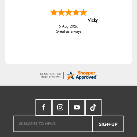
Vicky
6 Aug 2026
Great as always
SIGN-UP