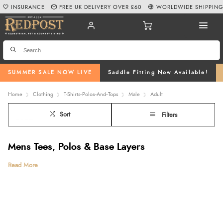
INSURANCE
FREE UK DELIVERY OVER £60
WORLDWIDE SHIPPIN
SUMMER SALE NOW LIVE
Saddle Fitting Now Available!
Home
Clothing
T-Shirts--Polos--And--Tops
Male
Adult
Sort
Filters
Mens Tees, Polos & Base Layers
Discover the Redpost Equestrian collection of mens tees, combining
Read More
everyday comfort, practical performance, and classic country style for riders
and casual wear alike. Our range includes everything from relaxed mens
oversized t shirts and versatile casual t shirts for mens wardrobes to smart
polo shirt mens styles
and
technical mens base layer
options ideal for riding
and outdoor activities.