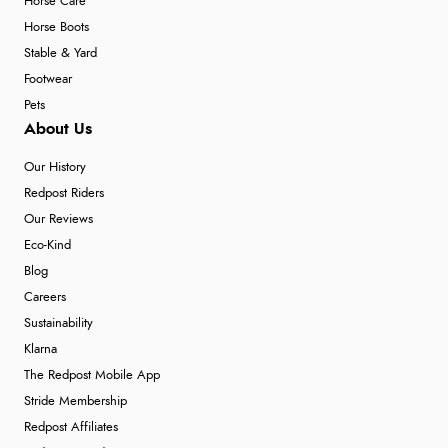
Horse Care
Horse Boots
Stable & Yard
Footwear
Pets
About Us
Our History
Redpost Riders
Our Reviews
Eco-Kind
Blog
Careers
Sustainability
Klarna
The Redpost Mobile App
Stride Membership
Redpost Affiliates