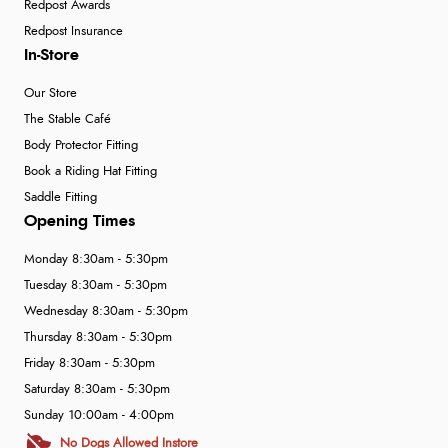
Redpost Awards
Redpost Insurance
In-Store
Our Store
The Stable Café
Body Protector Fitting
Book a Riding Hat Fitting
Saddle Fitting
Opening Times
Monday 8:30am - 5:30pm
Tuesday 8:30am - 5:30pm
Wednesday 8:30am - 5:30pm
Thursday 8:30am - 5:30pm
Friday 8:30am - 5:30pm
Saturday 8:30am - 5:30pm
Sunday 10:00am - 4:00pm
No Dogs Allowed Instore