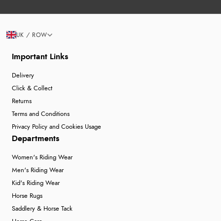
UK / ROW
Important Links
Delivery
Click & Collect
Returns
Terms and Conditions
Privacy Policy and Cookies Usage
Departments
Women's Riding Wear
Men's Riding Wear
Kid's Riding Wear
Horse Rugs
Saddlery & Horse Tack