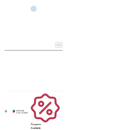
Whether you are searching for breathable
mens 100 cotton t shirts
,
comfortable t shirts for tall men,
stylish long sleeve mens t shirt designs
, or
lightweight
short sleeve tees men
and
short sleeve polo shirts for men
, our
collection offers quality clothing suited to both the yard and everyday life.
Browse leading equestrian and countrywear brands at Redpost Equestrian,
and if you require any further information, email us at
Info@redpostequestrian.co.uk
Add
Coupons
Available