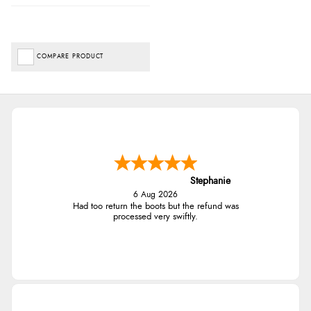
COMPARE PRODUCT
Stephanie
6 Aug 2026
Had too return the boots but the refund was
processed very swiftly.