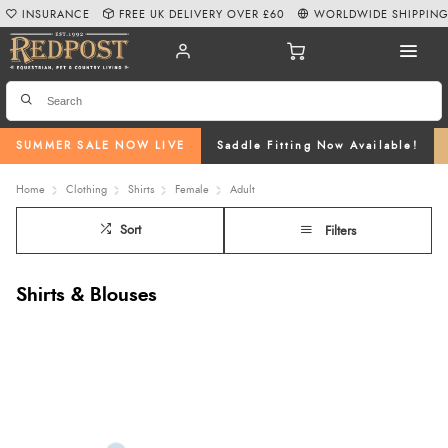
INSURANCE
FREE UK DELIVERY OVER £60
WORLDWIDE SHIPPIN
SUMMER SALE NOW LIVE
Saddle Fitting Now Available!
Home
Clothing
Shirts
Female
Adult
Sort
Filters
Shirts & Blouses