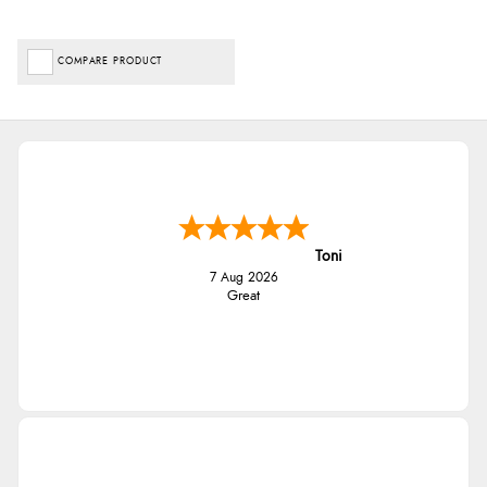
COMPARE PRODUCT
Toni
7 Aug 2026
Great