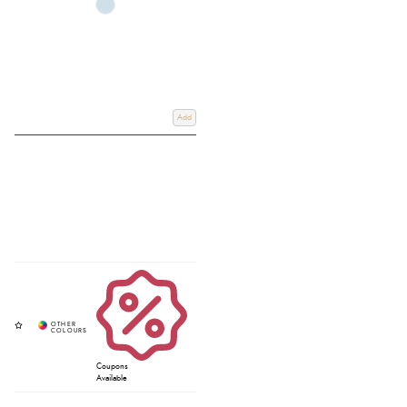
Add
Coupons
Available