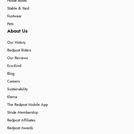
Horse Boots
Stable & Yard
Footwear
Pets
About Us
Our History
Redpost Riders
Our Reviews
Eco-Kind
Blog
Careers
Sustainability
Klarna
The Redpost Mobile App
Stride Membership
Redpost Affiliates
Redpost Awards