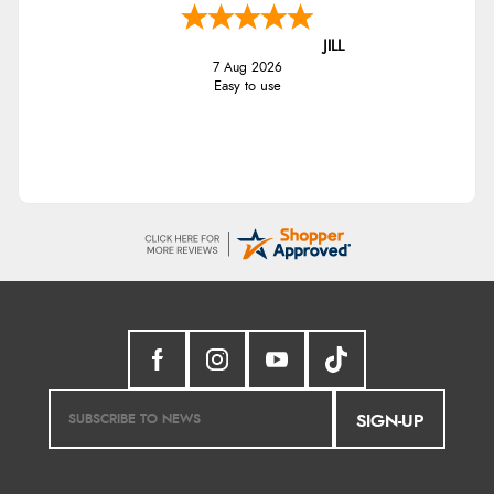
JILL
7 Aug 2026
Easy to use
SIGN-UP