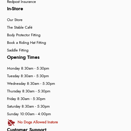
Redpost Insurance
In-Store
Our Store
The Stable Café
Body Protector Fitting
Book a Riding Hat Fitting
Saddle Fitting
Opening Times
Monday 8:30am - 5:30pm
Tuesday 8:30am - 5:30pm
Wednesday 8:30am - 5:30pm
Thursday 8:30am - 5:30pm
Friday 8:30am - 5:30pm
Saturday 8:30am - 5:30pm
Sunday 10:00am - 4:00pm
No Dogs Allowed Instore
Customer Support