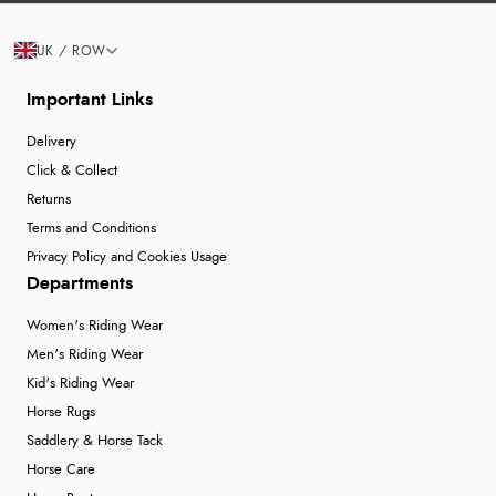
UK / ROW
Important Links
Delivery
Click & Collect
Returns
Terms and Conditions
Privacy Policy and Cookies Usage
Departments
Women's Riding Wear
Men's Riding Wear
Kid's Riding Wear
Horse Rugs
Saddlery & Horse Tack
Horse Care