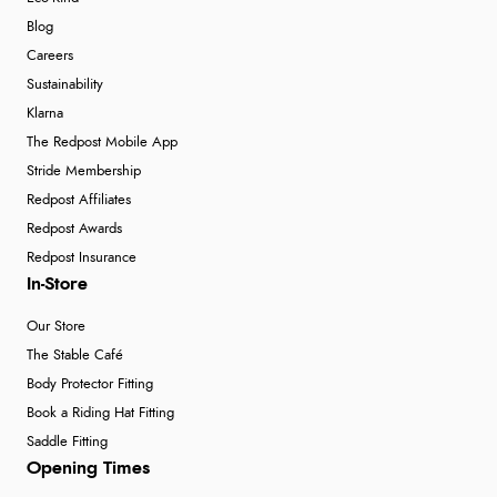
Blog
Careers
Sustainability
Klarna
The Redpost Mobile App
Stride Membership
Redpost Affiliates
Redpost Awards
Redpost Insurance
In-Store
Our Store
The Stable Café
Body Protector Fitting
Book a Riding Hat Fitting
Saddle Fitting
Opening Times