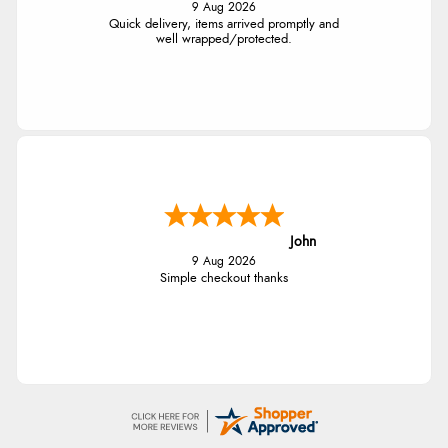
9 Aug 2026
Quick delivery, items arrived promptly and
well wrapped/protected.
John
9 Aug 2026
Simple checkout thanks