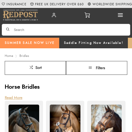
INSURANCE
FREE UK DELIVERY OVER £60
WORLDWIDE SHIPPIN
SUMMER SALE NOW LIVE
Saddle Fitting Now Available!
Home
Bridles
Sort
Filters
Horse Bridles
At Redpost, we offer a wide range of high-quality horse bridles, including
Read More
flash bridles, cavesson bridles, grackle nosebands, and double bridles. Our
selection caters to all shapes, sizes, and requirements, with top brands such
as Schockemöhle, Equipe, Collegiate, and Stubben. For budget-friendly
options without compromising on quality, we also stock Shires bridle styles
and Hy bridles. Each bridle in our collection is carefully chosen for
durability, functionality, and aesthetic appeal, ensuring your horse’s comfort