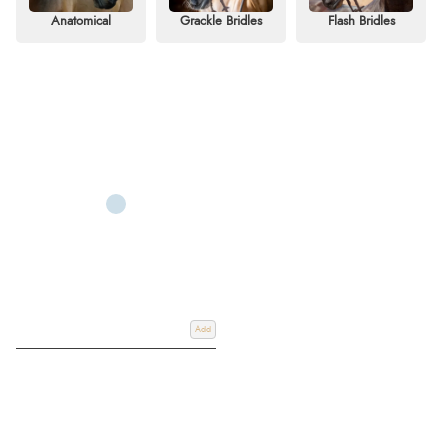
and performance.
Anatomical
Grackle Bridles
Flash Bridles
We understand the importance of finding the right bridle for both horse and
rider. Our range includes anatomical, grackle, flash, cavesson, and double
bridles, all crafted from high-quality leather to suit different disciplines and
performance needs. Whether you’re looking for a reliable bridle for
everyday training or a smart option for competition, Redpost has a variety to
suit every rider.
Shop our extensive selection of horse bridles online for delivery or
Click &
Collect
from our store at Redpost Equestrian, Devon, South West, UK.
Discover the perfect bridle for your equestrian needs today.
Add