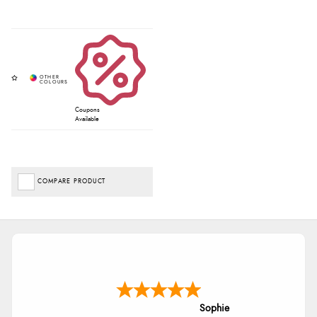
Coupons
Available
COMPARE PRODUCT
Sophie