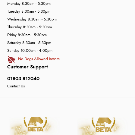
Monday 8:30am - 5:30pm
Tuesday 8:30am - 5:30pm
Wednesday 8:30am - 5:30pm
Thursday 8:30am - 5:30pm
Friday 8:30am - 5:30pm
Saturday 8:30am - 5:30pm
Sunday 10:00am - 4:00pm
No Dogs Allowed Instore
Customer Support
01803 812040
Contact Us