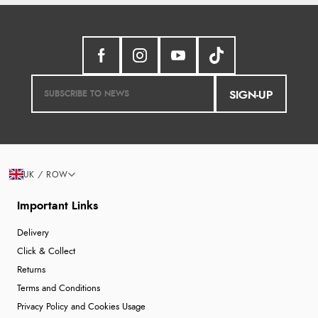
SIGN-UP
UK / ROW
Important Links
Delivery
Click & Collect
Returns
Terms and Conditions
Privacy Policy and Cookies Usage