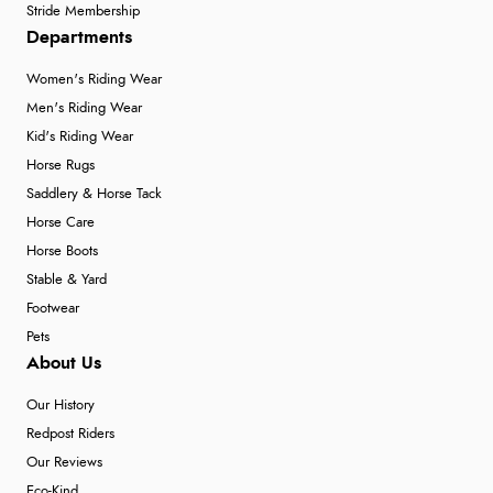
Stride Membership
Departments
Women's Riding Wear
Men's Riding Wear
Kid's Riding Wear
Horse Rugs
Saddlery & Horse Tack
Horse Care
Horse Boots
Stable & Yard
Footwear
Pets
About Us
Our History
Redpost Riders
Our Reviews
Eco-Kind