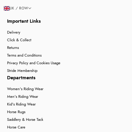
UK / ROW
Important Links
Delivery
Click & Collect
Returns
Terms and Conditions
Privacy Policy and Cookies Usage
Stride Membership
Departments
Women's Riding Wear
Men's Riding Wear
Kid's Riding Wear
Horse Rugs
Saddlery & Horse Tack
Horse Care