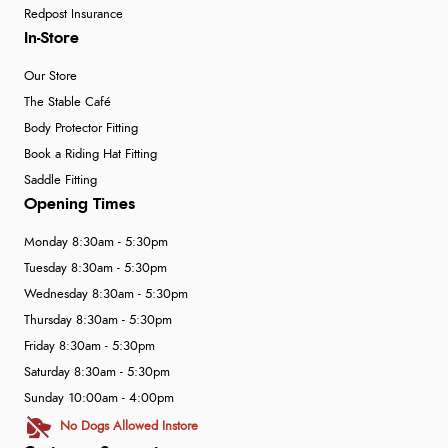
Redpost Insurance
In-Store
Our Store
The Stable Café
Body Protector Fitting
Book a Riding Hat Fitting
Saddle Fitting
Opening Times
Monday 8:30am - 5:30pm
Tuesday 8:30am - 5:30pm
Wednesday 8:30am - 5:30pm
Thursday 8:30am - 5:30pm
Friday 8:30am - 5:30pm
Saturday 8:30am - 5:30pm
Sunday 10:00am - 4:00pm
No Dogs Allowed Instore