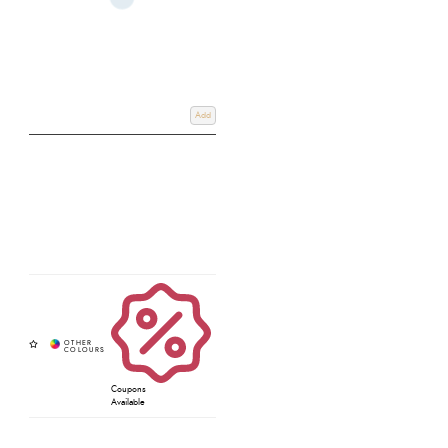
Add
Coupons
Available