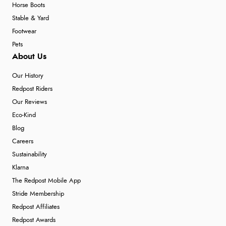
Horse Boots
Stable & Yard
Footwear
Pets
About Us
Our History
Redpost Riders
Our Reviews
Eco-Kind
Blog
Careers
Sustainability
Klarna
The Redpost Mobile App
Stride Membership
Redpost Affiliates
Redpost Awards