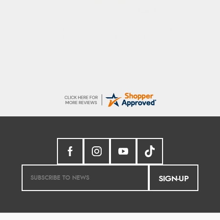
Raluca
5 Aug 2026
Seamless experience and great offers to
explore!
SIGN-UP