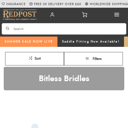
INSURANCE
FREE UK DELIVERY OVER £60
WORLDWIDE SHIPPIN
SUMMER SALE NOW LIVE
Saddle Fitting Now Available!
Sort
Filters
Bitless Bridles