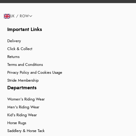
UK / ROW
Important Links
Delivery
Click & Collect
Returns
Terms and Conditions
Privacy Policy and Cookies Usage
Stride Membership
Departments
Women's Riding Wear
Men's Riding Wear
Kid's Riding Wear
Horse Rugs
Saddlery & Horse Tack