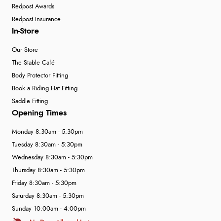
Redpost Awards
Redpost Insurance
In-Store
Our Store
The Stable Café
Body Protector Fitting
Book a Riding Hat Fitting
Saddle Fitting
Opening Times
Monday 8:30am - 5:30pm
Tuesday 8:30am - 5:30pm
Wednesday 8:30am - 5:30pm
Thursday 8:30am - 5:30pm
Friday 8:30am - 5:30pm
Saturday 8:30am - 5:30pm
Sunday 10:00am - 4:00pm