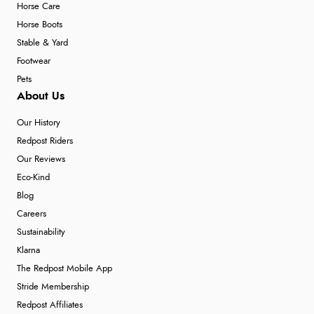
Horse Care
Horse Boots
Stable & Yard
Footwear
Pets
About Us
Our History
Redpost Riders
Our Reviews
Eco-Kind
Blog
Careers
Sustainability
Klarna
The Redpost Mobile App
Stride Membership
Redpost Affiliates