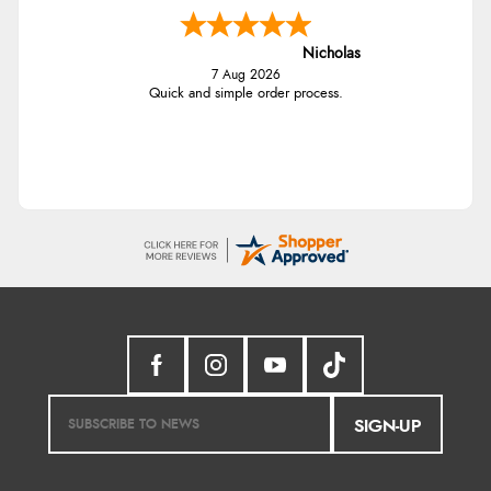
Nicholas
7 Aug 2026
Quick and simple order process.
SIGN-UP