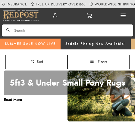
INSURANCE
FREE UK DELIVERY OVER £60
WORLDWIDE SHIPPIN
SUMMER SALE NOW LIVE
Saddle Fitting Now Available!
Sort
Filters
5ft3 & Under Small Pony Rugs
Are you in need of a top-quality
pony rug
under the size of 5ft 3? At
Read More
Redpost Equestrian
, we offer a comprehensive selection of pony rugs
designed to keep your pony comfortable and protected in all conditions. We
stock everything from
pony turnout rugs
and
pony fly & sweet-itch rugs
to
stable rugs
and
fleeces & coolers
, available in a variety of styles and
colourways, ensuring your pony is covered no matter the season or occasion.