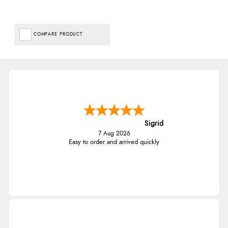
COMPARE PRODUCT
Sigrid
7 Aug 2026
Easy to order and arrived quickly