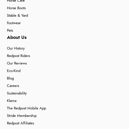
Horse Care
Horse Boots
Stable & Yard
Footwear
Pets
About Us
Our History
Redpost Riders
Our Reviews
Eco-Kind
Blog
Careers
Sustainability
Klarna
The Redpost Mobile App
Stride Membership
Redpost Affiliates