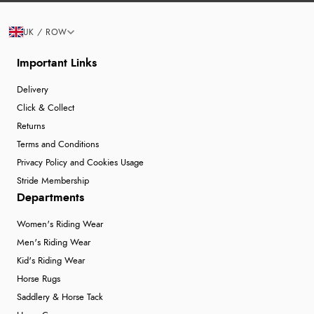
UK / ROW
Important Links
Delivery
Click & Collect
Returns
Terms and Conditions
Privacy Policy and Cookies Usage
Stride Membership
Departments
Women's Riding Wear
Men's Riding Wear
Kid's Riding Wear
Horse Rugs
Saddlery & Horse Tack