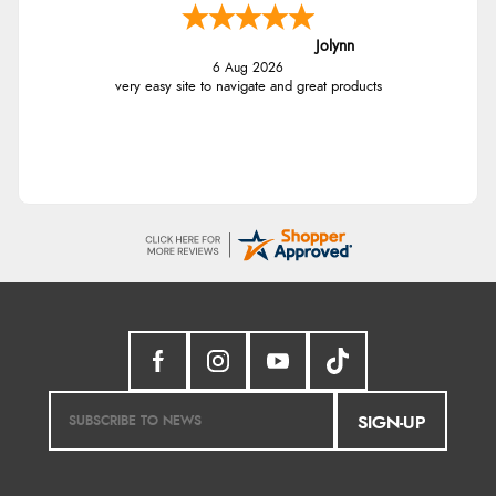
Jolynn
6 Aug 2026
very easy site to navigate and great products
SIGN-UP