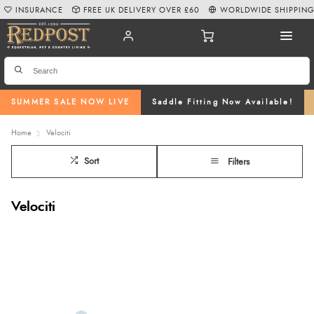
INSURANCE
FREE UK DELIVERY OVER £60
WORLDWIDE SHIPPIN
SUMMER SALE NOW LIVE
Saddle Fitting Now Available!
Home
Velociti
Sort
Filters
Velociti