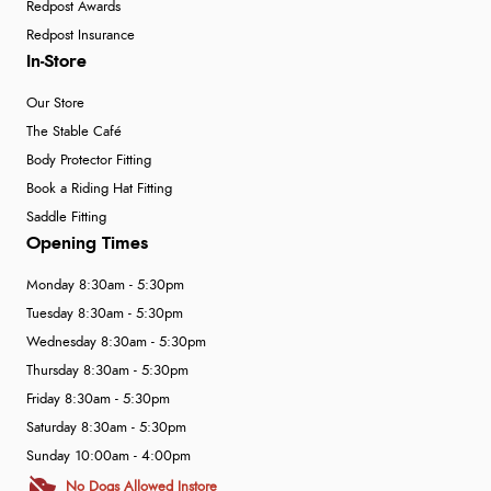
Redpost Awards
Redpost Insurance
In-Store
Our Store
The Stable Café
Body Protector Fitting
Book a Riding Hat Fitting
Saddle Fitting
Opening Times
Monday 8:30am - 5:30pm
Tuesday 8:30am - 5:30pm
Wednesday 8:30am - 5:30pm
Thursday 8:30am - 5:30pm
Friday 8:30am - 5:30pm
Saturday 8:30am - 5:30pm
Sunday 10:00am - 4:00pm
No Dogs Allowed Instore