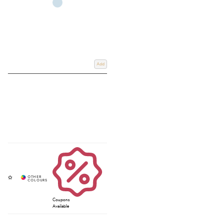
Add
Coupons
Available