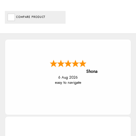
COMPARE PRODUCT
Shona
6 Aug 2026
easy to navigate