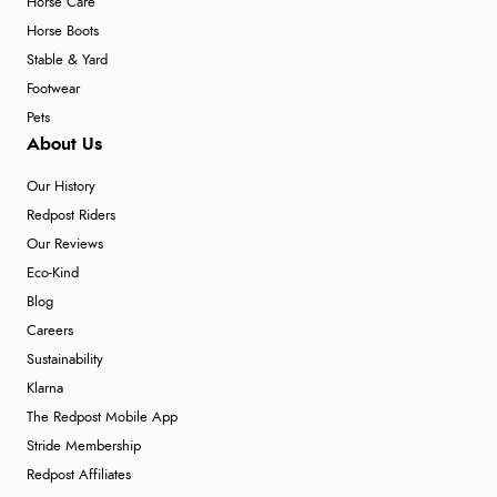
Horse Care
Horse Boots
Stable & Yard
Footwear
Pets
About Us
Our History
Redpost Riders
Our Reviews
Eco-Kind
Blog
Careers
Sustainability
Klarna
The Redpost Mobile App
Stride Membership
Redpost Affiliates