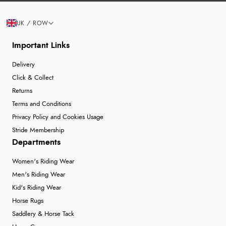
UK / ROW
Important Links
Delivery
Click & Collect
Returns
Terms and Conditions
Privacy Policy and Cookies Usage
Stride Membership
Departments
Women's Riding Wear
Men's Riding Wear
Kid's Riding Wear
Horse Rugs
Saddlery & Horse Tack