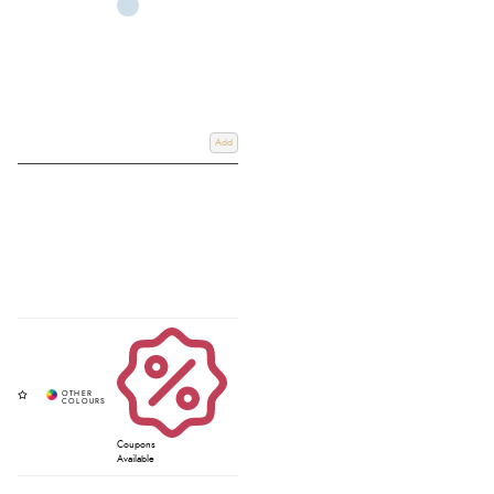
Add
Coupons
Available