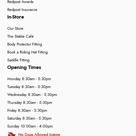
Redpost Awards
Redpost Insurance
In-Store
Our Store
The Stable Café
Body Protector Fitting
Book a Riding Hat Fitting
Saddle Fitting
Opening Times
Monday 8:30am - 5:30pm
Tuesday 8:30am - 5:30pm
Wednesday 8:30am - 5:30pm
Thursday 8:30am - 5:30pm
Friday 8:30am - 5:30pm
Saturday 8:30am - 5:30pm
Sunday 10:00am - 4:00pm
No Dogs Allowed Instore