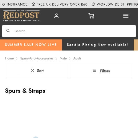
INSURANCE
FREE UK DELIVERY OVER £60
WORLDWIDE SHIPPIN
SUMMER SALE NOW LIVE
Saddle Fitting Now Available!
Home
Spurs--And--Accessories
Male
Adult
Sort
Filters
Spurs & Straps