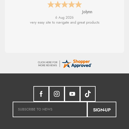
Stephanie
6 Aug 2026
Had too return the boots but the refund was
processed very swiftly.
SIGN-UP