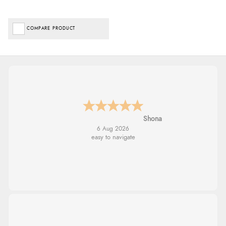
COMPARE PRODUCT
Marion
6 Aug 2026
As always brilliant service