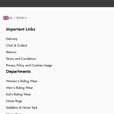
UK / ROW
Important Links
Delivery
Click & Collect
Returns
Terms and Conditions
Privacy Policy and Cookies Usage
Departments
Women's Riding Wear
Men's Riding Wear
Kid's Riding Wear
Horse Rugs
Saddlery & Horse Tack