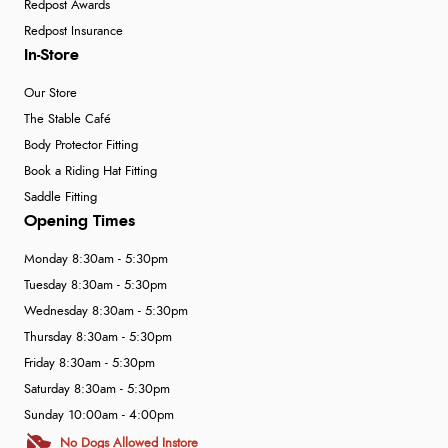
Redpost Awards
Redpost Insurance
In-Store
Our Store
The Stable Café
Body Protector Fitting
Book a Riding Hat Fitting
Saddle Fitting
Opening Times
Monday 8:30am - 5:30pm
Tuesday 8:30am - 5:30pm
Wednesday 8:30am - 5:30pm
Thursday 8:30am - 5:30pm
Friday 8:30am - 5:30pm
Saturday 8:30am - 5:30pm
Sunday 10:00am - 4:00pm
No Dogs Allowed Instore