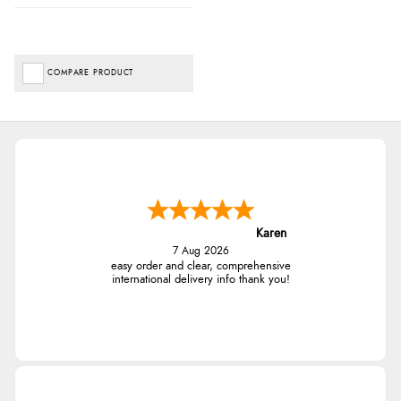
COMPARE PRODUCT
Karen
7 Aug 2026
easy order and clear, comprehensive
international delivery info thank you!