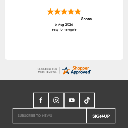
Shona
6 Aug 2026
easy to navigate
SIGN-UP