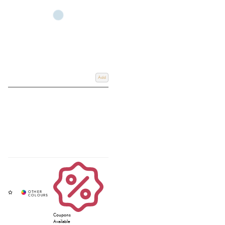
casual wear, outdoor activities, and life around the yard.
Whether you are looking for stylish jumpers for mens wardrobes, practical
fleece pullovers mens styles, performance-inspired
mens sports jumpers
, or
modern mens slim fit jumpers, you’ll find comfortable and durable options
designed for both town and country living.
Browse the latest styles at Redpost Equestrian, and if you require any further
Add
information, email us at
Info@redpostequestrian.co.uk
.
Coupons
Available