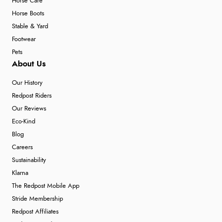
Horse Care
Horse Boots
Stable & Yard
Footwear
Pets
About Us
Our History
Redpost Riders
Our Reviews
Eco-Kind
Blog
Careers
Sustainability
Klarna
The Redpost Mobile App
Stride Membership
Redpost Affiliates