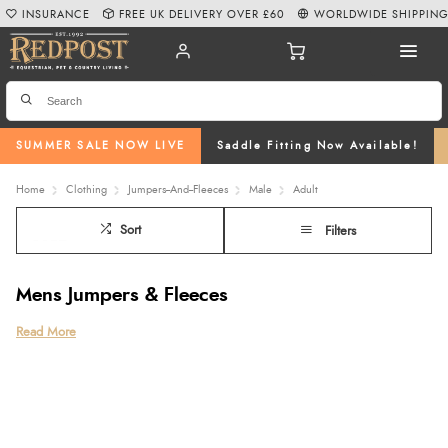
INSURANCE
FREE UK DELIVERY OVER £60
WORLDWIDE SHIPPIN
SUMMER SALE NOW LIVE
Saddle Fitting Now Available!
Home
Clothing
Jumpers--And--Fleeces
Male
Adult
Sort
Filters
Mens Jumpers & Fleeces
Explore the Redpost Equestrian collection of mens jumpers, combining
Read More
classic country style with everyday comfort and practicality. Our range
includes everything from cosy mens knit jumper styles and
warm chunky
wool mens jumpers
to versatile
mens fleeces
and comfortable mens
sherpa
fleece designs
, ideal for layering during colder months. Featuring quality
brand favourites such as
Ariat
,
Aubrion
,
Holland Cooper
,
Ridgeline
,
LeMieux
,
Toggi
and the
Joules mens jumper
, our collection is perfect for