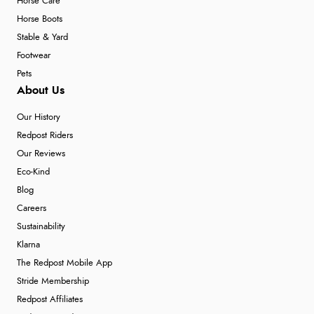
Horse Care
Horse Boots
Stable & Yard
Footwear
Pets
About Us
Our History
Redpost Riders
Our Reviews
Eco-Kind
Blog
Careers
Sustainability
Klarna
The Redpost Mobile App
Stride Membership
Redpost Affiliates