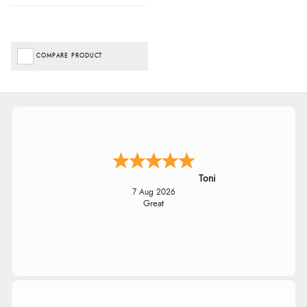
COMPARE PRODUCT
Toni
7 Aug 2026
Great