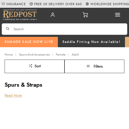
INSURANCE
FREE UK DELIVERY OVER £60
WORLDWIDE SHIPPIN
SUMMER SALE NOW LIVE
Saddle Fitting Now Available!
Home
Spurs--And--Accessories
Female
Adult
Sort
Filters
Spurs & Straps
Selecting the appropriate riding spur is crucial, it not only depends on your
Read More
experience as a rider and your chosen riding discipline but also the
sensitivity of your horse. To cater to this, we offer a wide array of horse
spurs, ranging from rollerball to hammerhead designs, sourced from
renowned brands like Sprenger, Tech Stirrups, and Stubben. Our collection
includes various styles and fashionable straps from Deniro, LeMieux and
Penelope Leprevost.