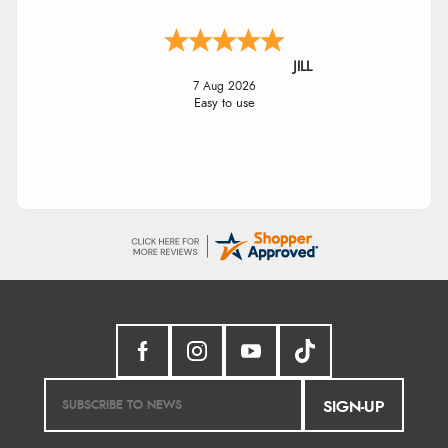
JILL
7 Aug 2026
Easy to use
SIGN-UP