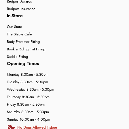
Redpost Awards
Redpost Insurance
In-Store
Our Store
The Stable Café
Body Protector Fitting
Book a Riding Hat Fitting
Saddle Fitting
Opening Times
Monday 8:30am - 5:30pm
Tuesday 8:30am - 5:30pm
Wednesday 8:30am - 5:30pm
Thursday 8:30am - 5:30pm
Friday 8:30am - 5:30pm
Saturday 8:30am - 5:30pm
Sunday 10:00am - 4:00pm
No Dogs Allowed Instore