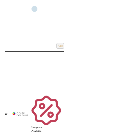
If you're uncertain about which type of spur is best suited for your needs,
don't hesitate to reach out to a member of our specialist team. They'll be
more than happy to assist you. Additionally, check out our latest review on
thin-ended spurs
for further guidance.
Add
Coupons
Available