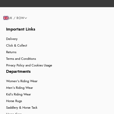
UK / ROW
Important Links
Delivery
Click & Collect
Returns
Terms and Conditions
Privacy Policy and Cookies Usage
Departments
Women's Riding Wear
Men's Riding Wear
Kid's Riding Wear
Horse Rugs
Saddlery & Horse Tack