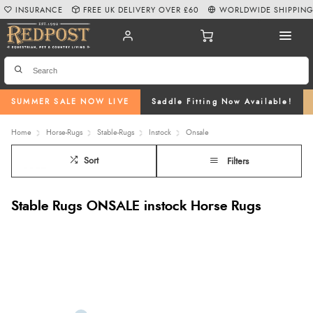
INSURANCE
FREE UK DELIVERY OVER £60
WORLDWIDE SHIPPIN
SUMMER SALE NOW LIVE
Saddle Fitting Now Available!
Home
Horse-Rugs
Stable-Rugs
Instock
Onsale
Sort
Filters
Stable Rugs ONSALE instock Horse Rugs