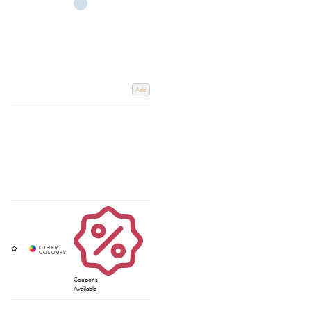
Add
Coupons
Available