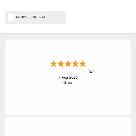
COMPARE PRODUCT
Toni
7 Aug 2026
Great