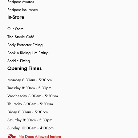
Redpost Awards
Redpost Insurance
In-Store
Our Store
The Stable Café
Body Protector Fitting
Book a Riding Hat Fitting
Saddle Fitting
Opening Times
Monday 8:30am - 5:30pm
Tuesday 8:30am - 5:30pm
Wednesday 8:30am - 5:30pm
Thursday 8:30am - 5:30pm
Friday 8:30am - 5:30pm
Saturday 8:30am - 5:30pm
Sunday 10:00am - 4:00pm
No Dogs Allowed Instore