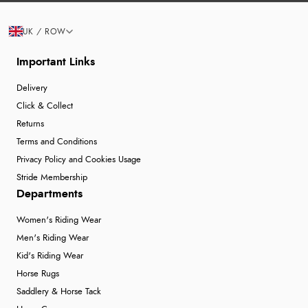
UK / ROW
Important Links
Delivery
Click & Collect
Returns
Terms and Conditions
Privacy Policy and Cookies Usage
Stride Membership
Departments
Women's Riding Wear
Men's Riding Wear
Kid's Riding Wear
Horse Rugs
Saddlery & Horse Tack