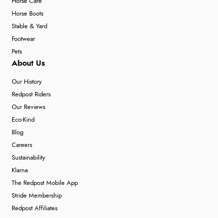
Horse Care
Horse Boots
Stable & Yard
Footwear
Pets
About Us
Our History
Redpost Riders
Our Reviews
Eco-Kind
Blog
Careers
Sustainability
Klarna
The Redpost Mobile App
Stride Membership
Redpost Affiliates