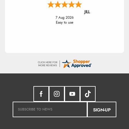
JILL
7 Aug 2026
Easy to use
SIGN-UP