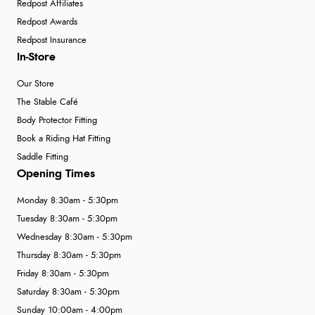
Redpost Affiliates
Redpost Awards
Redpost Insurance
In-Store
Our Store
The Stable Café
Body Protector Fitting
Book a Riding Hat Fitting
Saddle Fitting
Opening Times
Monday 8:30am - 5:30pm
Tuesday 8:30am - 5:30pm
Wednesday 8:30am - 5:30pm
Thursday 8:30am - 5:30pm
Friday 8:30am - 5:30pm
Saturday 8:30am - 5:30pm
Sunday 10:00am - 4:00pm