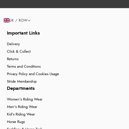
UK / ROW
Important Links
Delivery
Click & Collect
Returns
Terms and Conditions
Privacy Policy and Cookies Usage
Stride Membership
Departments
Women's Riding Wear
Men's Riding Wear
Kid's Riding Wear
Horse Rugs