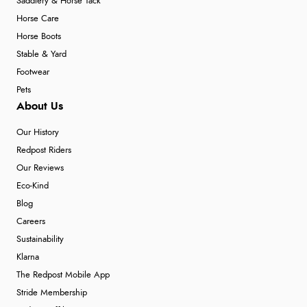
Saddlery & Horse Tack
Horse Care
Horse Boots
Stable & Yard
Footwear
Pets
About Us
Our History
Redpost Riders
Our Reviews
Eco-Kind
Blog
Careers
Sustainability
Klarna
The Redpost Mobile App
Stride Membership