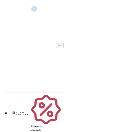
practical full length chaps, and authentic ladies western chaps, including
popular Ariat chaps. Shop online with fast UK delivery or Click & Collect
from our Devon store and find the perfect riding chaps to suit your style and
discipline.
Add
Coupons
Available