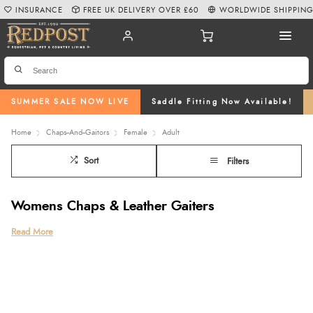
INSURANCE
FREE UK DELIVERY OVER £60
WORLDWIDE SHIPPIN
SUMMER SALE NOW LIVE
Saddle Fitting Now Available!
Home
Chaps--And--Gaitors
Female
Adult
Sort
Filters
Womens Chaps & Leather Gaiters
Discover our premium range of women’s chaps at Redpost Equestrian,
Read More
featuring trusted equestrian brands such as Ariat, Dublin, and Franco Tucci.
Whether you’re looking for hardwearing leather chaps, comfortable horse
riding half chaps, or sleek leather gaiters, our collection offers quality,
comfort, and a great fit for everyday riding and competition.
Choose from classic leather styles, soft suede designs, stylish fringed chaps,