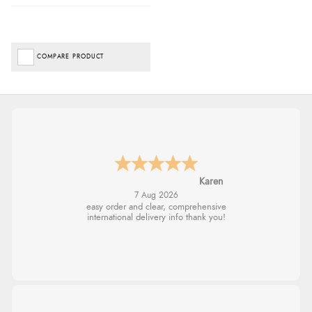
COMPARE PRODUCT
Jolynn