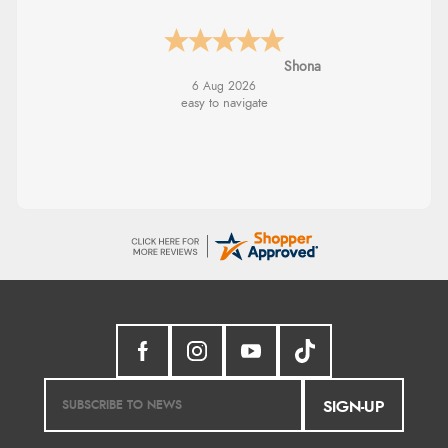
Marion
SIGN-UP