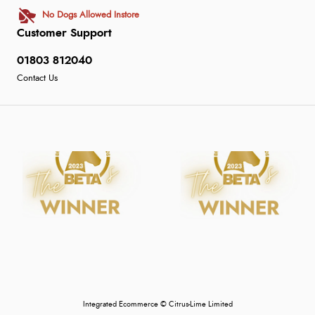
No Dogs Allowed Instore
Customer Support
01803 812040
Contact Us
Integrated Ecommerce ©
Citrus-Lime Limited