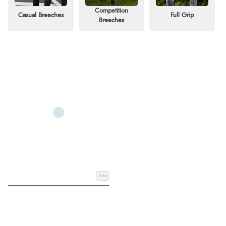
Competition
Casual Breeches
Full Grip
Whether you prefer high-waisted or standard-waisted breeches, find the
Breeches
perfect pair from top brands such as Ariat, Equiline, Pikeur, Animo, Hy,
Dublin, LeMieux Breeches and much more for your riding discipline and
style. Shop online or use our
Click & Collect
service for easy in-store
pickup.
Add