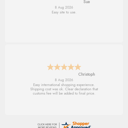
Alyson
7 Aug 2026
Found what Iwant hope it arrives Tuesday
Sigrid
7 Aug 2026
Easy to order and arrived quickly