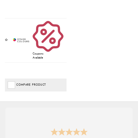
Coupons
Available
COMPARE PRODUCT