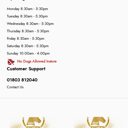
Monday 8:30am - 5:30pm
Tuesday 8:30am - 5:30pm
Wednesday 8:30am - 5:30pm
Thursday 8:30am - 5:30pm
Friday 8:30am - 5:30pm
Saturday 8:30am - 5:30pm
Sunday 10:00am - 4:00pm
No Dogs Allowed Instore
Customer Support
01803 812040
Contact Us