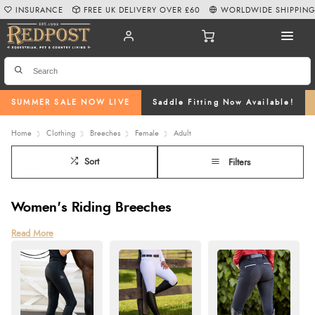
INSURANCE
FREE UK DELIVERY OVER £60
WORLDWIDE SHIPPIN
SUMMER SALE NOW LIVE
Saddle Fitting Now Available!
Home
Clothing
Breeches
Female
Adult
Sort
Filters
Women's Riding Breeches
Explore our wide selection of womens riding breeches at Redpost, available
Read More
in a variety of styles perfect for everyday wear, training, or competition.
Crafted from high-quality materials, our breeches for horse riding offer a
comfortable and flattering fit. Choose from classic full-seat grip breeches,
knee-grip breeches, and options with advanced features like four-way
stretch fabric for flexibility, phone pockets for convenience, and secure
button or zip fastenings.