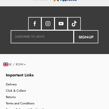
SIGN-UP
UK / ROW
Important Links
Delivery
Click & Collect
Returns
Terms and Conditions