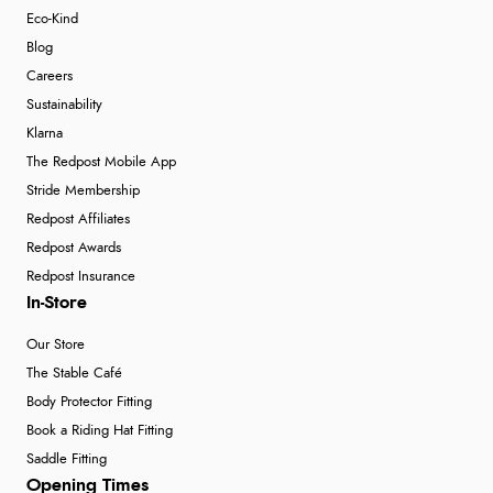
Eco-Kind
Blog
Careers
Sustainability
Klarna
The Redpost Mobile App
Stride Membership
Redpost Affiliates
Redpost Awards
Redpost Insurance
In-Store
Our Store
The Stable Café
Body Protector Fitting
Book a Riding Hat Fitting
Saddle Fitting
Opening Times