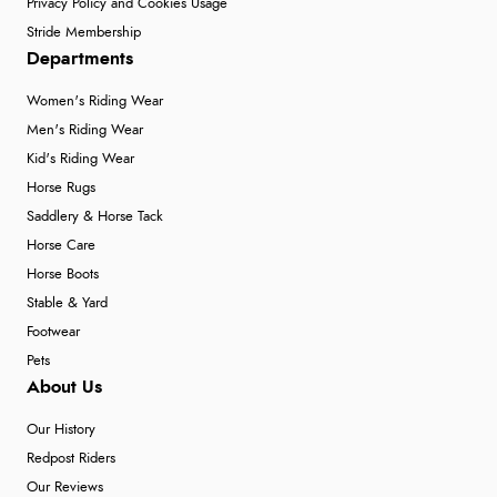
Privacy Policy and Cookies Usage
Stride Membership
Departments
Women's Riding Wear
Men's Riding Wear
Kid's Riding Wear
Horse Rugs
Saddlery & Horse Tack
Horse Care
Horse Boots
Stable & Yard
Footwear
Pets
About Us
Our History
Redpost Riders
Our Reviews