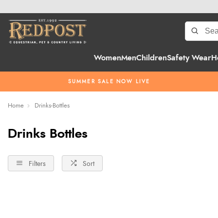
Women
Men
Children
Safety Wear
H
SUMMER SALE NOW LIVE
Home
Drinks-Bottles
Drinks Bottles
Filters
Sort