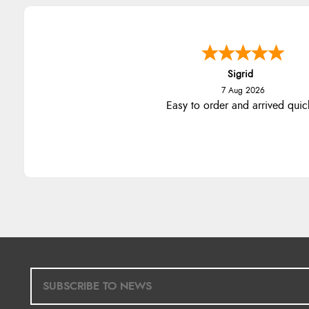
Sigrid
7 Aug 2026
Easy to order and arrived quic