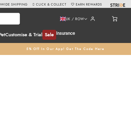
WIDE SHIPPING
CLICK & COLLECT
EARN REWARDS
UK / ROW
Insurance
Pet
Customise & Trial
Sale
5% Off In Our App! Get The Code Here