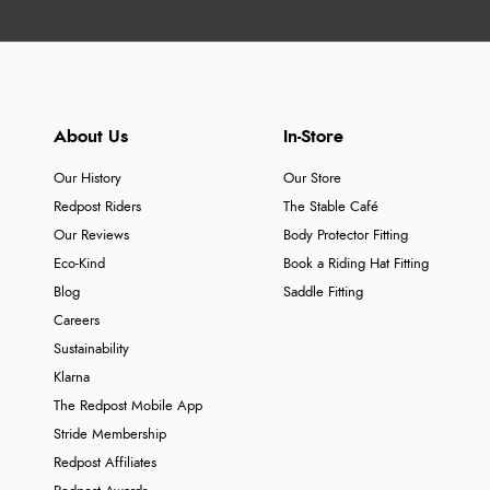
About Us
In-Store
Our History
Our Store
Redpost Riders
The Stable Café
Our Reviews
Body Protector Fitting
Eco-Kind
Book a Riding Hat Fitting
Blog
Saddle Fitting
Careers
Sustainability
Klarna
The Redpost Mobile App
Stride Membership
Redpost Affiliates