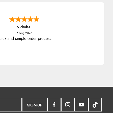
Nicholas
7 Aug 2026
ick and simple order process.
SIGN-UP