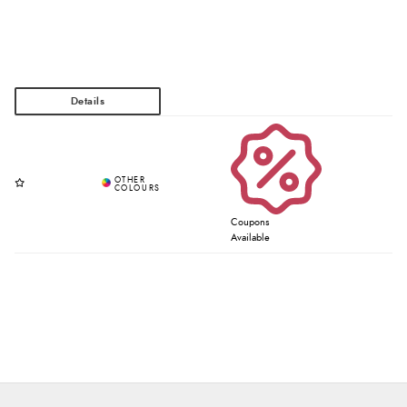
Coupons
Available