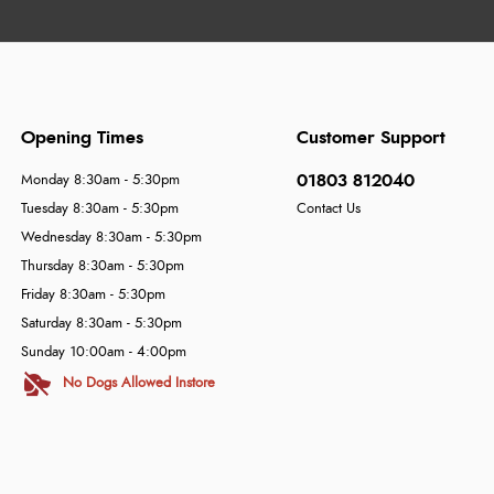
Opening Times
Customer Support
01803 812040
Monday 8:30am - 5:30pm
Tuesday 8:30am - 5:30pm
Contact Us
Wednesday 8:30am - 5:30pm
Thursday 8:30am - 5:30pm
Friday 8:30am - 5:30pm
Saturday 8:30am - 5:30pm
Sunday 10:00am - 4:00pm
No Dogs Allowed Instore