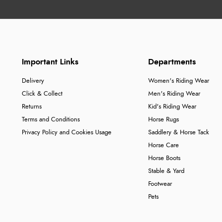
Important Links
Departments
Delivery
Women's Riding Wear
Click & Collect
Men's Riding Wear
Returns
Kid's Riding Wear
Terms and Conditions
Horse Rugs
Privacy Policy and Cookies Usage
Saddlery & Horse Tack
Horse Care
Horse Boots
Stable & Yard
Footwear
Pets