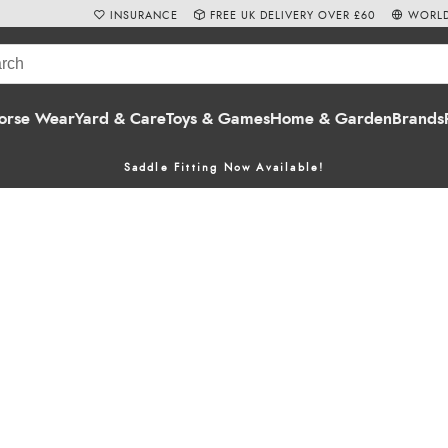
INSURANCE
FREE UK DELIVERY OVER £60
WORLD
orse Wear
Yard & Care
Toys & Games
Home & Garden
Brands
Saddle Fitting Now Available!