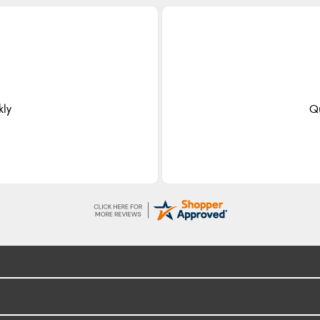
kly
Qu