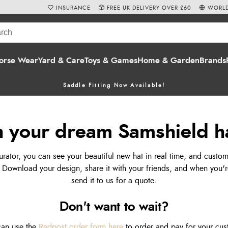
INSURANCE
FREE UK DELIVERY OVER £60
WORLD
orse Wear
Yard & Care
Toys & Games
Home & Garden
Brands
Saddle Fitting Now Available!
 your dream Samshield h
rator, you can see your beautiful new hat in real time, and custom
 Download your design, share it with your friends, and when you're
send it to us for a quote.
Don't want to wait?
 can use the
Redpost order form here
to order and pay for your cus