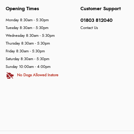
Opening Times
Customer Support
01803 812040
Monday 8:30am - 5:30pm
Tuesday 8:30am - 5:30pm
Contact Us
Wednesday 8:30am - 5:30pm
Thursday 8:30am - 5:30pm
Friday 8:30am - 5:30pm
Saturday 8:30am - 5:30pm
Sunday 10:00am - 4:00pm
No Dogs Allowed Instore