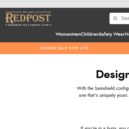
Women
Men
Children
Safety Wear
H
SUMMER SALE NOW LIVE
Design
With the Samshield configu
one that's uniquely yours.
If you're in a hurry, you