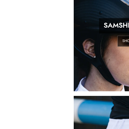
SAMSHI
SH