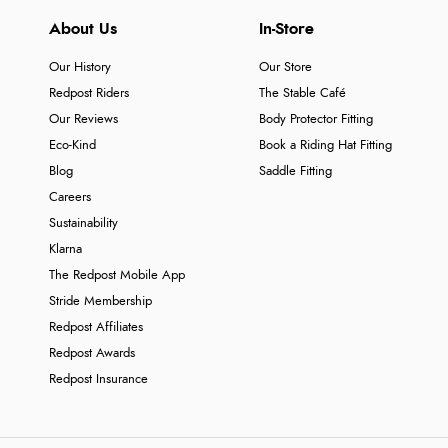
About Us
In-Store
Our History
Our Store
Redpost Riders
The Stable Café
Our Reviews
Body Protector Fitting
Eco-Kind
Book a Riding Hat Fitting
Blog
Saddle Fitting
Careers
Sustainability
Klarna
The Redpost Mobile App
Stride Membership
Redpost Affiliates
Redpost Awards
Redpost Insurance