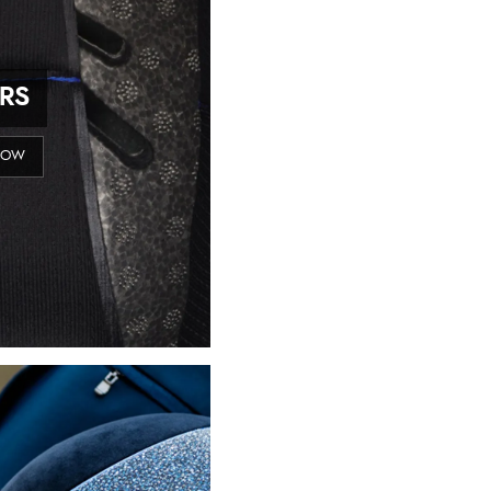
ERS
NOW