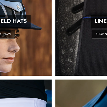
ELD HATS
LIN
OP NOW
SHOP 