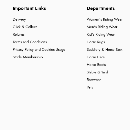
Important Links
Departments
Delivery
Women's Riding Wear
Click & Collect
Men's Riding Wear
Returns
Kid's Riding Wear
Terms and Conditions
Horse Rugs
Privacy Policy and Cookies Usage
Saddlery & Horse Tack
Stride Membership
Horse Care
Horse Boots
Stable & Yard
Footwear
Pets