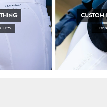
THING
CUSTOM 
OP NOW
SHOP 