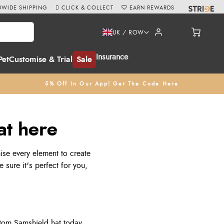
WIDE SHIPPING
CLICK & COLLECT
EARN REWARDS
UK / ROW
Insurance
Pet
Customise & Trial
Sale
5% Off In Our App! Get The Code Here
at here
ise every element to create
 sure it's perfect for you,
tom Samshield hat today.