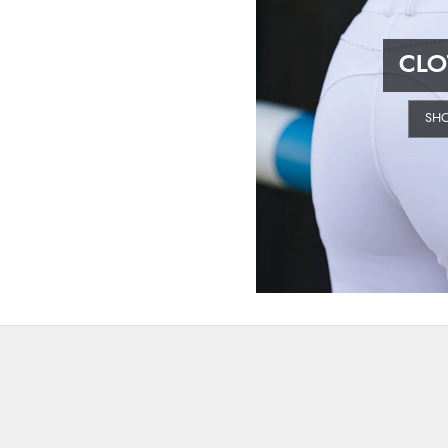
CLO
SH