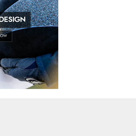
DESIGN
NOW