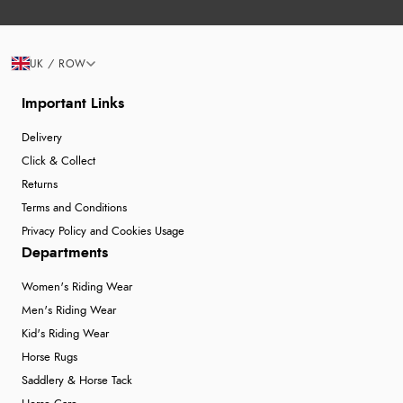
UK / ROW
Important Links
Delivery
Click & Collect
Returns
Terms and Conditions
Privacy Policy and Cookies Usage
Departments
Women's Riding Wear
Men's Riding Wear
Kid's Riding Wear
Horse Rugs
Saddlery & Horse Tack