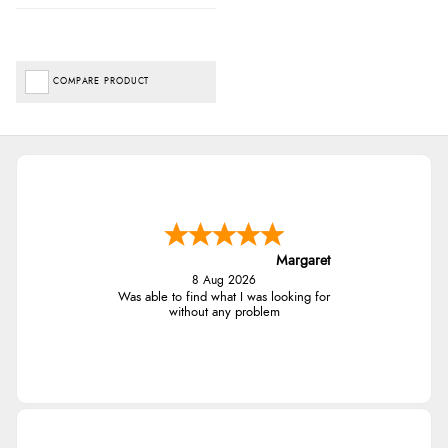
COMPARE PRODUCT
Margaret
8 Aug 2026
Was able to find what I was looking for
without any problem