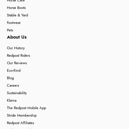
Horse Care
Horse Boots
Stable & Yard
Footwear
Pets
About Us
Our History
Redpost Riders
Our Reviews
Eco-Kind
Blog
Careers
Sustainability
Klarna
The Redpost Mobile App
Stride Membership
Redpost Affiliates