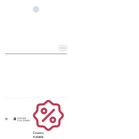
setup or shopping for wooden hobby horse equipment built to last, our
collection offers quality, colour, and endless excitement. Ready to complete
the course? Explore our full range of hobby horses and accessories over on
our
Hobby Horse page
.
Add
Coupons
Available