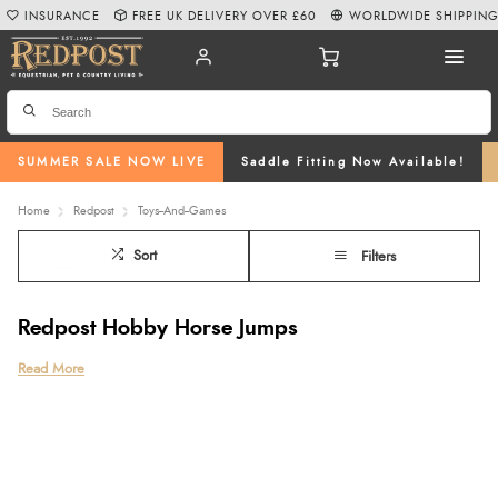
INSURANCE
FREE UK DELIVERY OVER £60
WORLDWIDE SHIPPIN
SUMMER SALE NOW LIVE
Saddle Fitting Now Available!
Home
Redpost
Toys--And--Games
Sort
Filters
Redpost Hobby Horse Jumps
Bring the fun and creativity of hobby horsing to life with our Redpost Hobby
Read More
Horse Jumps, beautifully handcrafted locally and made from durable wood
in six vibrant colours. Designed with adjustable heights to suit every young
rider, these jumps are perfect for imaginative play, practising new skills, and
even preparing for hobby horse competitions or championship events.
Whether you’re searching for hobby horse jumps to enhance your child’s