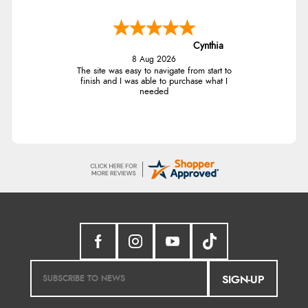
Cynthia
8 Aug 2026
The site was easy to navigate from start to
finish and I was able to purchase what I
needed
SIGN-UP