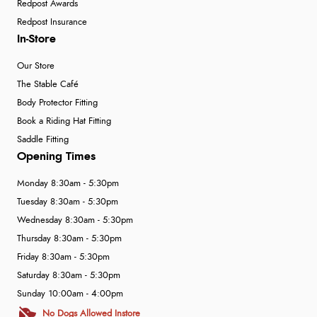
Redpost Awards
Redpost Insurance
In-Store
Our Store
The Stable Café
Body Protector Fitting
Book a Riding Hat Fitting
Saddle Fitting
Opening Times
Monday 8:30am - 5:30pm
Tuesday 8:30am - 5:30pm
Wednesday 8:30am - 5:30pm
Thursday 8:30am - 5:30pm
Friday 8:30am - 5:30pm
Saturday 8:30am - 5:30pm
Sunday 10:00am - 4:00pm
No Dogs Allowed Instore