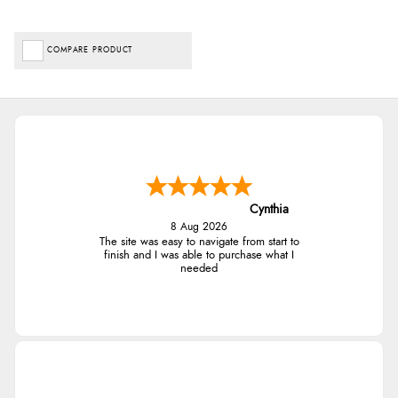
COMPARE PRODUCT
Cynthia
8 Aug 2026
The site was easy to navigate from start to
finish and I was able to purchase what I
needed