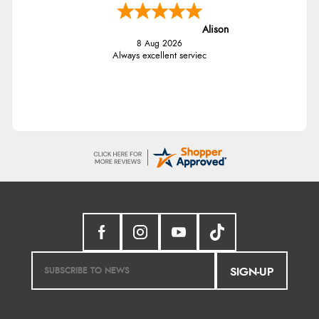
Alison
8 Aug 2026
Always excellent serviec
SIGN-UP