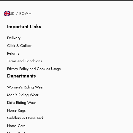
UK / ROW
Important Links
Delivery
Click & Collect
Returns
Terms and Conditions
Privacy Policy and Cookies Usage
Departments
Women's Riding Wear
Men's Riding Wear
Kid's Riding Wear
Horse Rugs
Saddlery & Horse Tack
Horse Care