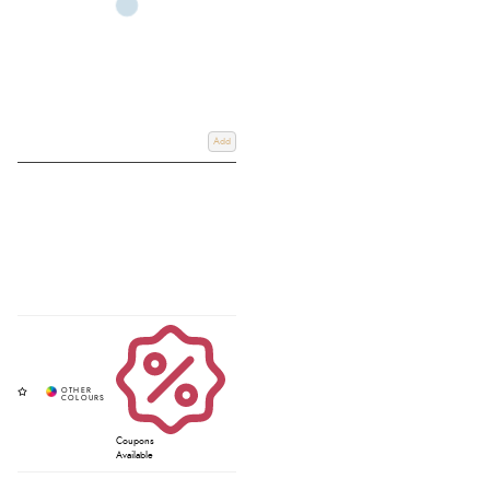
Add
Coupons
Available