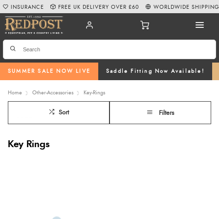
INSURANCE
FREE UK DELIVERY OVER £60
WORLDWIDE SHIPPIN
SUMMER SALE NOW LIVE
Saddle Fitting Now Available!
Home
Other-Accessories
Key-Rings
Sort
Filters
Key Rings