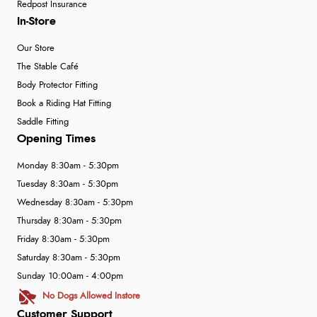
Redpost Insurance
In-Store
Our Store
The Stable Café
Body Protector Fitting
Book a Riding Hat Fitting
Saddle Fitting
Opening Times
Monday 8:30am - 5:30pm
Tuesday 8:30am - 5:30pm
Wednesday 8:30am - 5:30pm
Thursday 8:30am - 5:30pm
Friday 8:30am - 5:30pm
Saturday 8:30am - 5:30pm
Sunday 10:00am - 4:00pm
No Dogs Allowed Instore
Customer Support