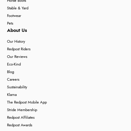
Horse Boots
Stable & Yard
Footwear
Pets
About Us
Our History
Redpost Riders
Our Reviews
Eco-Kind
Blog
Careers
Sustainability
Klarna
The Redpost Mobile App
Stride Membership
Redpost Affiliates
Redpost Awards