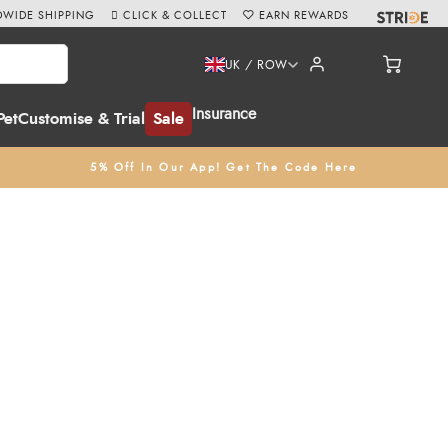
WIDE SHIPPING
CLICK & COLLECT
EARN REWARDS
UK / ROW
Insurance
Pet
Customise & Trial
Sale
5% Off In Our App! Get The Code Here