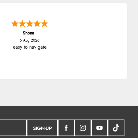
Shona
6 Aug 2026
easy to navigate
SIGN-UP