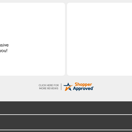
nsive
 you!