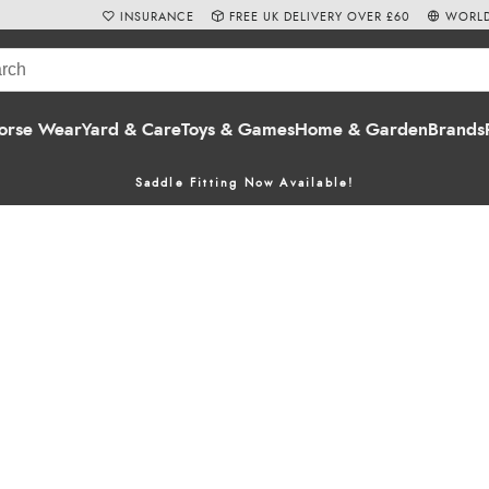
INSURANCE
FREE UK DELIVERY OVER £60
WORLD
orse Wear
Yard & Care
Toys & Games
Home & Garden
Brands
Saddle Fitting Now Available!