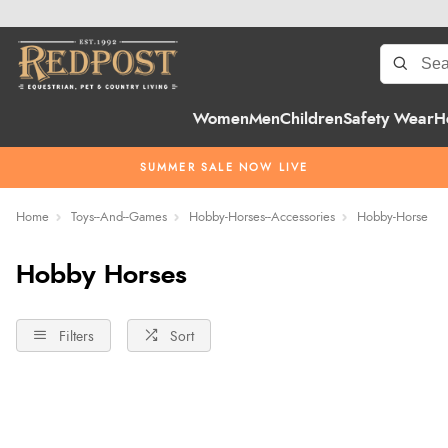
Women
Men
Children
Safety Wear
H
SUMMER SALE NOW LIVE
Home
Toys--And--Games
Hobby-Horses--Accessories
Hobby-Horse
Hobby Horses
Filters
Sort