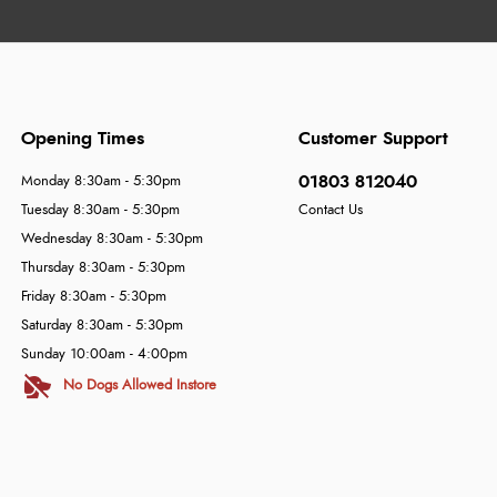
Opening Times
Customer Support
01803 812040
Monday 8:30am - 5:30pm
Tuesday 8:30am - 5:30pm
Contact Us
Wednesday 8:30am - 5:30pm
Thursday 8:30am - 5:30pm
Friday 8:30am - 5:30pm
Saturday 8:30am - 5:30pm
Sunday 10:00am - 4:00pm
No Dogs Allowed Instore