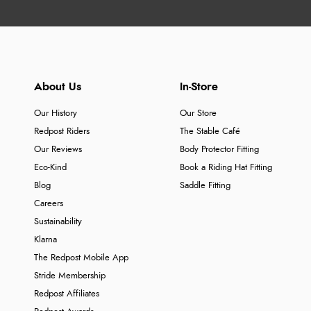
About Us
In-Store
Our History
Our Store
Redpost Riders
The Stable Café
Our Reviews
Body Protector Fitting
Eco-Kind
Book a Riding Hat Fitting
Blog
Saddle Fitting
Careers
Sustainability
Klarna
The Redpost Mobile App
Stride Membership
Redpost Affiliates