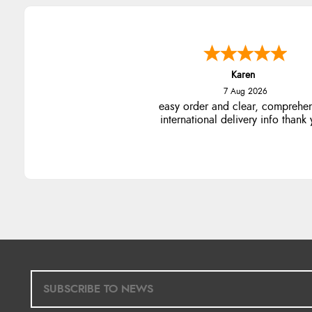
Karen
7 Aug 2026
easy order and clear, comprehe
international delivery info thank