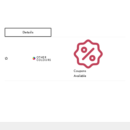
Coupons
Available