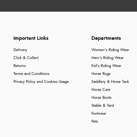
Important Links
Departments
Delivery
Women's Riding Wear
Click & Collect
Men's Riding Wear
Returns
Kid's Riding Wear
Terms and Conditions
Horse Rugs
Privacy Policy and Cookies Usage
Saddlery & Horse Tack
Horse Care
Horse Boots
Stable & Yard
Footwear
Pets