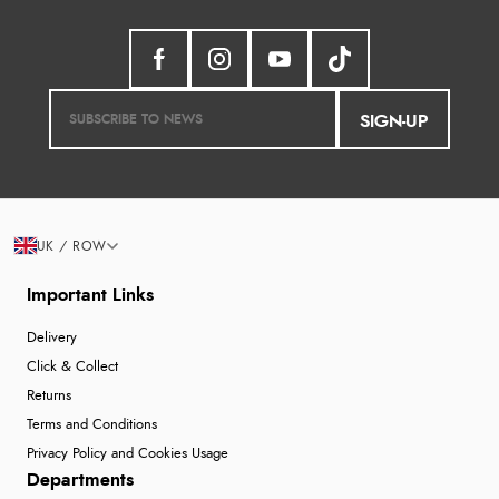
SIGN-UP
UK / ROW
Important Links
Delivery
Click & Collect
Returns
Terms and Conditions
Privacy Policy and Cookies Usage
Departments