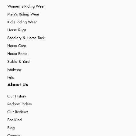
Women's Riding Wear
Men's Riding Wear
Kid's Riding Wear
Horse Rugs
Saddlery & Horse Tack
Horse Care
Horse Boots
Stable & Yard
Footwear
Pets
About Us
Our History
Redpost Riders
Our Reviews
Eco-Kind
Blog
Careers