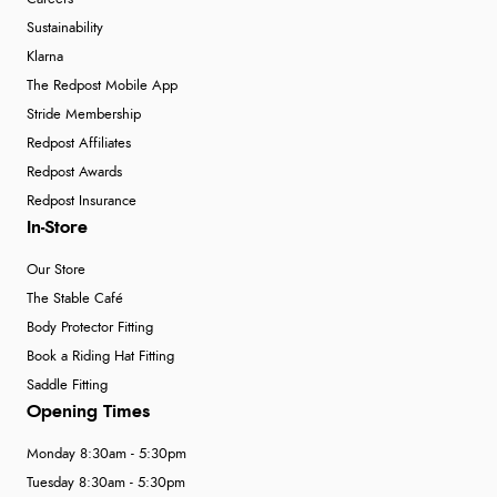
Sustainability
Klarna
The Redpost Mobile App
Stride Membership
Redpost Affiliates
Redpost Awards
Redpost Insurance
In-Store
Our Store
The Stable Café
Body Protector Fitting
Book a Riding Hat Fitting
Saddle Fitting
Opening Times
Monday 8:30am - 5:30pm
Tuesday 8:30am - 5:30pm