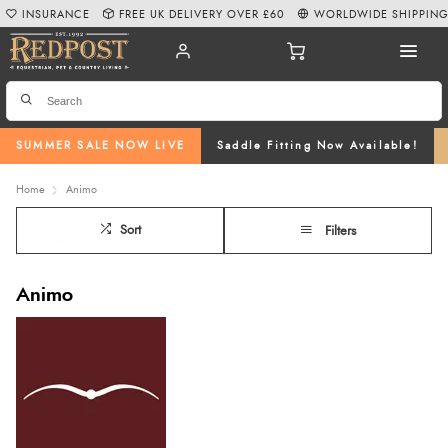
INSURANCE
FREE UK DELIVERY OVER £60
WORLDWIDE SHIPPIN
SUMMER SALE NOW LIVE
Saddle Fitting Now Available!
Home
Animo
Sort
Filters
Animo