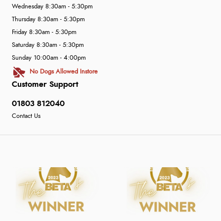
Wednesday 8:30am - 5:30pm
Thursday 8:30am - 5:30pm
Friday 8:30am - 5:30pm
Saturday 8:30am - 5:30pm
Sunday 10:00am - 4:00pm
No Dogs Allowed Instore
Customer Support
01803 812040
Contact Us