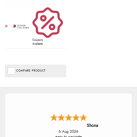
Coupons
Available
COMPARE PRODUCT
Shona
6 Aug 2026
easy to navigate