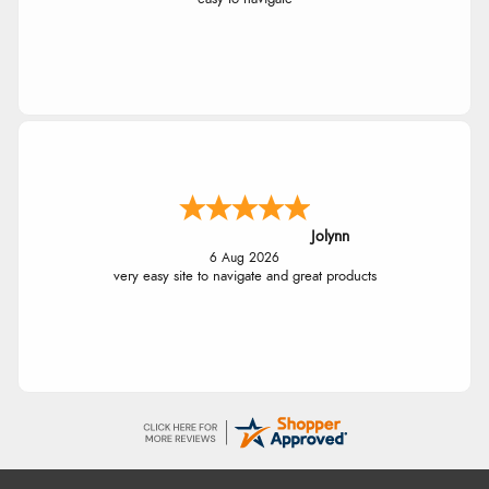
Jolynn
6 Aug 2026
very easy site to navigate and great products