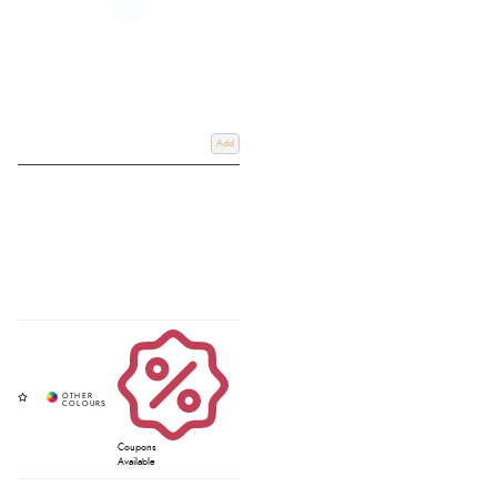
Add
Coupons
Available