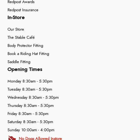
Redpost Awards
Redpost Insurance
In-Store
Our Store
The Stable Café
Body Protector Fitting
Book a Riding Hat Fitting
Saddle Fitting
Opening Times
Monday 8:30am - 5:30pm
Tuesday 8:30am - 5:30pm
Wednesday 8:30am - 5:30pm
Thursday 8:30am - 5:30pm
Friday 8:30am - 5:30pm
Saturday 8:30am - 5:30pm
Sunday 10:00am - 4:00pm
No Dogs Allowed Instore