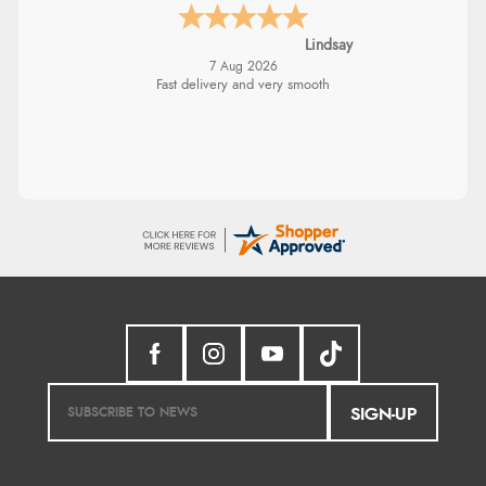
Lindsay
7 Aug 2026
Fast delivery and very smooth
SIGN-UP