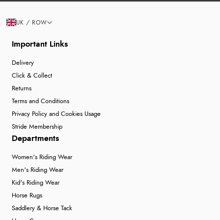
UK / ROW
Important Links
Delivery
Click & Collect
Returns
Terms and Conditions
Privacy Policy and Cookies Usage
Stride Membership
Departments
Women's Riding Wear
Men's Riding Wear
Kid's Riding Wear
Horse Rugs
Saddlery & Horse Tack