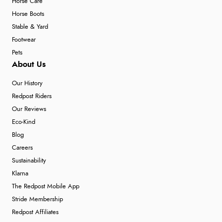
Horse Care
Horse Boots
Stable & Yard
Footwear
Pets
About Us
Our History
Redpost Riders
Our Reviews
Eco-Kind
Blog
Careers
Sustainability
Klarna
The Redpost Mobile App
Stride Membership
Redpost Affiliates