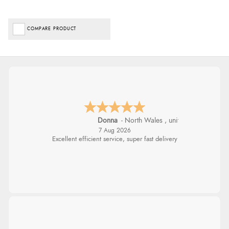
COMPARE PRODUCT
Donna
-
North Wales
,
united kingdom
7 Aug 2026
Excellent efficient service, super fast delivery