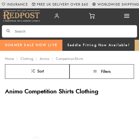
INSURANCE
FREE UK DELIVERY OVER £60
WORLDWIDE SHIPPIN
SUMMER SALE NOW LIVE
Saddle Fitting Now Available!
Home
Clothing
Animo
Competition-Shirts
Sort
Filters
Animo Competition Shirts Clothing