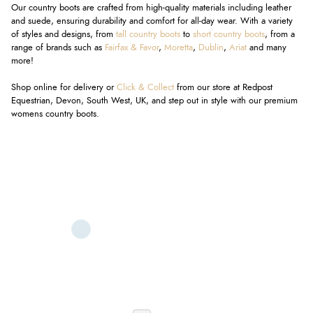
Our country boots are crafted from high-quality materials including leather
and suede, ensuring durability and comfort for all-day wear. With a variety
of styles and designs, from
tall country boots
to
short country boots
, from a
range of brands such as
Fairfax & Favor
,
Moretta
,
Dublin
,
Ariat
and many
more!
Shop online for delivery or
Click & Collect
from our store at Redpost
Equestrian, Devon, South West, UK, and step out in style with our premium
womens country boots.