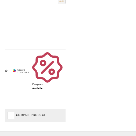
Add
Coupons
Available
COMPARE PRODUCT