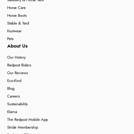
Saddlery & Horse Tack
Horse Care
Horse Boots
Stable & Yard
Footwear
Pets
About Us
Our History
Redpost Riders
Our Reviews
Eco-Kind
Blog
Careers
Sustainability
Klarna
The Redpost Mobile App
Stride Membership