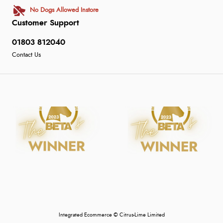
No Dogs Allowed Instore
Customer Support
01803 812040
Contact Us
Integrated Ecommerce ©
Citrus-Lime Limited