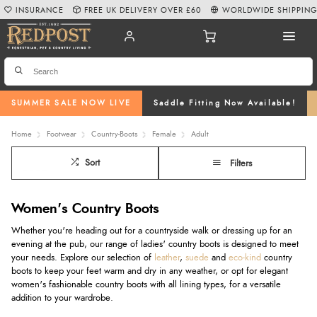
INSURANCE
FREE UK DELIVERY OVER £60
WORLDWIDE SHIPPIN
SUMMER SALE NOW LIVE
Saddle Fitting Now Available!
Home
Footwear
Country-Boots
Female
Adult
Sort
Filters
Women's Country Boots
Whether you're heading out for a countryside walk or dressing up for an
evening at the pub, our range of ladies' country boots is designed to meet
your needs. Explore our selection of
leather
,
suede
and
eco-kind
country
boots to keep your feet warm and dry in any weather, or opt for elegant
women's fashionable country boots with all lining types, for a versatile
addition to your wardrobe.