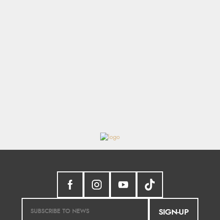
SIGN-UP