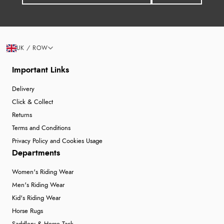
UK / ROW
Important Links
Delivery
Click & Collect
Returns
Terms and Conditions
Privacy Policy and Cookies Usage
Departments
Women's Riding Wear
Men's Riding Wear
Kid's Riding Wear
Horse Rugs