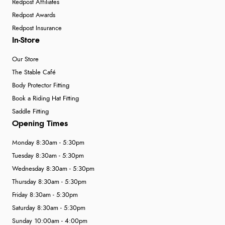
Redpost Affiliates
Redpost Awards
Redpost Insurance
In-Store
Our Store
The Stable Café
Body Protector Fitting
Book a Riding Hat Fitting
Saddle Fitting
Opening Times
Monday 8:30am - 5:30pm
Tuesday 8:30am - 5:30pm
Wednesday 8:30am - 5:30pm
Thursday 8:30am - 5:30pm
Friday 8:30am - 5:30pm
Saturday 8:30am - 5:30pm
Sunday 10:00am - 4:00pm