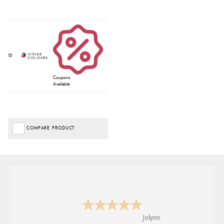
Coupons
Available
COMPARE PRODUCT
Jolynn