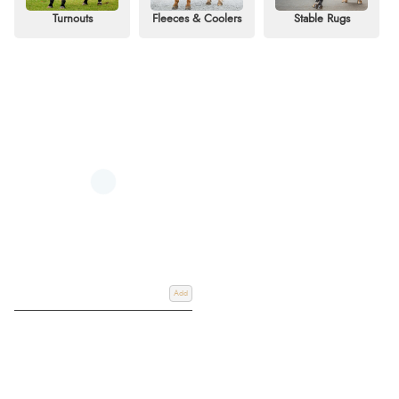
consider the weather, your horse’s activity levels, and their specific needs.
Turnouts
Fleeces & Coolers
Stable Rugs
Our collection features trusted brands like Horseware and WeatherBeeta,
with advanced designs for durability, breathability, and comfort. Shop now to
find the perfect rug for your horse and enjoy free UK delivery with flexible
payment options.
Add