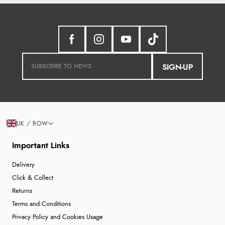
SIGN-UP
UK / ROW
Important Links
Delivery
Click & Collect
Returns
Terms and Conditions
Privacy Policy and Cookies Usage