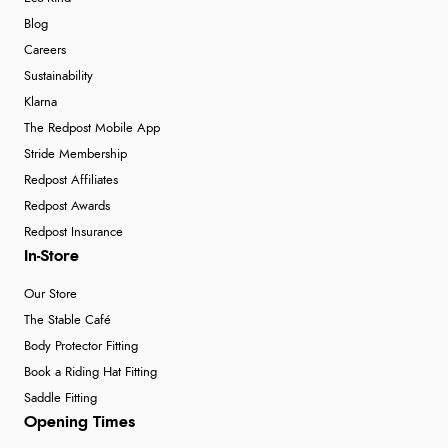
Blog
Careers
Sustainability
Klarna
The Redpost Mobile App
Stride Membership
Redpost Affiliates
Redpost Awards
Redpost Insurance
In-Store
Our Store
The Stable Café
Body Protector Fitting
Book a Riding Hat Fitting
Saddle Fitting
Opening Times