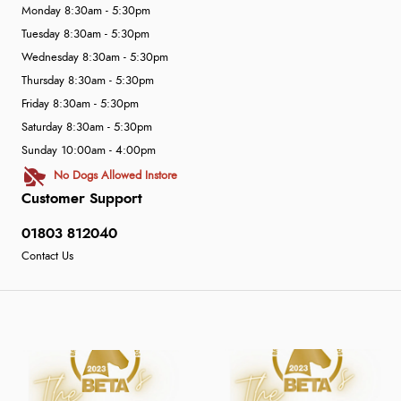
Monday 8:30am - 5:30pm
Tuesday 8:30am - 5:30pm
Wednesday 8:30am - 5:30pm
Thursday 8:30am - 5:30pm
Friday 8:30am - 5:30pm
Saturday 8:30am - 5:30pm
Sunday 10:00am - 4:00pm
No Dogs Allowed Instore
Customer Support
01803 812040
Contact Us