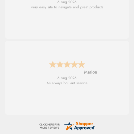
6 Aug 2026
very easy site to navigate and great products
Marion
6 Aug 2026
As always brilliant service