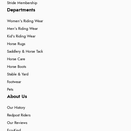
Stride Membership
Departments
Women's Riding Wear
Men's Riding Wear
Kid's Riding Wear
Horse Rugs
Saddlery & Horse Tack
Horse Care
Horse Boots
Stable & Yard
Footwear
Pets
About Us
Our History
Redpost Riders
Our Reviews
Eco-Kind