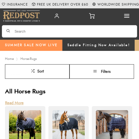
INSURANCE
FREE UK DELIVERY OVER £60
WORLDWIDE SHIPPIN
SUMMER SALE NOW LIVE
Saddle Fitting Now Available!
Home
Horse-Rugs
Sort
Filters
All Horse Rugs
Horse rugs are essential for your horse’s comfort, health, and well-being.
Read More
Whether they need protection from the elements, warmth in the stable, or
relief from summer insects, choosing the right rug makes all the difference.
At Redpost, we offer a wide range of rugs to suit every need. Turnout rugs
provide waterproof outdoor protection, stable rugs keep them warm indoors,
and fly rugs shield against irritating insects. Lightweight coolers and fleeces
help your horse stay comfortable after exercise. When selecting a rug,