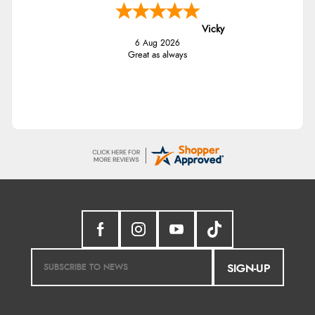
Vicky
6 Aug 2026
Great as always
SIGN-UP