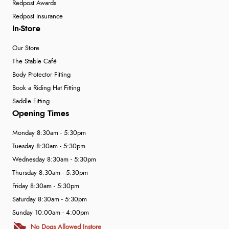
Redpost Awards
Redpost Insurance
In-Store
Our Store
The Stable Café
Body Protector Fitting
Book a Riding Hat Fitting
Saddle Fitting
Opening Times
Monday 8:30am - 5:30pm
Tuesday 8:30am - 5:30pm
Wednesday 8:30am - 5:30pm
Thursday 8:30am - 5:30pm
Friday 8:30am - 5:30pm
Saturday 8:30am - 5:30pm
Sunday 10:00am - 4:00pm
No Dogs Allowed Instore