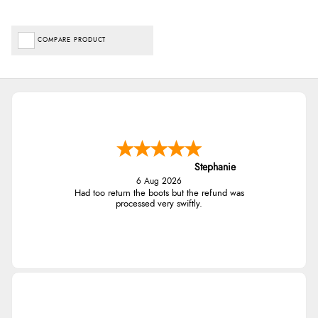
COMPARE PRODUCT
Stephanie
6 Aug 2026
Had too return the boots but the refund was
processed very swiftly.