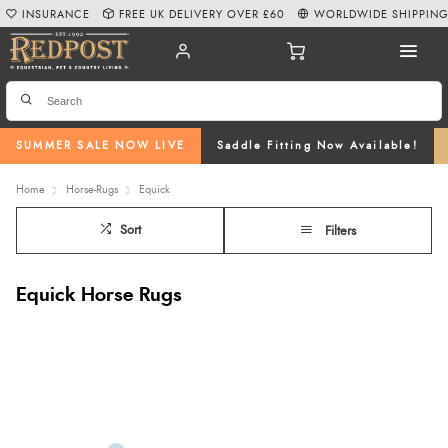
INSURANCE
FREE UK DELIVERY OVER £60
WORLDWIDE SHIPPIN
SUMMER SALE NOW LIVE
Saddle Fitting Now Available!
Home
Horse-Rugs
Equick
Sort
Filters
Equick Horse Rugs