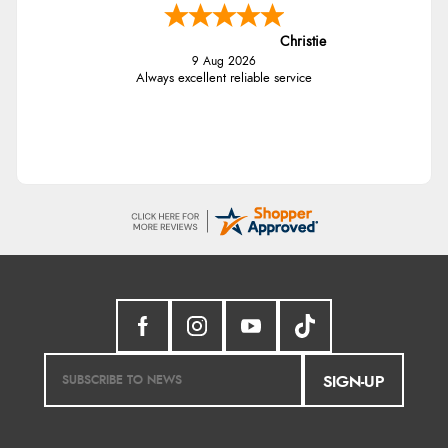
Christie
9 Aug 2026
Always excellent reliable service
SIGN-UP