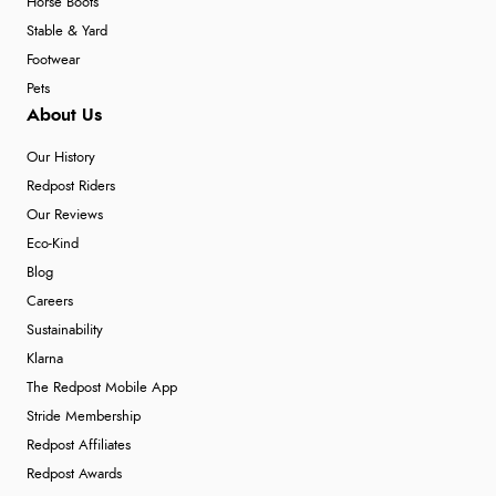
Horse Boots
Stable & Yard
Footwear
Pets
About Us
Our History
Redpost Riders
Our Reviews
Eco-Kind
Blog
Careers
Sustainability
Klarna
The Redpost Mobile App
Stride Membership
Redpost Affiliates
Redpost Awards