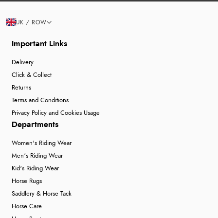
UK / ROW
Important Links
Delivery
Click & Collect
Returns
Terms and Conditions
Privacy Policy and Cookies Usage
Departments
Women's Riding Wear
Men's Riding Wear
Kid's Riding Wear
Horse Rugs
Saddlery & Horse Tack
Horse Care