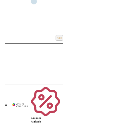
Add
Coupons
Available