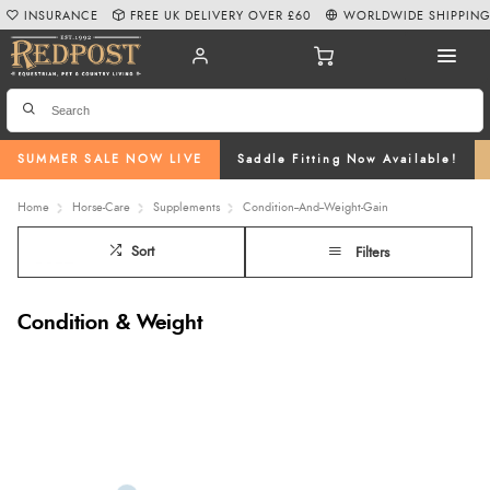
INSURANCE
FREE UK DELIVERY OVER £60
WORLDWIDE SHIPPIN
SUMMER SALE NOW LIVE
Saddle Fitting Now Available!
Home
Horse-Care
Supplements
Condition--And--Weight-Gain
Sort
Filters
Condition & Weight