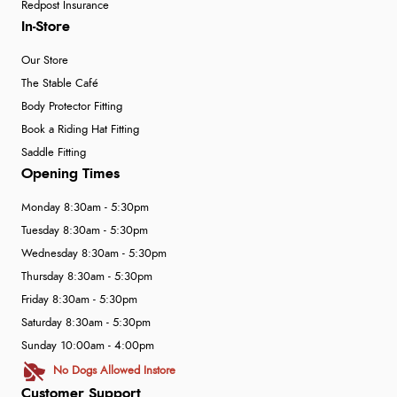
Redpost Insurance
In-Store
Our Store
The Stable Café
Body Protector Fitting
Book a Riding Hat Fitting
Saddle Fitting
Opening Times
Monday 8:30am - 5:30pm
Tuesday 8:30am - 5:30pm
Wednesday 8:30am - 5:30pm
Thursday 8:30am - 5:30pm
Friday 8:30am - 5:30pm
Saturday 8:30am - 5:30pm
Sunday 10:00am - 4:00pm
No Dogs Allowed Instore
Customer Support