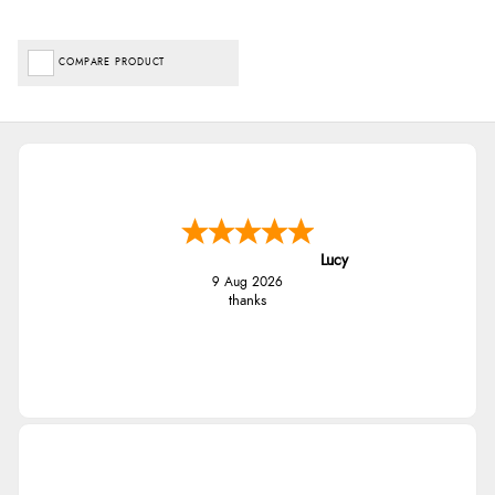
COMPARE PRODUCT
Lucy
9 Aug 2026
thanks