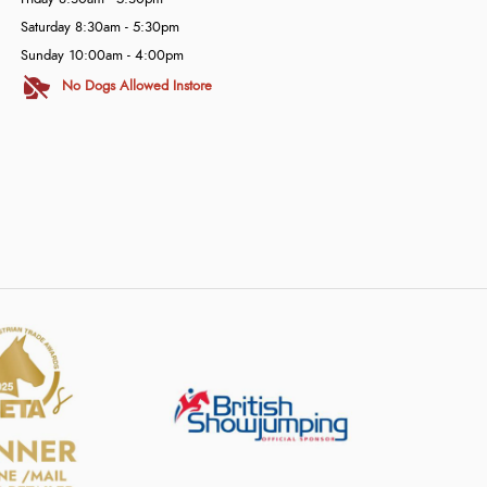
Saturday 8:30am - 5:30pm
Sunday 10:00am - 4:00pm
No Dogs Allowed Instore