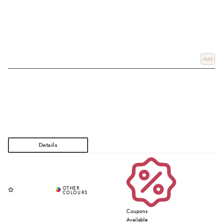
Add
Coupons
Available