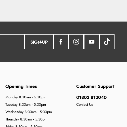
SIGN-UP
Opening Times
Customer Support
01803 812040
Monday 8:30am - 5:30pm
Tuesday 8:30am - 5:30pm
Contact Us
Wednesday 8:30am - 5:30pm
Thursday 8:30am - 5:30pm
Friday 8:30am - 5:30pm