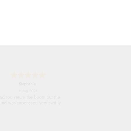
Stephanie
6 Aug 2026
ad too return the boots but the
fund was processed very swiftly.