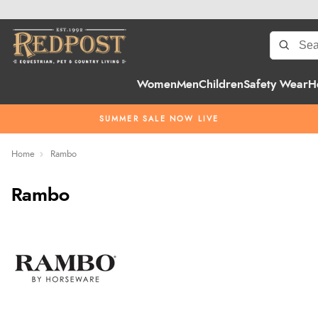
Women
Men
Children
Safety Wear
H
SUMMER SALE NOW LIVE
Home
Rambo
Rambo