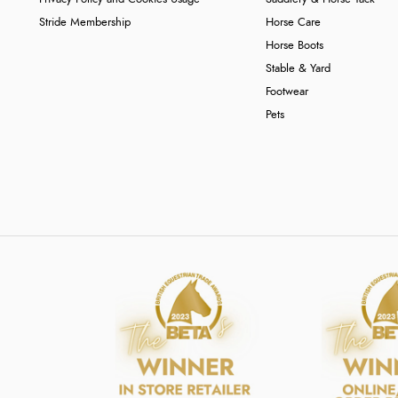
Stride Membership
Horse Care
Horse Boots
Stable & Yard
Footwear
Pets