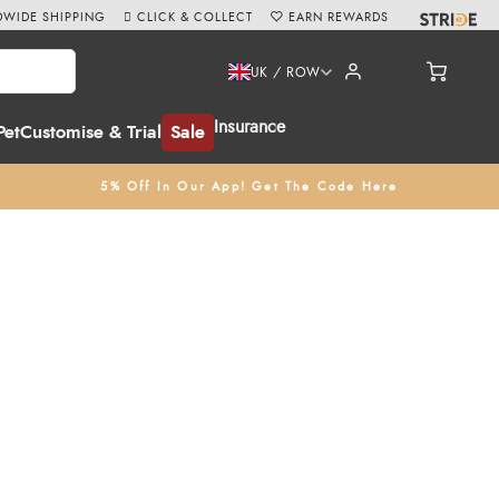
WIDE SHIPPING
CLICK & COLLECT
EARN REWARDS
UK / ROW
Insurance
Pet
Customise & Trial
Sale
5% Off In Our App! Get The Code Here