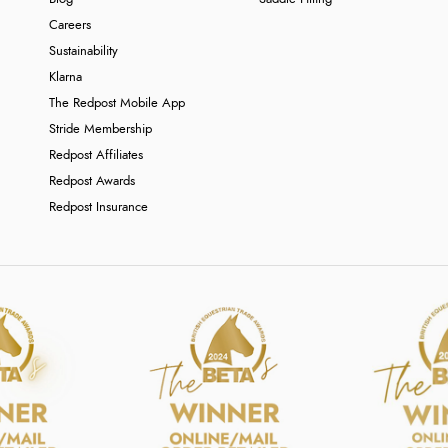
Careers
Sustainability
Klarna
The Redpost Mobile App
Stride Membership
Redpost Affiliates
Redpost Awards
Redpost Insurance