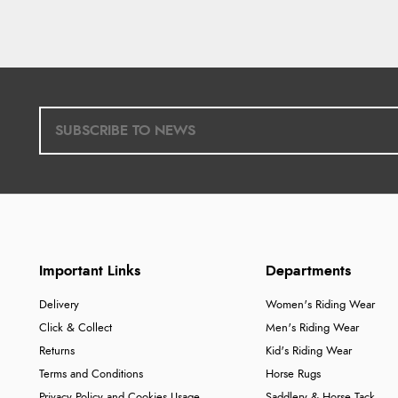
Important Links
Departments
Delivery
Women's Riding Wear
Click & Collect
Men's Riding Wear
Returns
Kid's Riding Wear
Terms and Conditions
Horse Rugs
Privacy Policy and Cookies Usage
Saddlery & Horse Tack