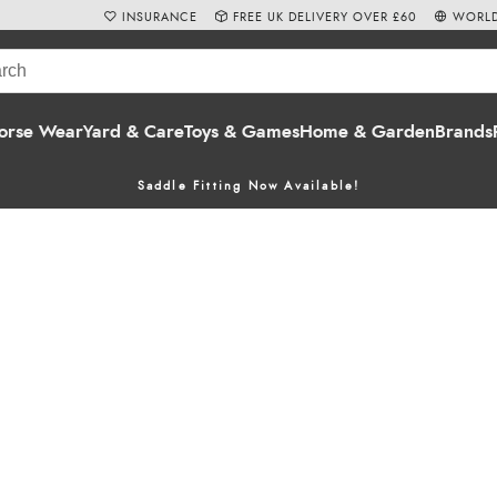
INSURANCE
FREE UK DELIVERY OVER £60
WORLD
orse Wear
Yard & Care
Toys & Games
Home & Garden
Brands
Saddle Fitting Now Available!