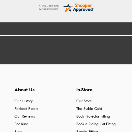
About Us
In-Store
Our History
Our Store
Redpost Riders
The Stable Café
Our Reviews
Body Protector Fitting
Eco-Kind
Book a Riding Hat Fitting
Blog
Saddle Fitting