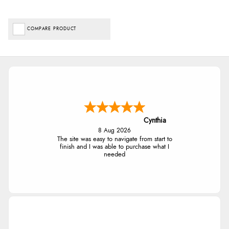
COMPARE PRODUCT
Cynthia
8 Aug 2026
The site was easy to navigate from start to
finish and I was able to purchase what I
needed