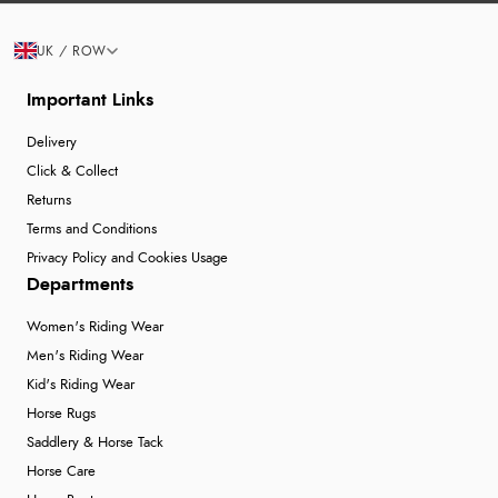
UK / ROW
Important Links
Delivery
Click & Collect
Returns
Terms and Conditions
Privacy Policy and Cookies Usage
Departments
Women's Riding Wear
Men's Riding Wear
Kid's Riding Wear
Horse Rugs
Saddlery & Horse Tack
Horse Care