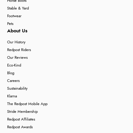
Horse Boots
Stable & Yard
Footwear
Pets
About Us
Our History
Redpost Riders
Our Reviews
Eco-Kind
Blog
Careers
Sustainability
Klarna
The Redpost Mobile App
Stride Membership
Redpost Affiliates
Redpost Awards