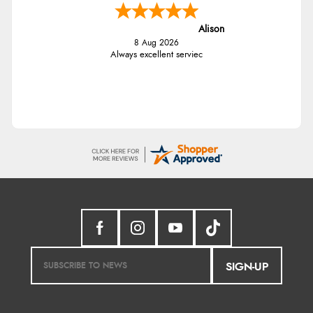
Alison
8 Aug 2026
Always excellent serviec
SIGN-UP