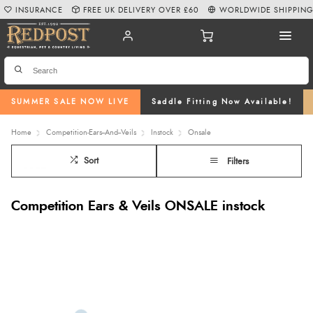
INSURANCE
FREE UK DELIVERY OVER £60
WORLDWIDE SHIPPIN
SUMMER SALE NOW LIVE
Saddle Fitting Now Available!
Home
Competition-Ears--And--Veils
Instock
Onsale
Sort
Filters
Competition Ears & Veils ONSALE instock