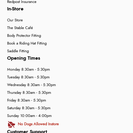
Redpost Insurance
In-Store
Our Store
The Stable Café
Body Protector Fitting
Book a Riding Hat Fitting
Saddle Fitting
Opening Times
Monday 8:30am - 5:30pm
Tuesday 8:30am - 5:30pm
Wednesday 8:30am - 5:30pm
Thursday 8:30am - 5:30pm
Friday 8:30am - 5:30pm
Saturday 8:30am - 5:30pm
Sunday 10:00am - 4:00pm
No Dogs Allowed Instore
Customer Support