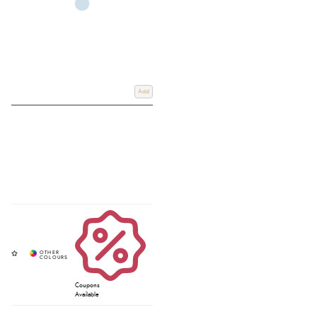
Add
Coupons
Available