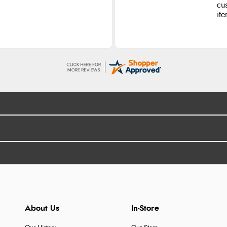
cu
ite
About Us
In-Store