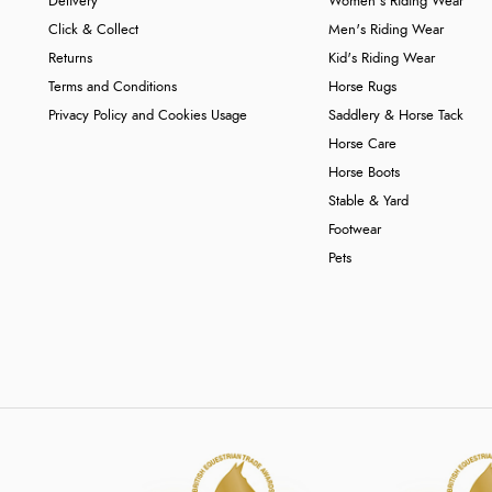
Delivery
Women's Riding Wear
Click & Collect
Men's Riding Wear
Returns
Kid's Riding Wear
Terms and Conditions
Horse Rugs
Privacy Policy and Cookies Usage
Saddlery & Horse Tack
Horse Care
Horse Boots
Stable & Yard
Footwear
Pets