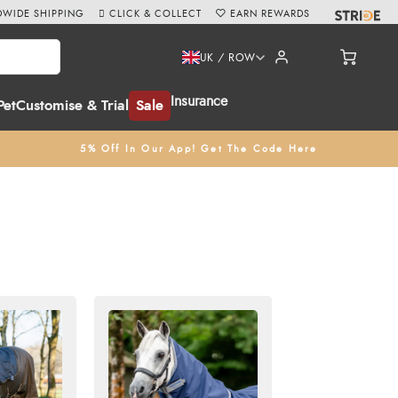
WIDE SHIPPING
CLICK & COLLECT
EARN REWARDS
UK / ROW
Insurance
Pet
Customise & Trial
Sale
5% Off In Our App! Get The Code Here
ghts. Our selection of 0g lightweight turnout rugs are
ry for orders over £60
.
Click & Collect
from our store in