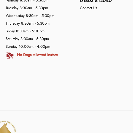
01803 812040
Monday 8:30am - 5:30pm
Tuesday 8:30am - 5:30pm
Contact Us
Wednesday 8:30am - 5:30pm
Thursday 8:30am - 5:30pm
Friday 8:30am - 5:30pm
Saturday 8:30am - 5:30pm
Sunday 10:00am - 4:00pm
No Dogs Allowed Instore