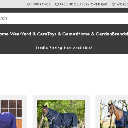
INSURANCE
FREE UK DELIVERY OVER £60
WORLD
orse Wear
Yard & Care
Toys & Games
Home & Garden
Brands
Saddle Fitting Now Available!
onths, keeping your horse clean and dry even on chilly summer ni
rBeeta
,
Shires
,
Rambo
,
Amigo
and
Bucas.
 and
heavyweight turn
rug options. Shop online with
Free UK Delive