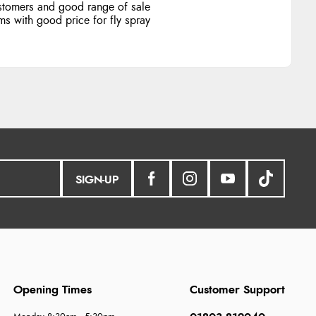
stomers and good range of sale
ms with good price for fly spray
SIGN-UP
Opening Times
Customer Support