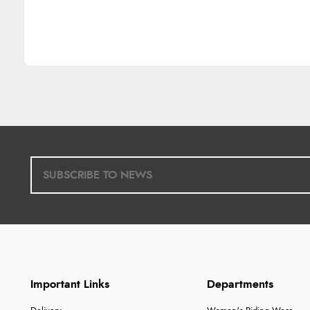
Important Links
Departments