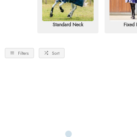
Standard Neck
Fixed
Filters
Sort