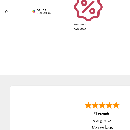
Coupons
Available
Elizabeth
5 Aug 2026
Marvellous