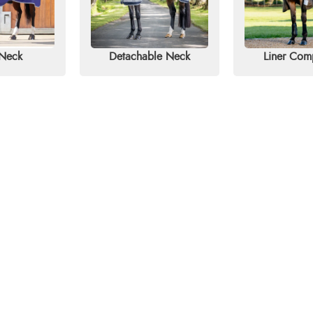
 Neck
Detachable Neck
Liner Com