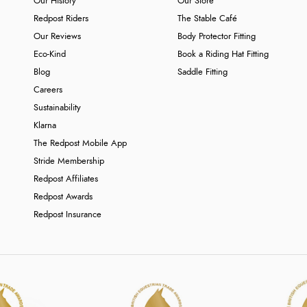
Our History
Our Store
Redpost Riders
The Stable Café
Our Reviews
Body Protector Fitting
Eco-Kind
Book a Riding Hat Fitting
Blog
Saddle Fitting
Careers
Sustainability
Klarna
The Redpost Mobile App
Stride Membership
Redpost Affiliates
Redpost Awards
Redpost Insurance