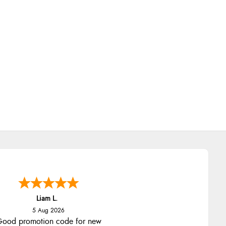
Liam L.
5 Aug 2026
ood promotion code for new