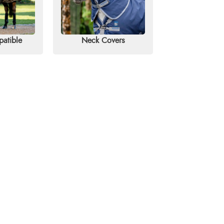
patible
Neck Covers