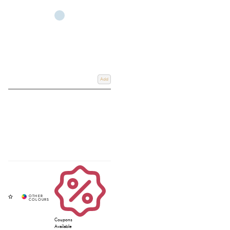
Take a look at our
lightweight 0g turnout
,
mediumweight turnout
, and
heavyweight turn
rug options. Shop online with
Free UK Delivery on
Orders Over £60
.
Click & Collect
from our store in Devon, UK.
Add
Coupons
Available