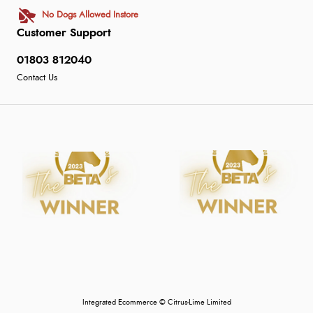
No Dogs Allowed Instore
Customer Support
01803 812040
Contact Us
Integrated Ecommerce ©
Citrus-Lime Limited