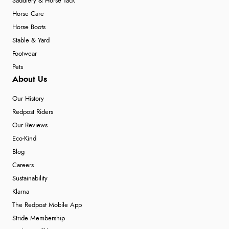
Saddlery & Horse Tack
Horse Care
Horse Boots
Stable & Yard
Footwear
Pets
About Us
Our History
Redpost Riders
Our Reviews
Eco-Kind
Blog
Careers
Sustainability
Klarna
The Redpost Mobile App
Stride Membership