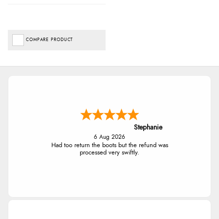
COMPARE PRODUCT
Stephanie
6 Aug 2026
Had too return the boots but the refund was
processed very swiftly.