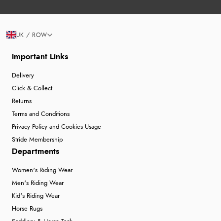
UK / ROW
Important Links
Delivery
Click & Collect
Returns
Terms and Conditions
Privacy Policy and Cookies Usage
Stride Membership
Departments
Women's Riding Wear
Men's Riding Wear
Kid's Riding Wear
Horse Rugs