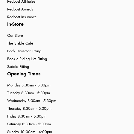
Redpost Affiliates
Redpost Awards
Redpost Insurance
In-Store
Our Store
The Stable Café
Body Protector Fitting
Book a Riding Hat Fitting
Saddle Fitting
Opening Times
Monday 8:30am - 5:30pm
Tuesday 8:30am - 5:30pm
Wednesday 8:30am - 5:30pm
Thursday 8:30am - 5:30pm
Friday 8:30am - 5:30pm
Saturday 8:30am - 5:30pm
Sunday 10:00am - 4:00pm