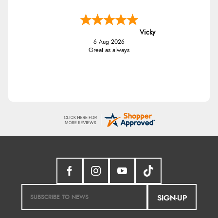
Vicky
6 Aug 2026
Great as always
SIGN-UP