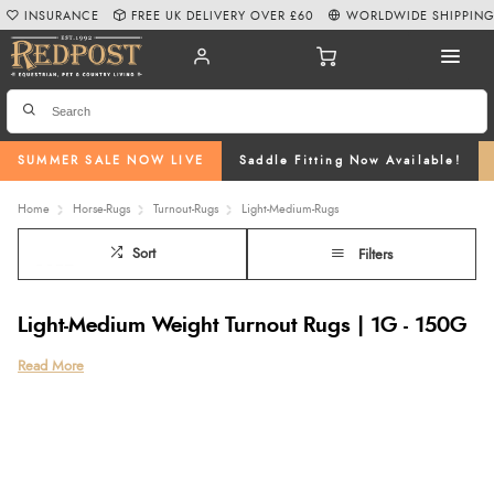
INSURANCE
FREE UK DELIVERY OVER £60
WORLDWIDE SHIPPIN
SUMMER SALE NOW LIVE
Saddle Fitting Now Available!
Home
Horse-Rugs
Turnout-Rugs
Light-Medium-Rugs
Sort
Filters
Light-Medium Weight Turnout Rugs | 1G - 150G
Read More
Light-Medium Turnout Rugs
are ideal for damp spring and autumn
months, keeping your horse clean and dry even on chilly summer
nights. Our selection of 1g - 150g light-medium turnout rugs are
available from a number of our featured brands such as
WeatherBeeta
,
Shires
,
Rambo
,
Amigo
and
Bucas.