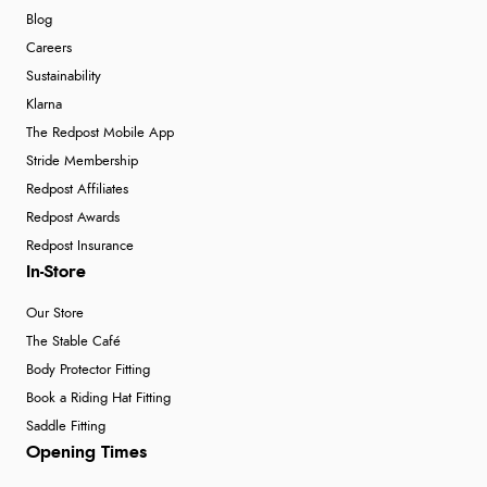
Blog
Careers
Sustainability
Klarna
The Redpost Mobile App
Stride Membership
Redpost Affiliates
Redpost Awards
Redpost Insurance
In-Store
Our Store
The Stable Café
Body Protector Fitting
Book a Riding Hat Fitting
Saddle Fitting
Opening Times