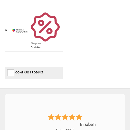
Coupons
Available
COMPARE PRODUCT
Elizabeth