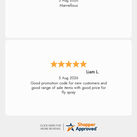
5 Aug 2026
Marvellous
Liam L.
5 Aug 2026
Good promotion code for new customers and
good range of sale items with good price for
fly spray