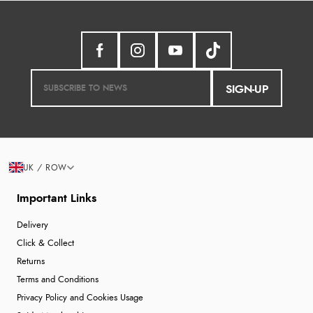
SIGN-UP
UK / ROW
Important Links
Delivery
Click & Collect
Returns
Terms and Conditions
Privacy Policy and Cookies Usage