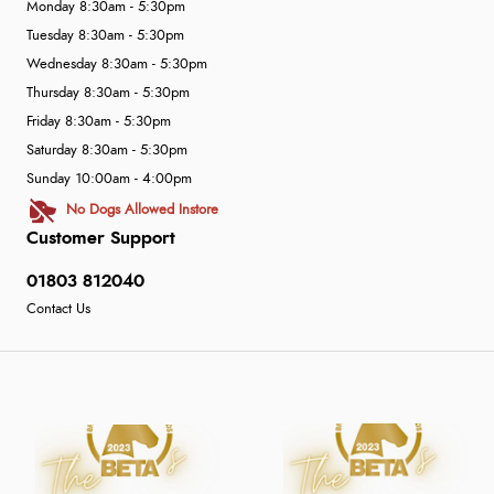
Monday 8:30am - 5:30pm
Tuesday 8:30am - 5:30pm
Wednesday 8:30am - 5:30pm
Thursday 8:30am - 5:30pm
Friday 8:30am - 5:30pm
Saturday 8:30am - 5:30pm
Sunday 10:00am - 4:00pm
No Dogs Allowed Instore
Customer Support
01803 812040
Contact Us