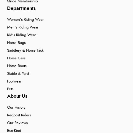
Stride Membership
Departments
Women's Riding Wear
Men's Riding Wear
Kid's Riding Wear
Horse Rugs
Saddlery & Horse Tack
Horse Care
Horse Boots
Stable & Yard
Footwear
Pets
About Us
Our History
Redpost Riders
Our Reviews
Eco-Kind