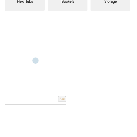
Flexi Tubs
Buckets
Storage
Add