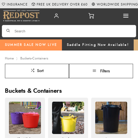
INSURANCE
FREE UK DELIVERY OVER £60
WORLDWIDE SHIPPIN
SUMMER SALE NOW LIVE
Saddle Fitting Now Available!
Home
Buckets--Containers
Sort
Filters
Buckets & Containers