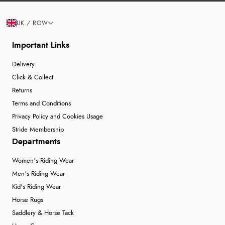
UK / ROW
Important Links
Delivery
Click & Collect
Returns
Terms and Conditions
Privacy Policy and Cookies Usage
Stride Membership
Departments
Women's Riding Wear
Men's Riding Wear
Kid's Riding Wear
Horse Rugs
Saddlery & Horse Tack