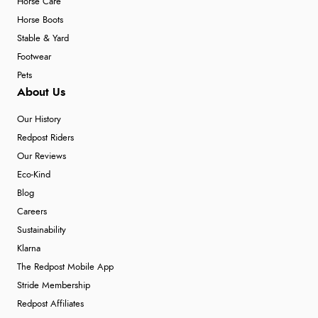
Horse Care
Horse Boots
Stable & Yard
Footwear
Pets
About Us
Our History
Redpost Riders
Our Reviews
Eco-Kind
Blog
Careers
Sustainability
Klarna
The Redpost Mobile App
Stride Membership
Redpost Affiliates