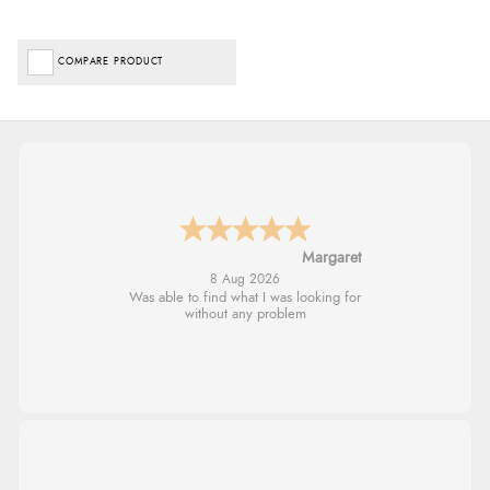
COMPARE PRODUCT
Alison
8 Aug 2026
Always excellent serviec