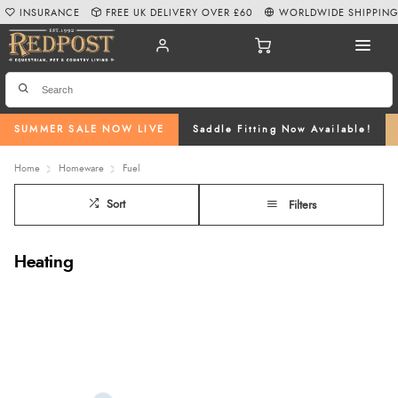
INSURANCE
FREE UK DELIVERY OVER £60
WORLDWIDE SHIPPIN
SUMMER SALE NOW LIVE
Saddle Fitting Now Available!
Home
Homeware
Fuel
Sort
Filters
Heating