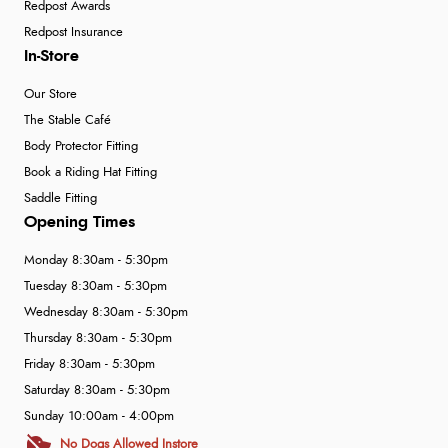
Redpost Awards
Redpost Insurance
In-Store
Our Store
The Stable Café
Body Protector Fitting
Book a Riding Hat Fitting
Saddle Fitting
Opening Times
Monday 8:30am - 5:30pm
Tuesday 8:30am - 5:30pm
Wednesday 8:30am - 5:30pm
Thursday 8:30am - 5:30pm
Friday 8:30am - 5:30pm
Saturday 8:30am - 5:30pm
Sunday 10:00am - 4:00pm
No Dogs Allowed Instore