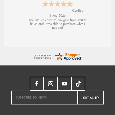
Trevor
8 Aug 2026
Very good
SIGN-UP