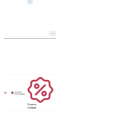
Add
Coupons
Available