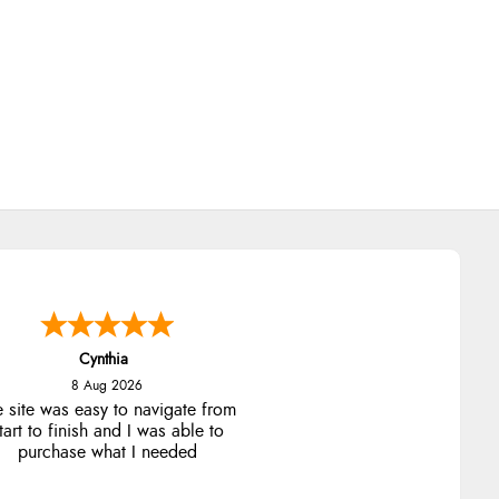
Cynthia
8 Aug 2026
e site was easy to navigate from
tart to finish and I was able to
purchase what I needed