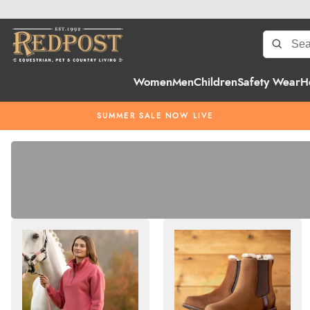
Women
Men
Children
Safety Wear
H
SUMMER SALE NOW LIVE