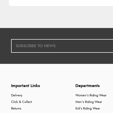
Important Links
Departments
Delivery
Women's Riding Wear
Click & Collect
Men's Riding Wear
Returns
Kid's Riding Wear