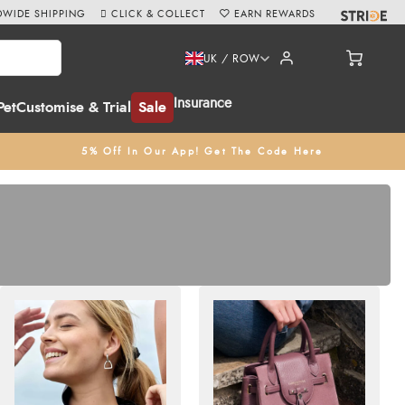
WIDE SHIPPING
CLICK & COLLECT
EARN REWARDS
UK / ROW
Insurance
Pet
Customise & Trial
Sale
5% Off In Our App! Get The Code Here