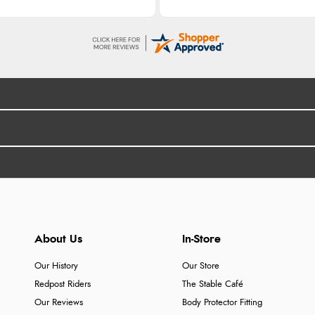
About Us
In-Store
Our History
Our Store
Redpost Riders
The Stable Café
Our Reviews
Body Protector Fitting