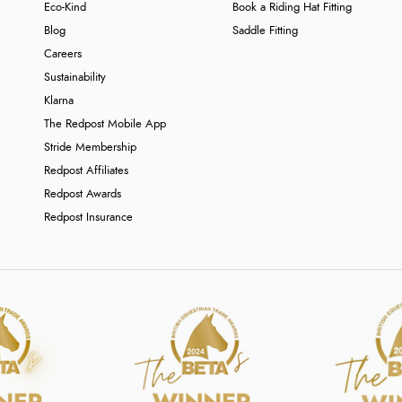
Eco-Kind
Book a Riding Hat Fitting
Blog
Saddle Fitting
Careers
Sustainability
Klarna
The Redpost Mobile App
Stride Membership
Redpost Affiliates
Redpost Awards
Redpost Insurance