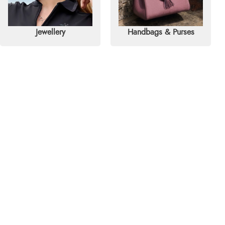
Jewellery
Handbags & Purses