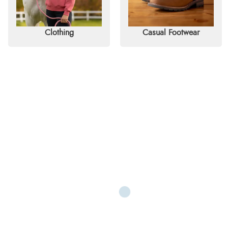
Clothing
Casual Footwear