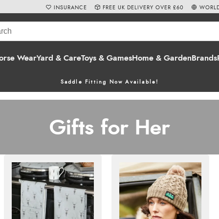
INSURANCE
FREE UK DELIVERY OVER £60
WORLD
orse Wear
Yard & Care
Toys & Games
Home & Garden
Brands
Saddle Fitting Now Available!
Gifts for Her