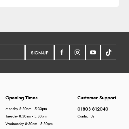
SIGN-UP
Opening Times
Customer Support
01803 812040
Monday 8:30am - 5:30pm
Tuesday 8:30am - 5:30pm
Contact Us
Wednesday 8:30am - 5:30pm