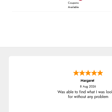
Coupons
Available
Margaret
8 Aug 2026
Was able to find what I was loo
for without any problem