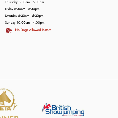
Thursday 8:30am - 5:30pm
Friday 8:30am - 5:30pm
Saturday 8:30am - 5:30pm
Sunday 10:00am - 4:00pm
No Dogs Allowed Instore