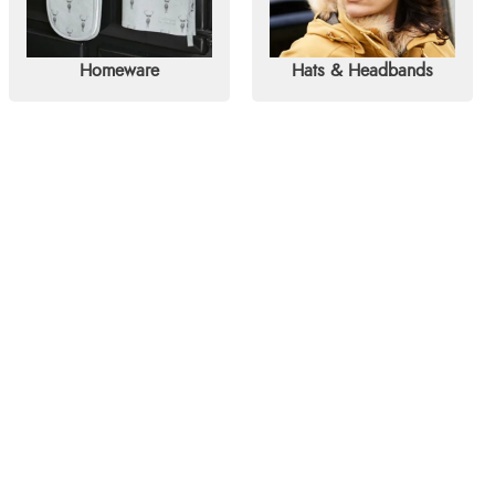
Homeware
Hats & Headbands