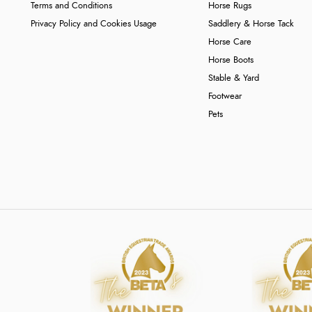
Terms and Conditions
Horse Rugs
Privacy Policy and Cookies Usage
Saddlery & Horse Tack
Horse Care
Horse Boots
Stable & Yard
Footwear
Pets