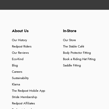
About Us
In-Store
Our History
Our Store
Redpost Riders
The Stable Café
Our Reviews
Body Protector Fitting
Eco-Kind
Book a Riding Hat Fitting
Blog
Saddle Fitting
Careers
Sustainability
Klarna
The Redpost Mobile App
Stride Membership
Redpost Affiliates