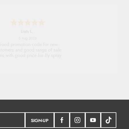
Raluca
5 Aug 2026
eamless experience and great
offers to explore!
SIGN-UP