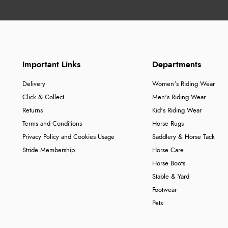
Important Links
Departments
Delivery
Women's Riding Wear
Click & Collect
Men's Riding Wear
Returns
Kid's Riding Wear
Terms and Conditions
Horse Rugs
Privacy Policy and Cookies Usage
Saddlery & Horse Tack
Stride Membership
Horse Care
Horse Boots
Stable & Yard
Footwear
Pets