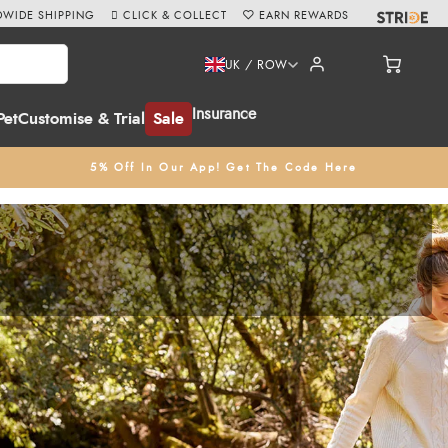
WIDE SHIPPING
CLICK & COLLECT
EARN REWARDS
UK / ROW
Insurance
Pet
Customise & Trial
Sale
5% Off In Our App! Get The Code Here