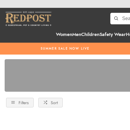
Women
Men
Children
Safety Wear
H
SUMMER SALE NOW LIVE
Filters
Sort