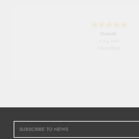
John
5 Aug 2026
An easy site to use with a hu
range of everything you nee