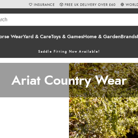
INSURANCE
FREE UK DELIVERY OVER £60
WORLD
orse Wear
Yard & Care
Toys & Games
Home & Garden
Brands
Saddle Fitting Now Available!
Ariat Country Wear