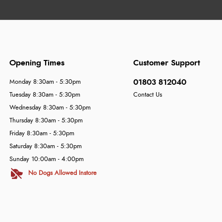
Opening Times
Customer Support
01803 812040
Monday 8:30am - 5:30pm
Tuesday 8:30am - 5:30pm
Contact Us
Wednesday 8:30am - 5:30pm
Thursday 8:30am - 5:30pm
Friday 8:30am - 5:30pm
Saturday 8:30am - 5:30pm
Sunday 10:00am - 4:00pm
No Dogs Allowed Instore