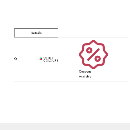
Coupons
Available