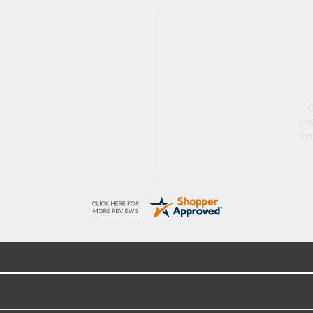
ge
S
d