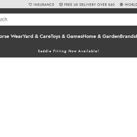
INSURANCE
FREE UK DELIVERY OVER £60
WORLD
orse Wear
Yard & Care
Toys & Games
Home & Garden
Brands
Saddle Fitting Now Available!