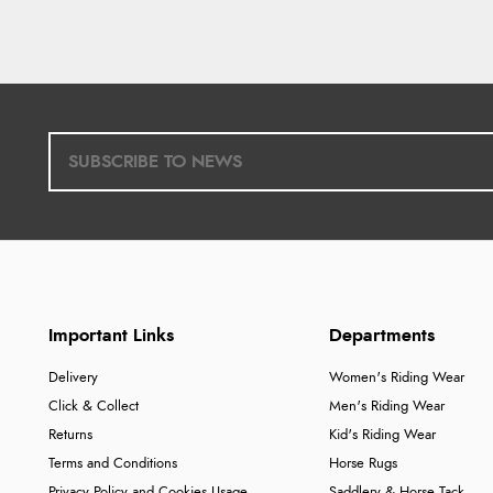
Important Links
Departments
Delivery
Women's Riding Wear
Click & Collect
Men's Riding Wear
Returns
Kid's Riding Wear
Terms and Conditions
Horse Rugs
Privacy Policy and Cookies Usage
Saddlery & Horse Tack