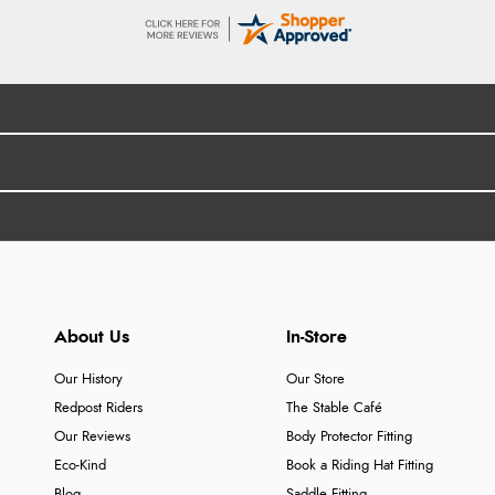
About Us
In-Store
Our History
Our Store
Redpost Riders
The Stable Café
Our Reviews
Body Protector Fitting
Eco-Kind
Book a Riding Hat Fitting
Blog
Saddle Fitting