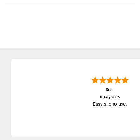
Sue
8 Aug 2026
Easy site to use.