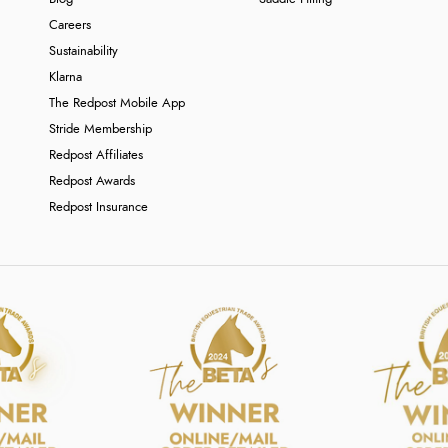
Careers
Sustainability
Klarna
The Redpost Mobile App
Stride Membership
Redpost Affiliates
Redpost Awards
Redpost Insurance