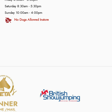
Saturday 8:30am - 5:30pm
Sunday 10:00am - 4:00pm
No Dogs Allowed Instore