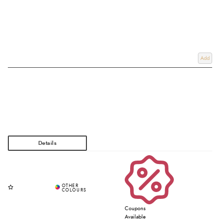
Add
Coupons
Available