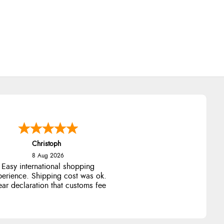
Christoph
8 Aug 2026
Easy international shopping
perience. Shipping cost was ok.
ear declaration that customs fee
will be added to final price.