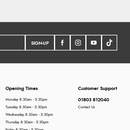
SIGN-UP
Opening Times
Customer Support
01803 812040
Monday 8:30am - 5:30pm
Tuesday 8:30am - 5:30pm
Contact Us
Wednesday 8:30am - 5:30pm
Thursday 8:30am - 5:30pm
Friday 8:30am - 5:30pm