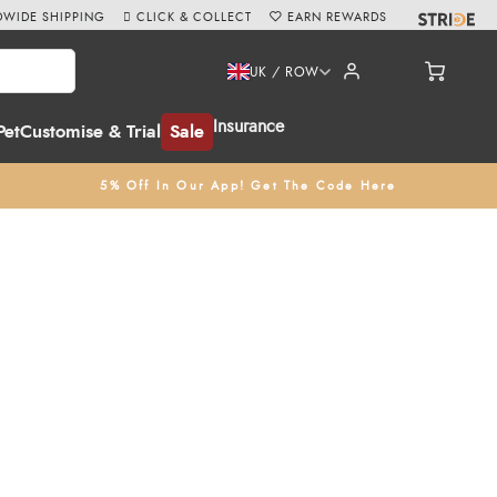
WIDE SHIPPING
CLICK & COLLECT
EARN REWARDS
UK / ROW
Insurance
Pet
Customise & Trial
Sale
5% Off In Our App! Get The Code Here