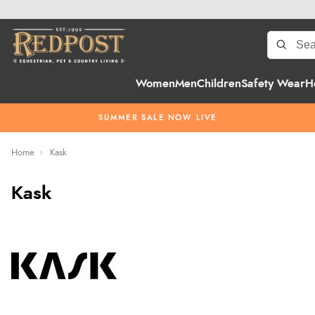
Women
Men
Children
Safety Wear
H
SUMMER SALE NOW LIVE
Home
Kask
Kask