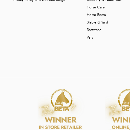
Horse Care
Horse Boots
Stable & Yard
Footwear
Pets