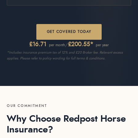
GET COVERED TODAY
£16.71
£200.55*
/
per month
per year
*Includes insurance premium tax of 12% and £20 Broker fee. Relevant excess
applies. Please refer to policy wording for full terms & conditions.
OUR COMMITMENT
Why Choose Redpost Horse
Insurance?