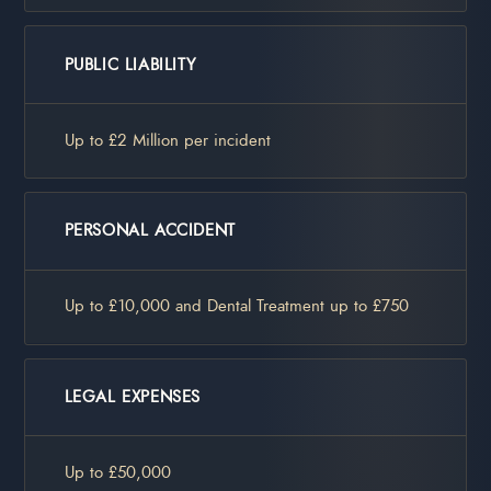
PUBLIC LIABILITY
Up to £2 Million per incident
PERSONAL ACCIDENT
Up to £10,000 and Dental Treatment up to £750
LEGAL EXPENSES
Up to £50,000