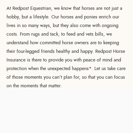
At Redpost Equestrian, we know that horses are not just a
hobby, but a lifestyle. Our horses and ponies enrich our
lives in so many ways, but they also come with ongoing
costs. From rugs and tack, to feed and vets bills, we
understand how committed horse owners are to keeping
their four-legged friends healthy and happy. Redpost Horse
Insurance is there to provide you with peace of mind and
protection when the unexpected happens*. Let us take care
of those moments you can’t plan for, so that you can focus
on the moments that matter.
To improve your shopping experience today and in
the future, this site uses cookies.
Read our full Privacy Policy & Cookie information here