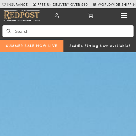
INSURANCE
FREE UK DELIVERY OVER £60
WORLDWIDE SHIPPI
SUMMER SALE NOW LIVE
Saddle Fitting Now Available!