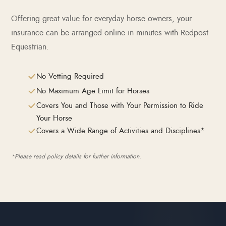
Offering great value for everyday horse owners, your
insurance can be arranged online in minutes with Redpost
Equestrian.
No Vetting Required
No Maximum Age Limit for Horses
Covers You and Those with Your Permission to Ride
Your Horse
Covers a Wide Range of Activities and Disciplines*
*Please read policy details for further information.