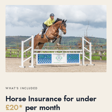
WHAT’S INCLUDED
Horse Insurance for under
£20*
per month