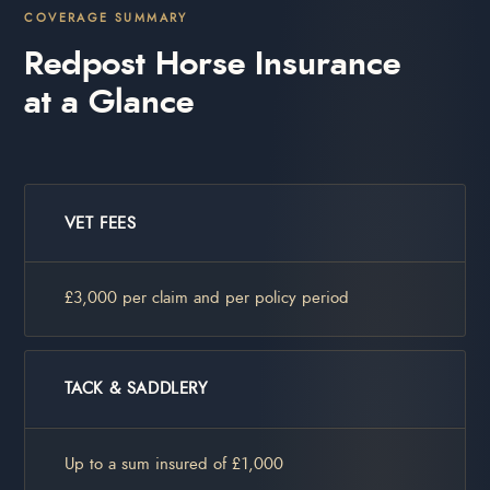
COVERAGE SUMMARY
Redpost Horse Insurance
at a Glance
VET FEES
£3,000 per claim and per policy period
TACK & SADDLERY
Up to a sum insured of £1,000