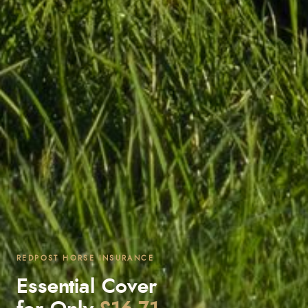
REDPOST HORSE INSURANCE
Essential Cover