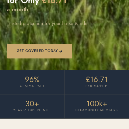
for Only
£16.71
a month
Trusted protection for your horse & rider
GET COVERED TODAY
96%
£16.71
CLAIMS PAID
PER MONTH
30+
100k+
YEARS’ EXPERIENCE
COMMUNITY MEMBERS